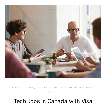
CANADA
JOBS
SKILLED JOB
SOFTWARE ENGINEER
TECH JOBS
Tech Jobs in Canada with Visa