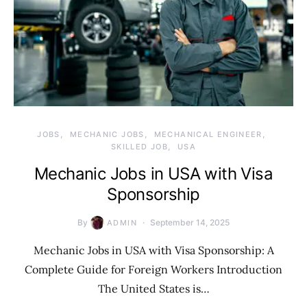
JOBS
MECHANIC JOBS
MECHANICAL ENGINEER
SKILLED JOB
USA
Mechanic Jobs in USA with Visa
Sponsorship
By
September 14, 2025
ADMIN
Mechanic Jobs in USA with Visa Sponsorship: A
Complete Guide for Foreign Workers Introduction
The United States is…