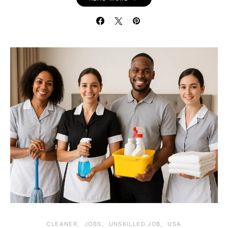
CLEANER
JOBS
UNSKILLED JOB
USA