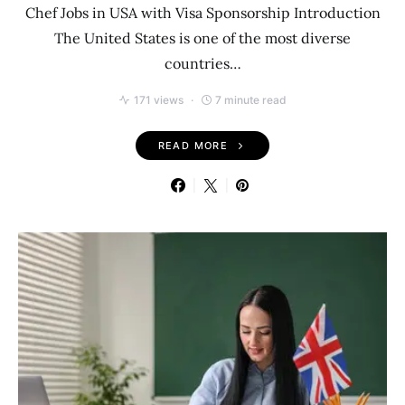
Chef Jobs in USA with Visa Sponsorship Introduction
The United States is one of the most diverse
countries…
171 views
7 minute read
READ MORE