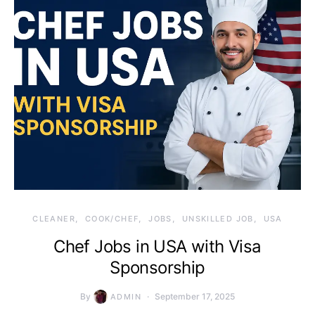
CLEANER
COOK/CHEF
JOBS
UNSKILLED JOB
USA
Chef Jobs in USA with Visa
Sponsorship
By
September 17, 2025
ADMIN