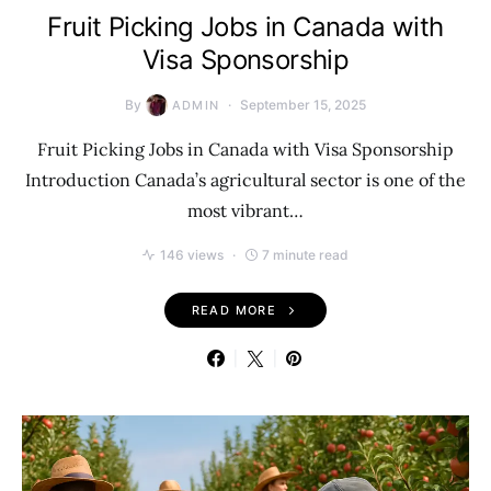
Fruit Picking Jobs in Canada with
Visa Sponsorship
By
September 15, 2025
ADMIN
Fruit Picking Jobs in Canada with Visa Sponsorship
Introduction Canada’s agricultural sector is one of the
most vibrant…
146 views
7 minute read
READ MORE