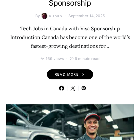
Sponsorship
By
September 14, 2025
ADMIN
Tech Jobs in Canada with Visa Sponsorship
Introduction Canada has become one of the world’s
fastest-growing destinations for…
169 views
6 minute read
READ MORE