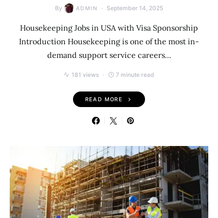
By
September 14, 2025
ADMIN
Housekeeping Jobs in USA with Visa Sponsorship
Introduction Housekeeping is one of the most in-
demand support service careers…
181 views
7 minute read
READ MORE