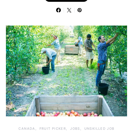
CANADA
FRUIT PICKER
JOBS
UNSKILLED JOB