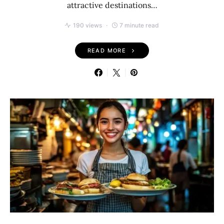
attractive destinations…
190 views
7 minute read
READ MORE