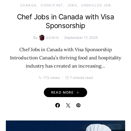
CANADA
COOK/CHEF
JOBS
UNSKILLED JOB
Chef Jobs in Canada with Visa
Sponsorship
By
September 17, 2025
ADMIN
Chef Jobs in Canada with Visa Sponsorship
Introduction Canada’s thriving food and hospitality
industry has created an increasing…
173 views
7 minute read
READ MORE