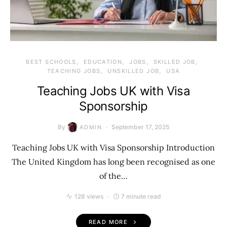
BEST SCHOOLS
EDUCATION
JOBS
SKILLED JOB
TEACHING JOBS
UNSKILLED JOB
USA
Teaching Jobs UK with Visa
Sponsorship
By
September 17, 2025
ADMIN
Teaching Jobs UK with Visa Sponsorship Introduction
The United Kingdom has long been recognised as one
of the…
128 views
7 minute read
READ MORE