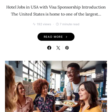
Hotel Jobs in USA with Visa Sponsorship Introduction
The United States is home to one of the largest…
192 views
7 minute read
READ MORE