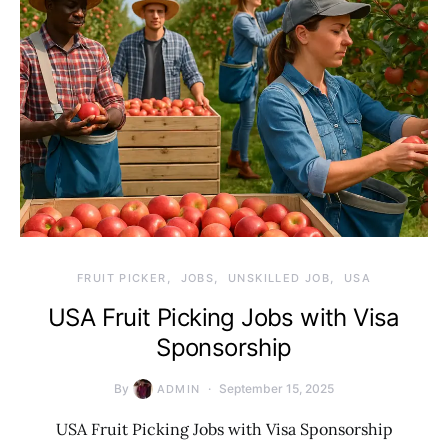
FRUIT PICKER
JOBS
UNSKILLED JOB
USA
USA Fruit Picking Jobs with Visa
Sponsorship
By
September 15, 2025
ADMIN
USA Fruit Picking Jobs with Visa Sponsorship