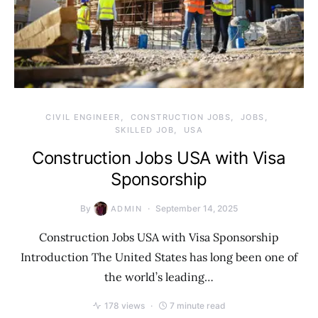
CIVIL ENGINEER
CONSTRUCTION JOBS
JOBS
SKILLED JOB
USA
Construction Jobs USA with Visa
Sponsorship
By
September 14, 2025
ADMIN
Construction Jobs USA with Visa Sponsorship
Introduction The United States has long been one of
the world’s leading…
178 views
7 minute read