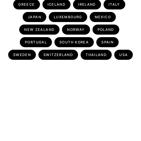
GREECE
ICELAND
IRELAND
ITALY
JAPAN
LUXEMBOURG
MEXICO
NEW ZEALAND
NORWAY
POLAND
PORTUGAL
SOUTH KOREA
SPAIN
SWEDEN
SWITZERLAND
THAILAND
USA