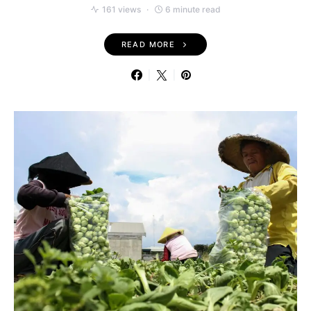
161 views
6 minute read
READ MORE