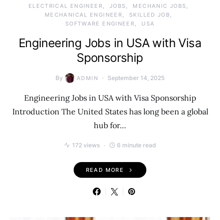
ELECTRICAL ENGINEER
JOBS
MECHANIC JOBS
MECHANICAL ENGINEER
SKILLED JOB
SOFTWARE ENGINEER
USA
Engineering Jobs in USA with Visa
Sponsorship
By
September 14, 2025
ADMIN
Engineering Jobs in USA with Visa Sponsorship
Introduction The United States has long been a global
hub for…
172 views
6 minute read
READ MORE