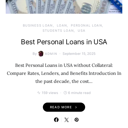
BUSINESS LOAN
LOAN
PERSONAL LOAN
STUDENTS LOAN
USA
Best Personal Loans in USA
By
September 15, 2025
ADMIN
Best Personal Loans in USA without Collateral:
Compare Rates, Lenders, and Benefits Introduction In
the past decade, the cost…
159 views
6 minute read
READ MORE