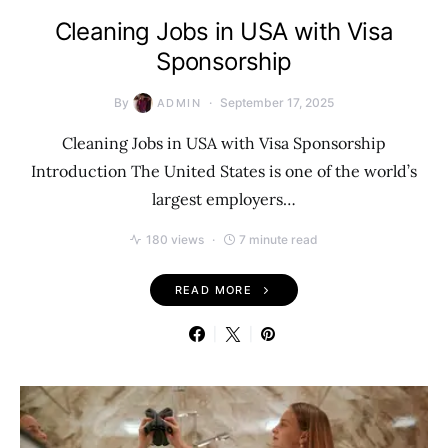
Cleaning Jobs in USA with Visa
Sponsorship
By
September 17, 2025
ADMIN
Cleaning Jobs in USA with Visa Sponsorship
Introduction The United States is one of the world’s
largest employers…
180 views
7 minute read
READ MORE