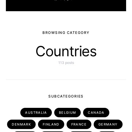
BROWSING CATEGORY
Countries
113 posts
SUBCATEGORIES
AUSTRALIA
BELGIUM
CANADA
DENMARK
FINLAND
FRANCE
GERMANY