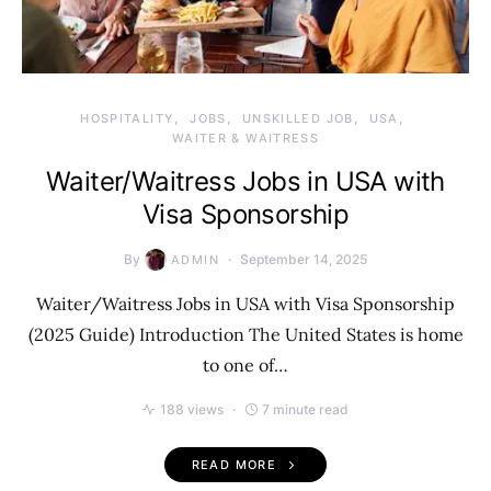
HOSPITALITY
JOBS
UNSKILLED JOB
USA
WAITER & WAITRESS
Waiter/Waitress Jobs in USA with
Visa Sponsorship
By
September 14, 2025
ADMIN
Waiter/Waitress Jobs in USA with Visa Sponsorship
(2025 Guide) Introduction The United States is home
to one of…
188 views
7 minute read
READ MORE