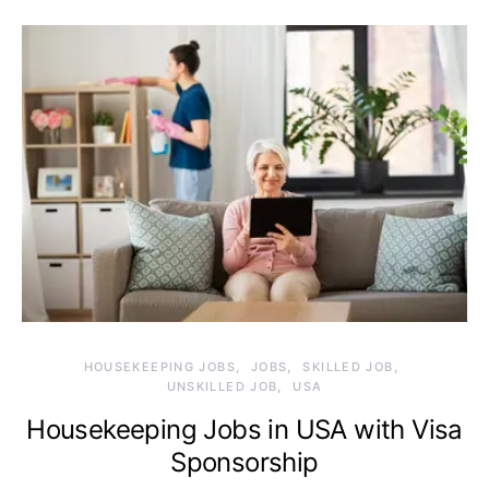
HOUSEKEEPING JOBS
JOBS
SKILLED JOB
UNSKILLED JOB
USA
Housekeeping Jobs in USA with Visa
Sponsorship