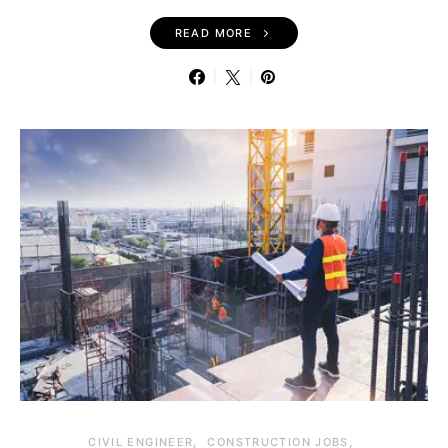
READ MORE
CIVIL ENGINEER
CONSTRUCTION JOBS