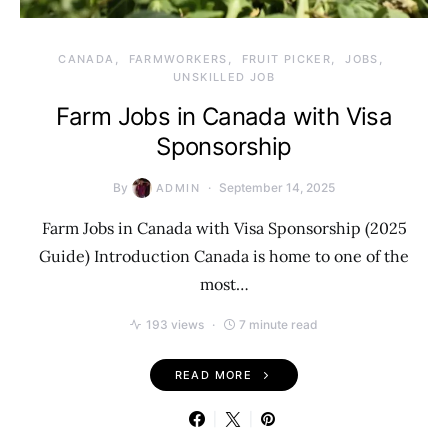
CANADA
FARMWORKERS
FRUIT PICKER
JOBS
UNSKILLED JOB
Farm Jobs in Canada with Visa
Sponsorship
By
September 14, 2025
ADMIN
Farm Jobs in Canada with Visa Sponsorship (2025
Guide) Introduction Canada is home to one of the
most…
193 views
7 minute read
READ MORE