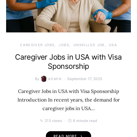
CAREGIVER JOBS
JOBS
UNSKILLED JOB
USA
Caregiver Jobs in USA with Visa
Sponsorship
By
September 17, 2025
ADMIN
Caregiver Jobs in USA with Visa Sponsorship
Introduction In recent years, the demand for
caregiver jobs in USA…
213 views
8 minute read
READ MORE