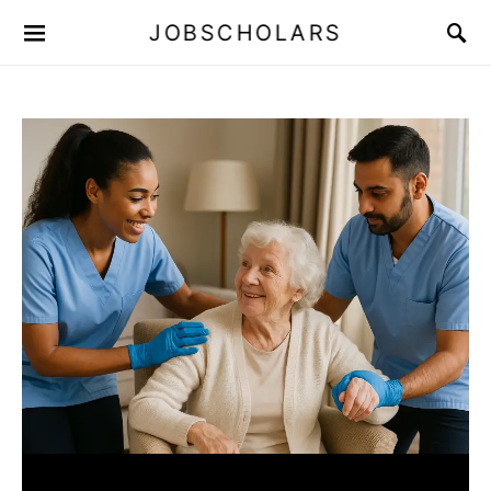
JOBSCHOLARS