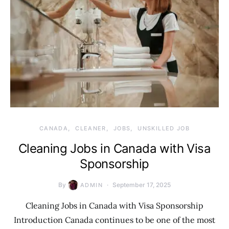
CANADA
CLEANER
JOBS
UNSKILLED JOB
Cleaning Jobs in Canada with Visa
Sponsorship
By
September 17, 2025
ADMIN
Cleaning Jobs in Canada with Visa Sponsorship
Introduction Canada continues to be one of the most