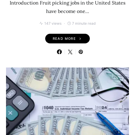
Introduction Fruit picking jobs in the United States
have become one…
147 views
7 minute read
READ MORE