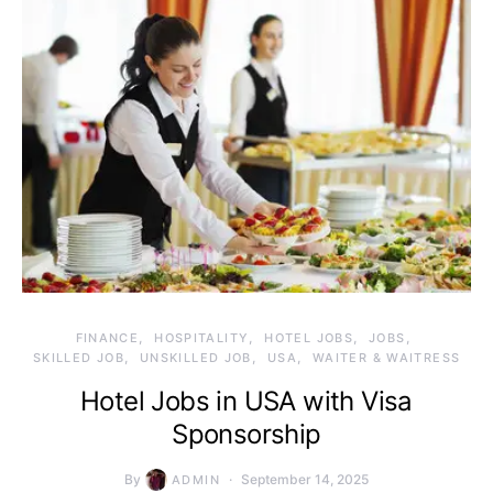
FINANCE
HOSPITALITY
HOTEL JOBS
JOBS
SKILLED JOB
UNSKILLED JOB
USA
WAITER & WAITRESS
Hotel Jobs in USA with Visa
Sponsorship
By
September 14, 2025
ADMIN