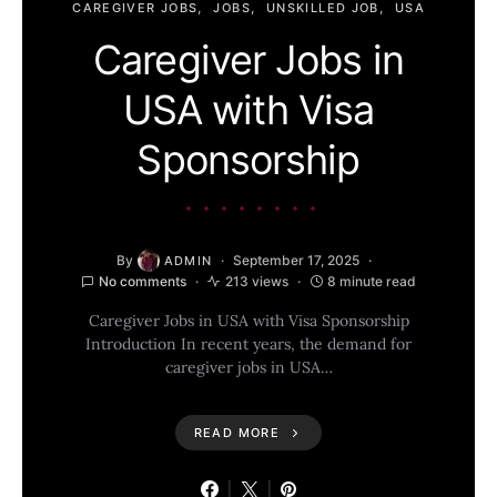
CAREGIVER JOBS
JOBS
UNSKILLED JOB
USA
Caregiver Jobs in
USA with Visa
Sponsorship
By
September 17, 2025
ADMIN
No comments
213 views
8 minute read
Caregiver Jobs in USA with Visa Sponsorship
Introduction In recent years, the demand for
caregiver jobs in USA…
READ MORE