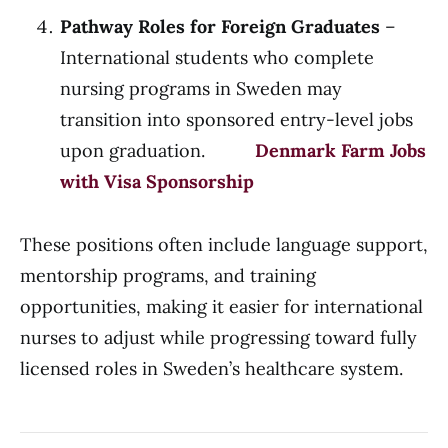
Pathway Roles for Foreign Graduates
–
International students who complete
nursing programs in Sweden may
transition into sponsored entry-level jobs
upon graduation.
Denmark Farm Jobs
with Visa Sponsorship
These positions often include language support,
mentorship programs, and training
opportunities, making it easier for international
nurses to adjust while progressing toward fully
licensed roles in Sweden’s healthcare system.