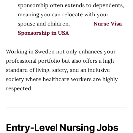
sponsorship often extends to dependents,
meaning you can relocate with your
spouse and children.
Nurse Visa
Sponsorship in USA
Working in Sweden not only enhances your
professional portfolio but also offers a high
standard of living, safety, and an inclusive
society where healthcare workers are highly
respected.
Entry-Level Nursing Jobs