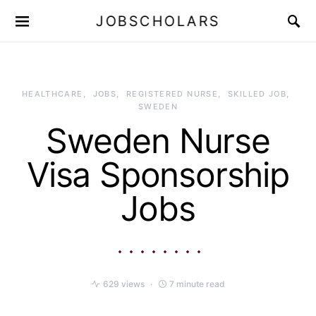
JOBSCHOLARS
HEALTHCARE
JOBS
REGISTERED NURSE
SKILLED JOB
SWEDEN
Sweden Nurse
Visa Sponsorship
Jobs
629 views
7 minute read