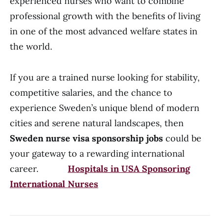
experienced nurses who want to combine
professional growth with the benefits of living
in one of the most advanced welfare states in
the world.
If you are a trained nurse looking for stability,
competitive salaries, and the chance to
experience Sweden’s unique blend of modern
cities and serene natural landscapes, then
Sweden nurse visa sponsorship jobs
could be
your gateway to a rewarding international
career.
Hospitals in USA Sponsoring
International Nurses