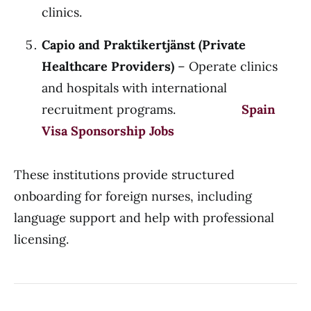
clinics.
Capio and Praktikertjänst (Private
Healthcare Providers)
– Operate clinics
and hospitals with international
recruitment programs.
Spain
Visa Sponsorship Jobs
These institutions provide structured
onboarding for foreign nurses, including
language support and help with professional
licensing.