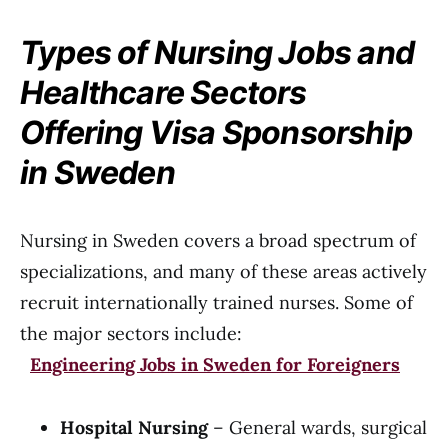
Types of Nursing Jobs and
Healthcare Sectors
Offering Visa Sponsorship
in Sweden
Nursing in Sweden covers a broad spectrum of
specializations, and many of these areas actively
recruit internationally trained nurses. Some of
the major sectors include:
Engineering Jobs in Sweden for Foreigners
Hospital Nursing
– General wards, surgical