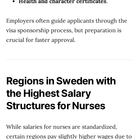
Health and character certificates
.
Employers often guide applicants through the
visa sponsorship process, but preparation is
crucial for faster approval.
Regions in Sweden with
the Highest Salary
Structures for Nurses
While salaries for nurses are standardized,
certain regions pay slightly higher wages due to