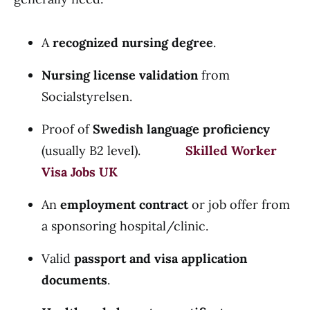
A
recognized nursing degree
.
Nursing license validation
from
Socialstyrelsen.
Proof of
Swedish language proficiency
(usually B2 level).
Skilled Worker
Visa Jobs UK
An
employment contract
or job offer from
a sponsoring hospital/clinic.
Valid
passport and visa application
documents
.