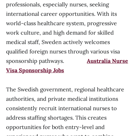
professionals, especially nurses, seeking
international career opportunities. With its
world-class healthcare system, progressive
work culture, and high demand for skilled
medical staff, Sweden actively welcomes
qualified foreign nurses through various visa
sponsorship pathways.
Australia Nurse
Visa Sponsorship Jobs
The Swedish government, regional healthcare
authorities, and private medical institutions
consistently recruit international nurses to
address staffing shortages. This creates
opportunities for both entry-level and