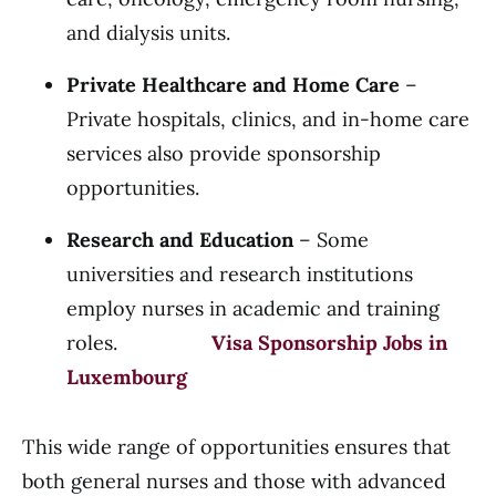
and dialysis units.
Private Healthcare and Home Care
–
Private hospitals, clinics, and in-home care
services also provide sponsorship
opportunities.
Research and Education
– Some
universities and research institutions
employ nurses in academic and training
roles.
Visa Sponsorship Jobs in
Luxembourg
This wide range of opportunities ensures that
both general nurses and those with advanced