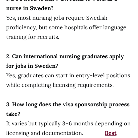
nurse in Sweden?
Yes, most nursing jobs require Swedish
proficiency, but some hospitals offer language
training for recruits.
2. Can international nursing graduates apply
for jobs in Sweden?
Yes, graduates can start in entry-level positions
while completing licensing requirements.
3. How long does the visa sponsorship process
take?
It varies but typically 3–6 months depending on
licensing and documentation.
Best