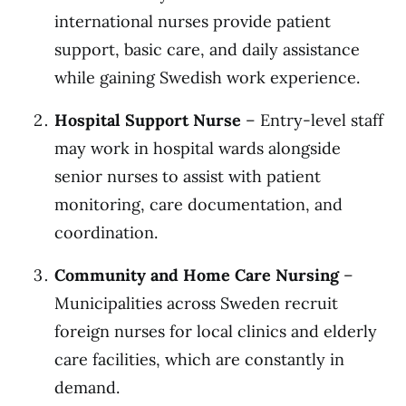
international nurses provide patient
support, basic care, and daily assistance
while gaining Swedish work experience.
Hospital Support Nurse
– Entry-level staff
may work in hospital wards alongside
senior nurses to assist with patient
monitoring, care documentation, and
coordination.
Community and Home Care Nursing
–
Municipalities across Sweden recruit
foreign nurses for local clinics and elderly
care facilities, which are constantly in
demand.