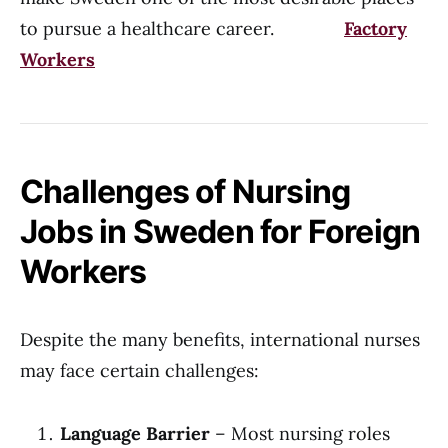
to pursue a healthcare career.
Factory
Workers
Challenges of Nursing
Jobs in Sweden for Foreign
Workers
Despite the many benefits, international nurses
may face certain challenges:
Language Barrier
– Most nursing roles