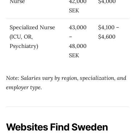
Nurse
42,000
$4,000
SEK
Specialized Nurse
43,000
$4,100 –
(ICU, OR,
–
$4,600
Psychiatry)
48,000
SEK
Note: Salaries vary by region, specialization, and
employer type.
Websites Find Sweden