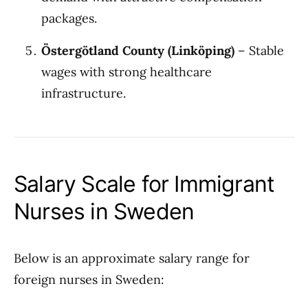
packages.
Östergötland County (Linköping)
– Stable
wages with strong healthcare
infrastructure.
Salary Scale for Immigrant
Nurses in Sweden
Below is an approximate salary range for
foreign nurses in Sweden: