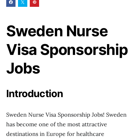
Sweden Nurse
Visa Sponsorship
Jobs
Introduction
Sweden Nurse Visa Sponsorship Jobs! Sweden
has become one of the most attractive
destinations in Europe for healthcare