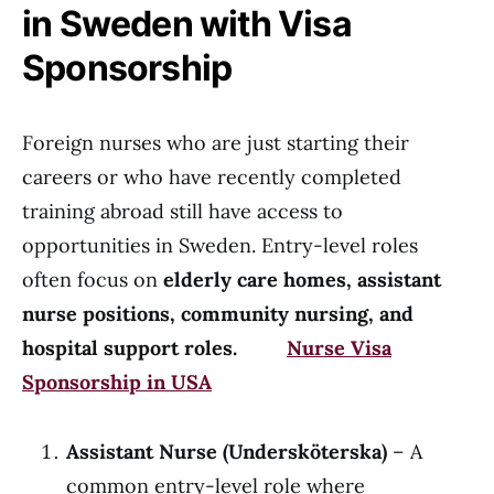
in Sweden with Visa
Sponsorship
Foreign nurses who are just starting their
careers or who have recently completed
training abroad still have access to
opportunities in Sweden. Entry-level roles
often focus on
elderly care homes, assistant
nurse positions, community nursing, and
hospital support roles.
Nurse Visa
Sponsorship in USA
Assistant Nurse (Undersköterska)
– A
common entry-level role where