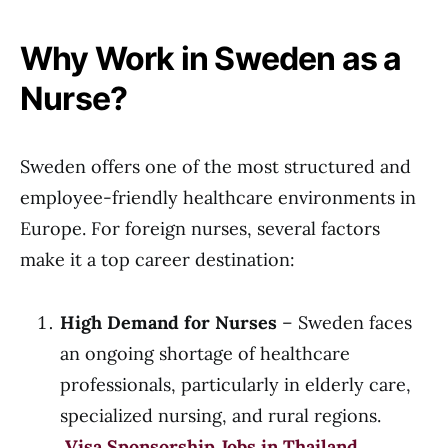
Why Work in Sweden as a
Nurse?
Sweden offers one of the most structured and
employee-friendly healthcare environments in
Europe. For foreign nurses, several factors
make it a top career destination:
High Demand for Nurses
– Sweden faces
an ongoing shortage of healthcare
professionals, particularly in elderly care,
specialized nursing, and rural regions.
Visa Sponsorship Jobs in Thailand