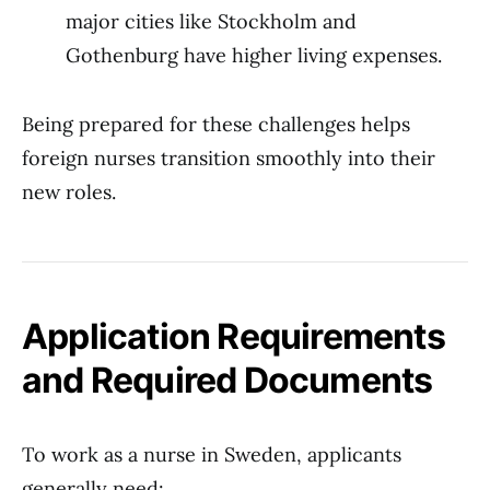
major cities like Stockholm and
Gothenburg have higher living expenses.
Being prepared for these challenges helps
foreign nurses transition smoothly into their
new roles.
Application Requirements
and Required Documents
To work as a nurse in Sweden, applicants
generally need: