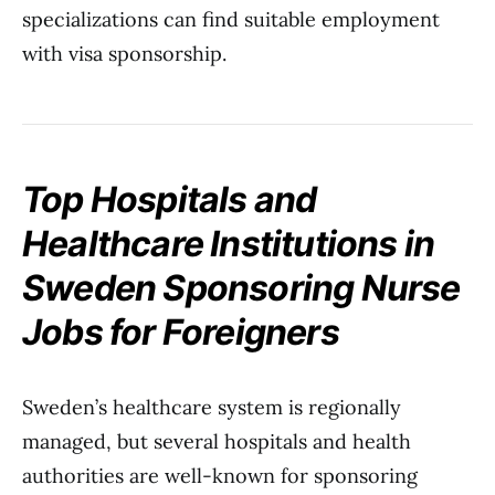
specializations can find suitable employment
with visa sponsorship.
Top Hospitals and
Healthcare Institutions in
Sweden Sponsoring Nurse
Jobs for Foreigners
Sweden’s healthcare system is regionally
managed, but several hospitals and health
authorities are well-known for sponsoring