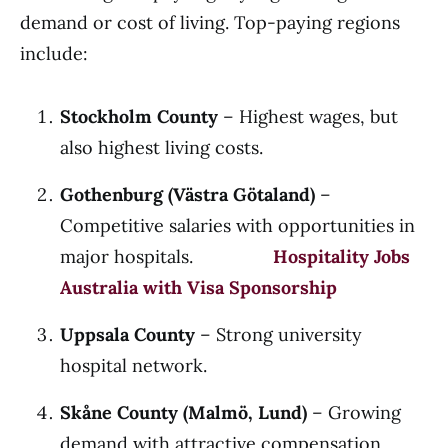
demand or cost of living. Top-paying regions
include:
Stockholm County
– Highest wages, but
also highest living costs.
Gothenburg (Västra Götaland)
–
Competitive salaries with opportunities in
major hospitals.
Hospitality Jobs
Australia with Visa Sponsorship
Uppsala County
– Strong university
hospital network.
Skåne County (Malmö, Lund)
– Growing
demand with attractive compensation