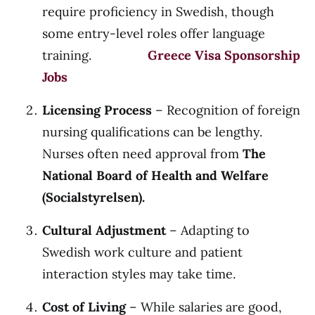
require proficiency in Swedish, though
some entry-level roles offer language
training.
Greece Visa Sponsorship
Jobs
Licensing Process
– Recognition of foreign
nursing qualifications can be lengthy.
Nurses often need approval from
The
National Board of Health and Welfare
(Socialstyrelsen).
Cultural Adjustment
– Adapting to
Swedish work culture and patient
interaction styles may take time.
Cost of Living
– While salaries are good,