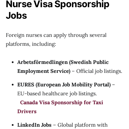
Nurse Visa Sponsorship
Jobs
Foreign nurses can apply through several
platforms, including:
Arbetsförmedlingen (Swedish Public
Employment Service)
– Official job listings.
EURES (European Job Mobility Portal)
–
EU-based healthcare job listings.
Canada Visa Sponsorship for Taxi
Drivers
LinkedIn Jobs
– Global platform with