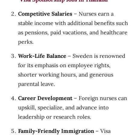
Competitive Salaries
– Nurses earn a
stable income with additional benefits such
as pensions, paid vacations, and healthcare
perks.
Work-Life Balance
– Sweden is renowned
for its emphasis on employee rights,
shorter working hours, and generous
parental leave.
Career Development
– Foreign nurses can
upskill, specialize, and advance into
leadership or research roles.
Family-Friendly Immigration
– Visa