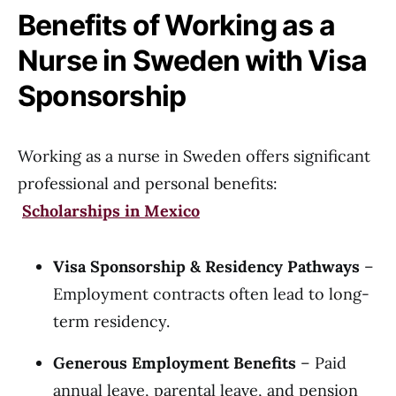
Benefits of Working as a
Nurse in Sweden with Visa
Sponsorship
Working as a nurse in Sweden offers significant
professional and personal benefits:
Scholarships in Mexico
Visa Sponsorship & Residency Pathways
–
Employment contracts often lead to long-
term residency.
Generous Employment Benefits
– Paid
annual leave, parental leave, and pension