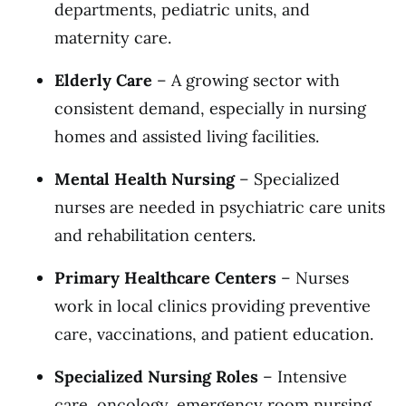
departments, pediatric units, and
maternity care.
Elderly Care
– A growing sector with
consistent demand, especially in nursing
homes and assisted living facilities.
Mental Health Nursing
– Specialized
nurses are needed in psychiatric care units
and rehabilitation centers.
Primary Healthcare Centers
– Nurses
work in local clinics providing preventive
care, vaccinations, and patient education.
Specialized Nursing Roles
– Intensive
care, oncology, emergency room nursing,