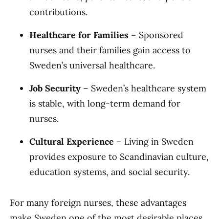
contributions.
Healthcare for Families
– Sponsored
nurses and their families gain access to
Sweden’s universal healthcare.
Job Security
– Sweden’s healthcare system
is stable, with long-term demand for
nurses.
Cultural Experience
– Living in Sweden
provides exposure to Scandinavian culture,
education systems, and social security.
For many foreign nurses, these advantages
make Sweden one of the most desirable places