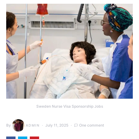
Sweden Nurse Visa Sponsorship Jobs
By
July 11, 2025
One comment
ADMIN