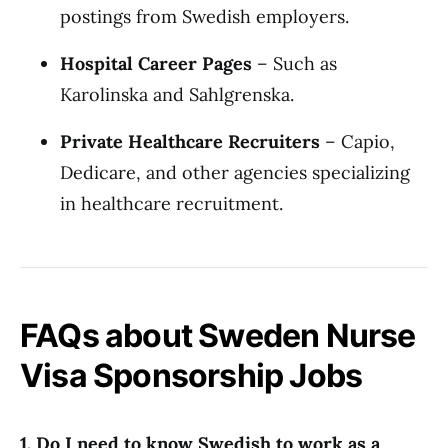
postings from Swedish employers.
Hospital Career Pages
– Such as
Karolinska and Sahlgrenska.
Private Healthcare Recruiters
– Capio,
Dedicare, and other agencies specializing
in healthcare recruitment.
FAQs about Sweden Nurse
Visa Sponsorship Jobs
1. Do I need to know Swedish to work as a