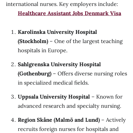
international nurses. Key employers include:
Healthcare Assistant Jobs Denmark Visa
Karolinska University Hospital
(Stockholm)
– One of the largest teaching
hospitals in Europe.
Sahlgrenska University Hospital
(Gothenburg)
– Offers diverse nursing roles
in specialized medical fields.
Uppsala University Hospital
– Known for
advanced research and specialty nursing.
Region Skåne (Malmö and Lund)
– Actively
recruits foreign nurses for hospitals and