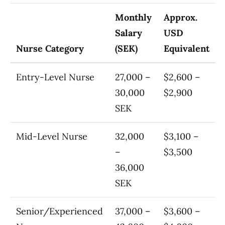
Monthly
Approx.
Salary
USD
Nurse Category
(SEK)
Equivalent
Entry-Level Nurse
27,000 –
$2,600 –
30,000
$2,900
SEK
Mid-Level Nurse
32,000
$3,100 –
–
$3,500
36,000
SEK
Senior/Experienced
37,000 –
$3,600 –