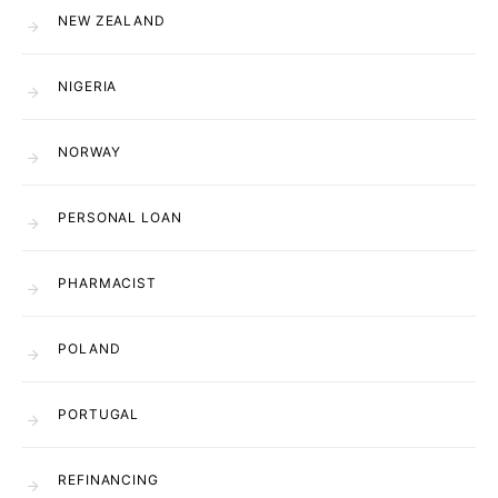
NEW ZEALAND
NIGERIA
NORWAY
PERSONAL LOAN
PHARMACIST
POLAND
PORTUGAL
REFINANCING