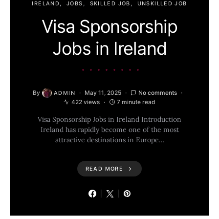
IRELAND
JOBS
SKILLED JOB
UNSKILLED JOB
Visa Sponsorship
Jobs in Ireland
By
May 11, 2025
No comments
ADMIN
422 views
7 minute read
Visa Sponsorship Jobs in Ireland Introduction
Ireland has rapidly become one of the most
attractive destinations in Europe…
READ MORE