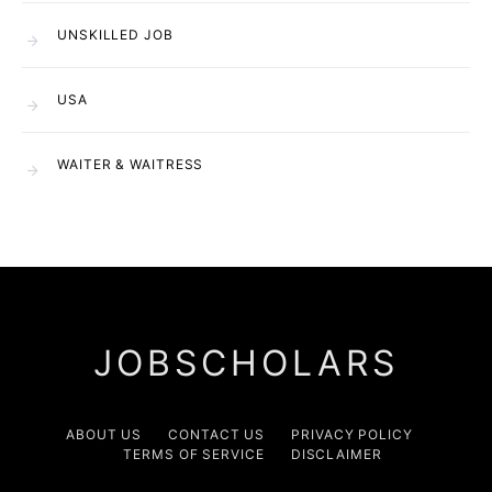
UNSKILLED JOB
USA
WAITER & WAITRESS
JOBSCHOLARS
ABOUT US
CONTACT US
PRIVACY POLICY
TERMS OF SERVICE
DISCLAIMER