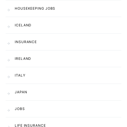
HOUSEKEEPING JOBS
ICELAND
INSURANCE
IRELAND
ITALY
JAPAN
JOBS
LIFE INSURANCE