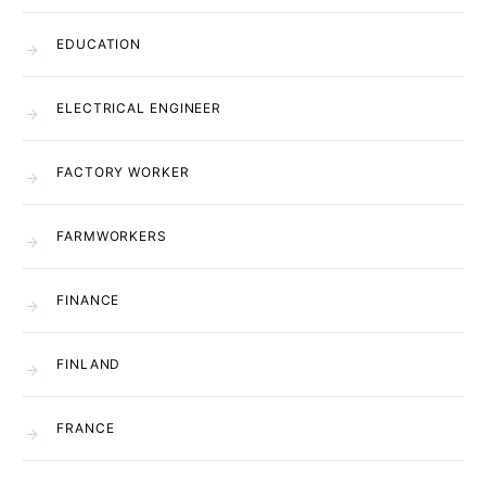
EDUCATION
ELECTRICAL ENGINEER
FACTORY WORKER
FARMWORKERS
FINANCE
FINLAND
FRANCE