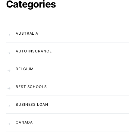
Categories
AUSTRALIA
AUTO INSURANCE
BELGIUM
BEST SCHOOLS
BUSINESS LOAN
CANADA