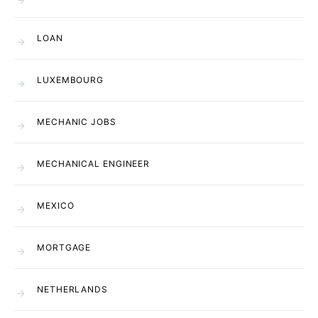
LOAN
LUXEMBOURG
MECHANIC JOBS
MECHANICAL ENGINEER
MEXICO
MORTGAGE
NETHERLANDS