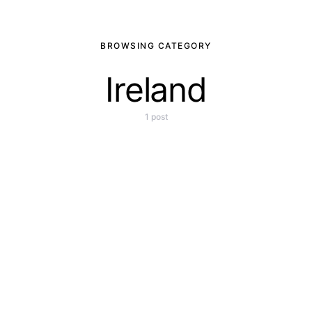
BROWSING CATEGORY
Ireland
1 post