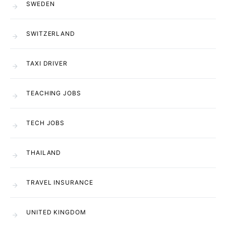
SWEDEN
SWITZERLAND
TAXI DRIVER
TEACHING JOBS
TECH JOBS
THAILAND
TRAVEL INSURANCE
UNITED KINGDOM