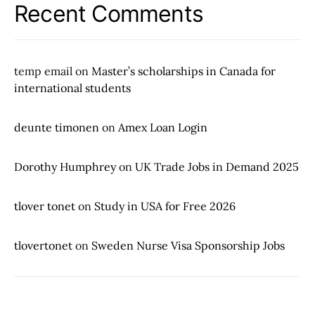
Recent Comments
temp email
on
Master’s scholarships in Canada for
international students
deunte timonen
on
Amex Loan Login
Dorothy Humphrey
on
UK Trade Jobs in Demand 2025
tlover tonet
on
Study in USA for Free 2026
tlovertonet
on
Sweden Nurse Visa Sponsorship Jobs