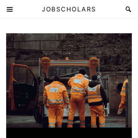
JOBSCHOLARS