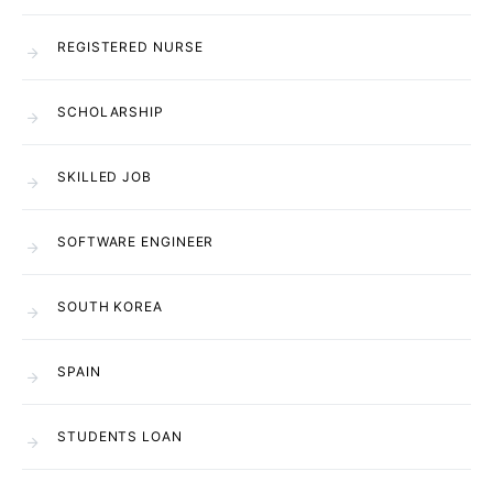
REGISTERED NURSE
SCHOLARSHIP
SKILLED JOB
SOFTWARE ENGINEER
SOUTH KOREA
SPAIN
STUDENTS LOAN