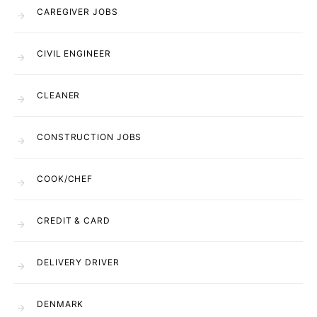
CAREGIVER JOBS
CIVIL ENGINEER
CLEANER
CONSTRUCTION JOBS
COOK/CHEF
CREDIT & CARD
DELIVERY DRIVER
DENMARK