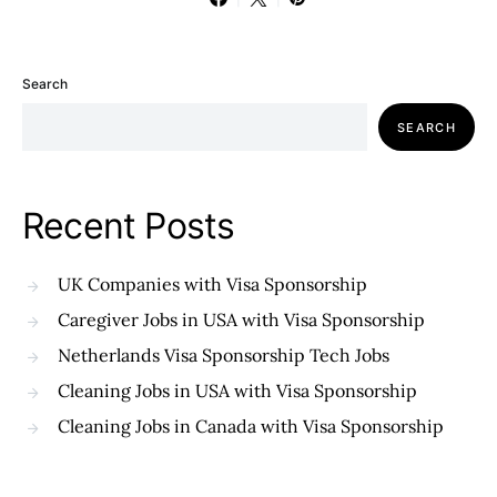
Search
SEARCH
Recent Posts
UK Companies with Visa Sponsorship
Caregiver Jobs in USA with Visa Sponsorship
Netherlands Visa Sponsorship Tech Jobs
Cleaning Jobs in USA with Visa Sponsorship
Cleaning Jobs in Canada with Visa Sponsorship