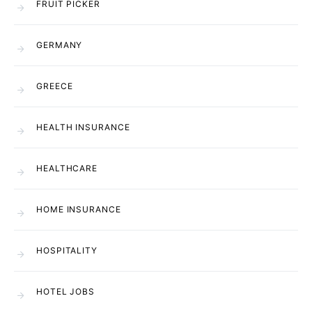
FRUIT PICKER
GERMANY
GREECE
HEALTH INSURANCE
HEALTHCARE
HOME INSURANCE
HOSPITALITY
HOTEL JOBS