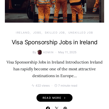
IRELAND
JOBS
SKILLED JOB
UNSKILLED JOB
Visa Sponsorship Jobs in Ireland
By
May 11, 2025
ADMIN
Visa Sponsorship Jobs in Ireland Introduction Ireland
has rapidly become one of the most attractive
destinations in Europe…
422 views
7 minute read
READ MORE