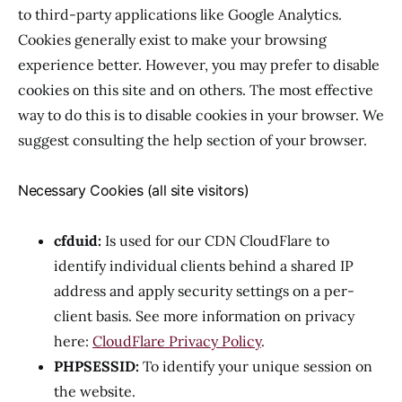
to third-party applications like Google Analytics.
Cookies generally exist to make your browsing
experience better. However, you may prefer to disable
cookies on this site and on others. The most effective
way to do this is to disable cookies in your browser. We
suggest consulting the help section of your browser.
Necessary Cookies (all site visitors)
cfduid:
Is used for our CDN CloudFlare to
identify individual clients behind a shared IP
address and apply security settings on a per-
client basis. See more information on privacy
here:
CloudFlare Privacy Policy
.
PHPSESSID:
To identify your unique session on
the website.