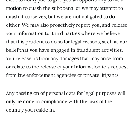
motion to quash the subpoena, or we may attempt to
quash it ourselves, but we are not obligated to do
either. We may also proactively report you, and release
your information to, third parties where we believe
that it is prudent to do so for legal reasons, such as our
belief that you have engaged in fraudulent activities.
You release us from any damages that may arise from
or relate to the release of your information to a request
from law enforcement agencies or private litigants.
Any passing on of personal data for legal purposes will
only be done in compliance with the laws of the
country you reside in.