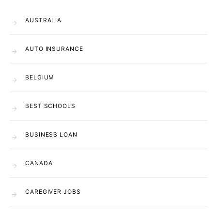
AUSTRALIA
AUTO INSURANCE
BELGIUM
BEST SCHOOLS
BUSINESS LOAN
CANADA
CAREGIVER JOBS