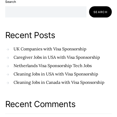
Search
SEARCH
Recent Posts
UK Companies with Visa Sponsorship
Caregiver Jobs in USA with Visa Sponsorship
Netherlands Visa Sponsorship Tech Jobs
Cleaning Jobs in USA with Visa Sponsorship
Cleaning Jobs in Canada with Visa Sponsorship
Recent Comments