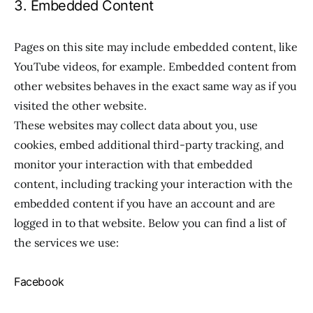
3. Embedded Content
Pages on this site may include embedded content, like
YouTube videos, for example. Embedded content from
other websites behaves in the exact same way as if you
visited the other website.
These websites may collect data about you, use
cookies, embed additional third-party tracking, and
monitor your interaction with that embedded
content, including tracking your interaction with the
embedded content if you have an account and are
logged in to that website. Below you can find a list of
the services we use:
Facebook