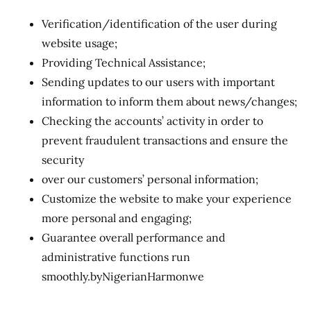
Verification/identification of the user during
website usage;
Providing Technical Assistance;
Sending updates to our users with important
information to inform them about news/changes;
Checking the accounts’ activity in order to
prevent fraudulent transactions and ensure the
security
over our customers’ personal information;
Customize the website to make your experience
more personal and engaging;
Guarantee overall performance and
administrative functions run
smoothly.byNigerianHarmonwe