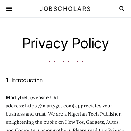
JOBSCHOLARS
Privacy Policy
1. Introduction
MartyGet
, (website URL
address: https://martyget.com) appreciates your
business and trust. We are a Nigerian Tech Publisher,
enlightening the public on How Tos, Gadgets, Autos,
and Computers among others. Please read this Privacy