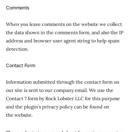
Comments
When you leave comments on the website we collect
the data shown in the comments form, and also the IP
address and browser user agent string to help spam
detection.
Contact Form
Information submitted through the contact form on
our site is sent to our company email. We use the
Contact 7 form by Rock Lobster LLC for this purpose
and the plugin’s privacy policy can be found on
the website.