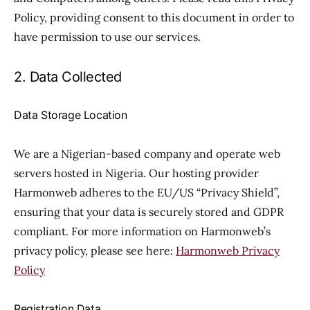
Policy, providing consent to this document in order to
have permission to use our services.
2. Data Collected
Data Storage Location
We are a Nigerian-based company and operate web
servers hosted in Nigeria. Our hosting provider
Harmonweb adheres to the EU/US “Privacy Shield”,
ensuring that your data is securely stored and GDPR
compliant. For more information on Harmonweb’s
privacy policy, please see here:
Harmonweb Privacy
Policy
Registration Data