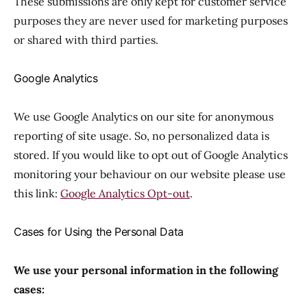
These submissions are only kept for customer service
purposes they are never used for marketing purposes
or shared with third parties.
Google Analytics
We use Google Analytics on our site for anonymous
reporting of site usage. So, no personalized data is
stored. If you would like to opt out of Google Analytics
monitoring your behaviour on our website please use
this link:
Google Analytics Opt-out
.
Cases for Using the Personal Data
We use your personal information in the following
cases: