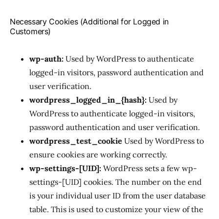
Necessary Cookies (Additional for Logged in
Customers)
wp-auth:
Used by WordPress to authenticate
logged-in visitors, password authentication and
user verification.
wordpress_logged_in_{hash}:
Used by
WordPress to authenticate logged-in visitors,
password authentication and user verification.
wordpress_test_cookie
Used by WordPress to
ensure cookies are working correctly.
wp-settings-[UID]:
WordPress sets a few wp-
settings-[UID] cookies. The number on the end
is your individual user ID from the user database
table. This is used to customize your view of the