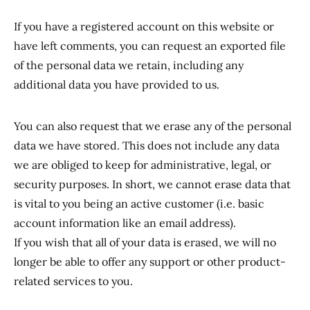
If you have a registered account on this website or
have left comments, you can request an exported file
of the personal data we retain, including any
additional data you have provided to us.
You can also request that we erase any of the personal
data we have stored. This does not include any data
we are obliged to keep for administrative, legal, or
security purposes. In short, we cannot erase data that
is vital to you being an active customer (i.e. basic
account information like an email address).
If you wish that all of your data is erased, we will no
longer be able to offer any support or other product-
related services to you.