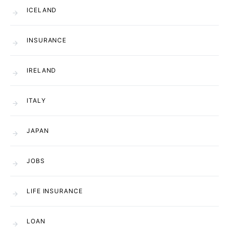
ICELAND
INSURANCE
IRELAND
ITALY
JAPAN
JOBS
LIFE INSURANCE
LOAN