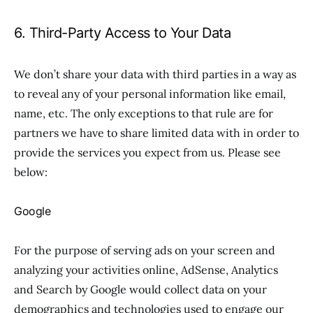
6. Third-Party Access to Your Data
We don’t share your data with third parties in a way as
to reveal any of your personal information like email,
name, etc. The only exceptions to that rule are for
partners we have to share limited data with in order to
provide the services you expect from us. Please see
below:
Google
For the purpose of serving ads on your screen and
analyzing your activities online, AdSense, Analytics
and Search by Google would collect data on your
demographics and technologies used to engage our