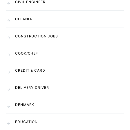
CIVIL ENGINEER
CLEANER
CONSTRUCTION JOBS
COOK/CHEF
CREDIT & CARD
DELIVERY DRIVER
DENMARK
EDUCATION