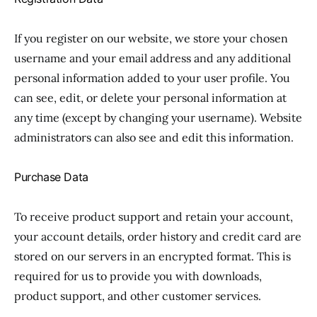
If you register on our website, we store your chosen
username and your email address and any additional
personal information added to your user profile. You
can see, edit, or delete your personal information at
any time (except by changing your username). Website
administrators can also see and edit this information.
Purchase Data
To receive product support and retain your account,
your account details, order history and credit card are
stored on our servers in an encrypted format. This is
required for us to provide you with downloads,
product support, and other customer services.