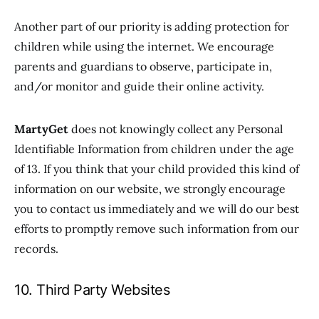
Another part of our priority is adding protection for
children while using the internet. We encourage
parents and guardians to observe, participate in,
and/or monitor and guide their online activity.
MartyGet
does not knowingly collect any Personal
Identifiable Information from children under the age
of 13. If you think that your child provided this kind of
information on our website, we strongly encourage
you to contact us immediately and we will do our best
efforts to promptly remove such information from our
records.
10. Third Party Websites