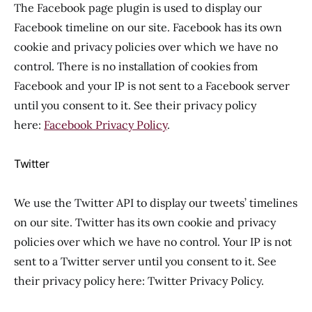
The Facebook page plugin is used to display our
Facebook timeline on our site. Facebook has its own
cookie and privacy policies over which we have no
control. There is no installation of cookies from
Facebook and your IP is not sent to a Facebook server
until you consent to it. See their privacy policy
here:
Facebook Privacy Policy
.
Twitter
We use the Twitter API to display our tweets’ timelines
on our site. Twitter has its own cookie and privacy
policies over which we have no control. Your IP is not
sent to a Twitter server until you consent to it. See
their privacy policy here: Twitter Privacy Policy.