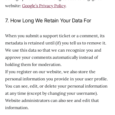
website:
Google’s Privacy Policy
.
7. How Long We Retain Your Data For
When you submit a support ticket or a comment, its
metadata is retained until (if) you tell us to remove it.
We use this data so that we can recognize you and
approve your comments automatically instead of
holding them for moderation.
If you register on our website, we also store the
personal information you provide in your user profile.
You can see, edit, or delete your personal information
at any time (except by changing your username).
Website administrators can also see and edit that
information.