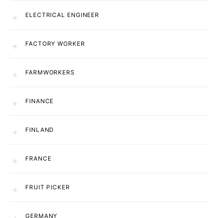
ELECTRICAL ENGINEER
FACTORY WORKER
FARMWORKERS
FINANCE
FINLAND
FRANCE
FRUIT PICKER
GERMANY