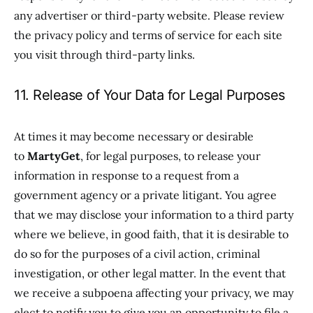
any advertiser or third-party website. Please review
the privacy policy and terms of service for each site
you visit through third-party links.
11. Release of Your Data for Legal Purposes
At times it may become necessary or desirable
to
MartyGet
, for legal purposes, to release your
information in response to a request from a
government agency or a private litigant. You agree
that we may disclose your information to a third party
where we believe, in good faith, that it is desirable to
do so for the purposes of a civil action, criminal
investigation, or other legal matter. In the event that
we receive a subpoena affecting your privacy, we may
elect to notify you to give you an opportunity to file a