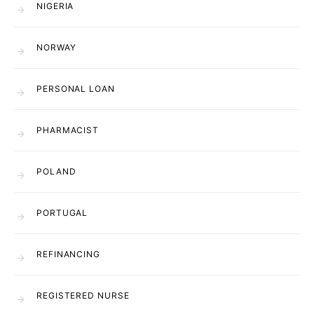
NIGERIA
NORWAY
PERSONAL LOAN
PHARMACIST
POLAND
PORTUGAL
REFINANCING
REGISTERED NURSE