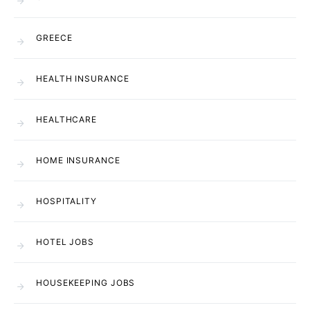
GREECE
HEALTH INSURANCE
HEALTHCARE
HOME INSURANCE
HOSPITALITY
HOTEL JOBS
HOUSEKEEPING JOBS