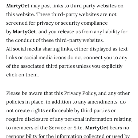
MartyGet
may post links to third party websites on
this website. These third-party websites are not
screened for privacy or security compliance
by
MartyGet
, and you release us from any liability for
the conduct of these third-party websites.
All social media sharing links, either displayed as text
links or social media icons do not connect you to any
of the associated third parties unless you explicitly
click on them.
Please be aware that this Privacy Policy, and any other
policies in place, in addition to any amendments, do
not create rights enforceable by third parties or
require disclosure of any personal information relating
to members of the Service or Site.
MartyGet
bears no
responsibility for the information collected or used by