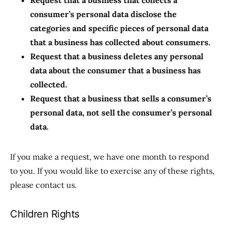
Request that a business that collects a
consumer’s personal data disclose the
categories and specific pieces of personal data
that a business has collected about consumers.
Request that a business deletes any personal
data about the consumer that a business has
collected.
Request that a business that sells a consumer’s
personal data, not sell the consumer’s personal
data.
If you make a request, we have one month to respond
to you. If you would like to exercise any of these rights,
please contact us.
Children Rights