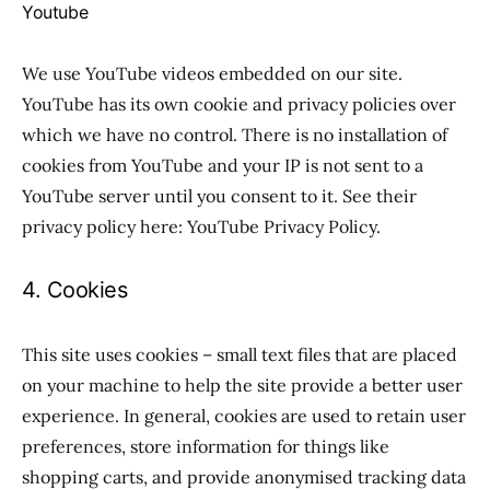
Youtube
We use YouTube videos embedded on our site.
YouTube has its own cookie and privacy policies over
which we have no control. There is no installation of
cookies from YouTube and your IP is not sent to a
YouTube server until you consent to it. See their
privacy policy here: YouTube Privacy Policy.
4. Cookies
This site uses cookies – small text files that are placed
on your machine to help the site provide a better user
experience. In general, cookies are used to retain user
preferences, store information for things like
shopping carts, and provide anonymised tracking data