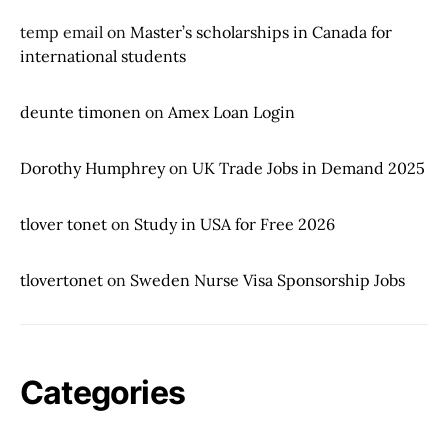
temp email
on
Master’s scholarships in Canada for
international students
deunte timonen
on
Amex Loan Login
Dorothy Humphrey
on
UK Trade Jobs in Demand 2025
tlover tonet
on
Study in USA for Free 2026
tlovertonet
on
Sweden Nurse Visa Sponsorship Jobs
Categories