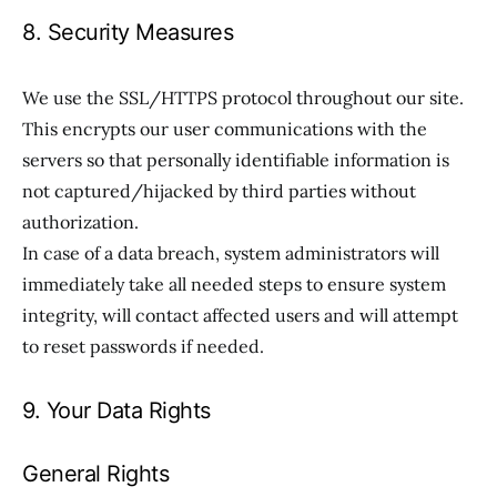
8. Security Measures
We use the SSL/HTTPS protocol throughout our site.
This encrypts our user communications with the
servers so that personally identifiable information is
not captured/hijacked by third parties without
authorization.
In case of a data breach, system administrators will
immediately take all needed steps to ensure system
integrity, will contact affected users and will attempt
to reset passwords if needed.
9. Your Data Rights
General Rights