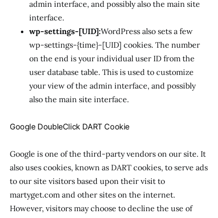
admin interface, and possibly also the main site
interface.
wp-settings-[UID]:
WordPress also sets a few
wp-settings-{time}-[UID] cookies. The number
on the end is your individual user ID from the
user database table. This is used to customize
your view of the admin interface, and possibly
also the main site interface.
Google DoubleClick DART Cookie
Google is one of the third-party vendors on our site. It
also uses cookies, known as DART cookies, to serve ads
to our site visitors based upon their visit to
martyget.com and other sites on the internet.
However, visitors may choose to decline the use of