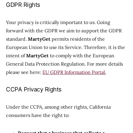
GDPR Rights
Your privacy is critically important to us. Going
forward with the GDPR we aim to support the GDPR
standard.
MartyGet
permits residents of the
European Union to use its Service. Therefore, it is the
intent of
MartyGet
to comply with the European
General Data Protection Regulation. For more details
please see here:
EU GDPR Information Portal.
CCPA Privacy Rights
Under the CCPA, among other rights, California
consumers have the right to: