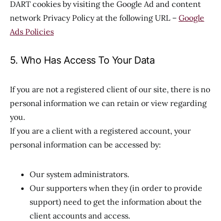
DART cookies by visiting the Google Ad and content
network Privacy Policy at the following URL –
Google
Ads Policies
5. Who Has Access To Your Data
If you are not a registered client of our site, there is no
personal information we can retain or view regarding
you.
If you are a client with a registered account, your
personal information can be accessed by:
Our system administrators.
Our supporters when they (in order to provide
support) need to get the information about the
client accounts and access.