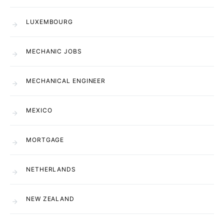
LUXEMBOURG
MECHANIC JOBS
MECHANICAL ENGINEER
MEXICO
MORTGAGE
NETHERLANDS
NEW ZEALAND