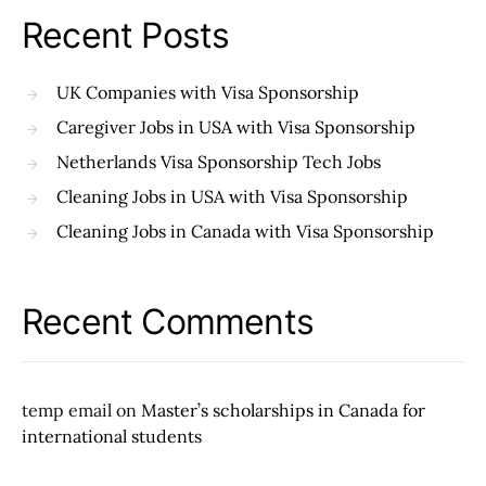
Recent Posts
UK Companies with Visa Sponsorship
Caregiver Jobs in USA with Visa Sponsorship
Netherlands Visa Sponsorship Tech Jobs
Cleaning Jobs in USA with Visa Sponsorship
Cleaning Jobs in Canada with Visa Sponsorship
Recent Comments
temp email
on
Master’s scholarships in Canada for
international students