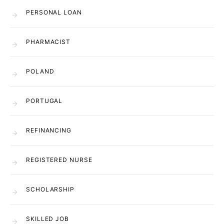
PERSONAL LOAN
PHARMACIST
POLAND
PORTUGAL
REFINANCING
REGISTERED NURSE
SCHOLARSHIP
SKILLED JOB