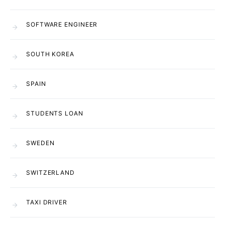
SOFTWARE ENGINEER
SOUTH KOREA
SPAIN
STUDENTS LOAN
SWEDEN
SWITZERLAND
TAXI DRIVER