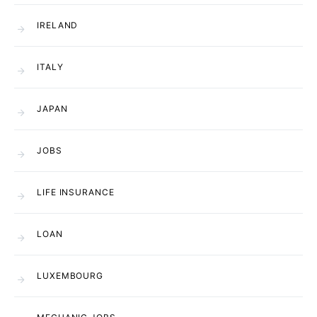
IRELAND
ITALY
JAPAN
JOBS
LIFE INSURANCE
LOAN
LUXEMBOURG