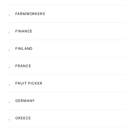
FARMWORKERS
FINANCE
FINLAND
FRANCE
FRUIT PICKER
GERMANY
GREECE