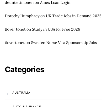
deunte timonen
on
Amex Loan Login
Dorothy Humphrey
on
UK Trade Jobs in Demand 2025
tlover tonet
on
Study in USA for Free 2026
tlovertonet
on
Sweden Nurse Visa Sponsorship Jobs
Categories
AUSTRALIA
AUTO INSURANCE