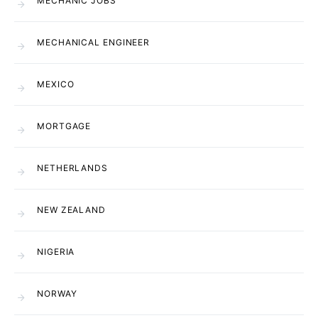
MECHANIC JOBS
MECHANICAL ENGINEER
MEXICO
MORTGAGE
NETHERLANDS
NEW ZEALAND
NIGERIA
NORWAY