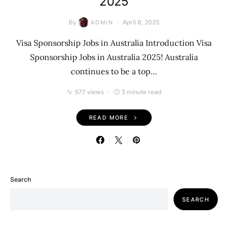
2025
By
April 8, 2025
ADMIN
Visa Sponsorship Jobs in Australia Introduction Visa
Sponsorship Jobs in Australia 2025! Australia
continues to be a top…
577 views
5 minute read
READ MORE
Search
SEARCH