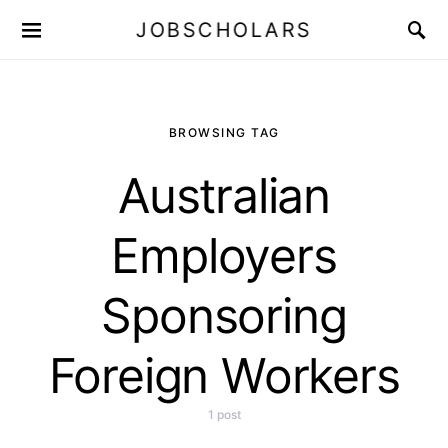
JOBSCHOLARS
BROWSING TAG
Australian
Employers
Sponsoring
Foreign Workers
1 post