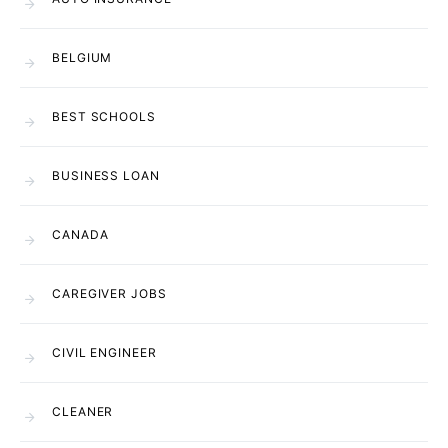
BELGIUM
BEST SCHOOLS
BUSINESS LOAN
CANADA
CAREGIVER JOBS
CIVIL ENGINEER
CLEANER