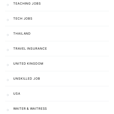
TEACHING JOBS
TECH JOBS
THAILAND
TRAVEL INSURANCE
UNITED KINGDOM
UNSKILLED JOB
USA
WAITER & WAITRESS