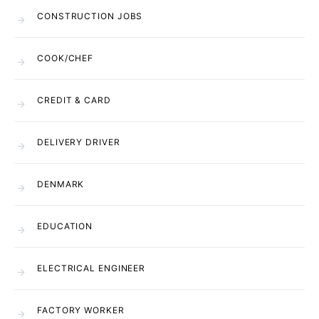
CONSTRUCTION JOBS
COOK/CHEF
CREDIT & CARD
DELIVERY DRIVER
DENMARK
EDUCATION
ELECTRICAL ENGINEER
FACTORY WORKER