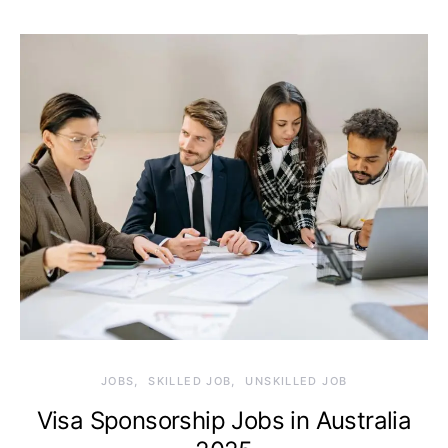
JOBS
SKILLED JOB
UNSKILLED JOB
Visa Sponsorship Jobs in Australia