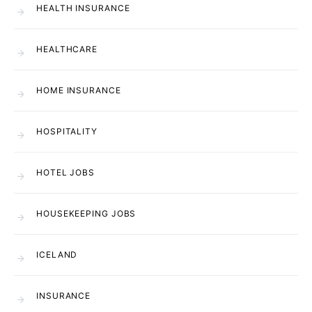
HEALTH INSURANCE
HEALTHCARE
HOME INSURANCE
HOSPITALITY
HOTEL JOBS
HOUSEKEEPING JOBS
ICELAND
INSURANCE