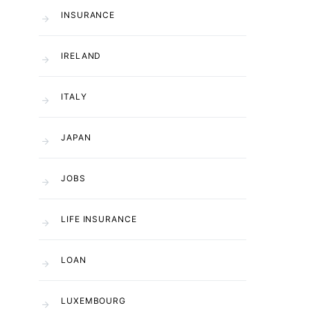
INSURANCE
IRELAND
ITALY
JAPAN
JOBS
LIFE INSURANCE
LOAN
LUXEMBOURG