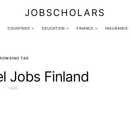
JOBSCHOLARS
COUNTRIES
EDUCATION
FINANCE
INSURANCE
ROWSING TAG
el Jobs Finland
1 post