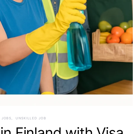
JOBS
UNSKILLED JOB
in Finland with Visa