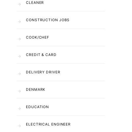
CLEANER
CONSTRUCTION JOBS
COOK/CHEF
CREDIT & CARD
DELIVERY DRIVER
DENMARK
EDUCATION
ELECTRICAL ENGINEER