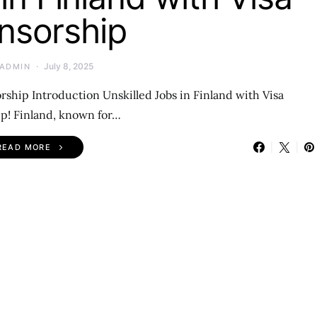
nsorship
July 8, 2025
ADMIN
rship Introduction Unskilled Jobs in Finland with Visa
p! Finland, known for…
READ MORE