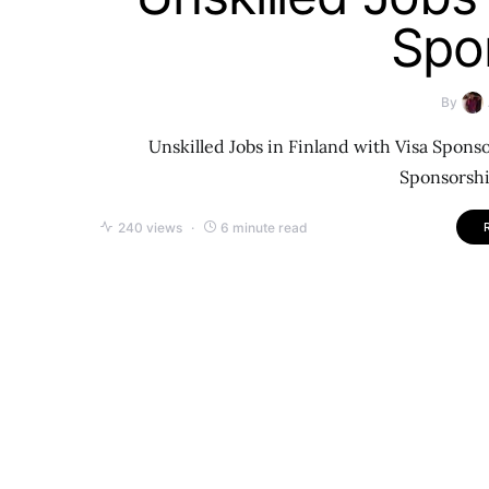
Spo
By
Unskilled Jobs in Finland with Visa Sponso
Sponsorshi
240 views
6 minute read