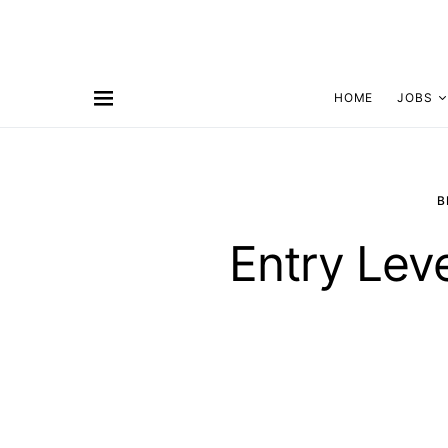
HOME
JOBS
B
Entry Lev