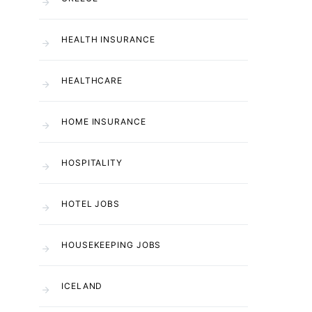
HEALTH INSURANCE
HEALTHCARE
HOME INSURANCE
HOSPITALITY
HOTEL JOBS
HOUSEKEEPING JOBS
ICELAND