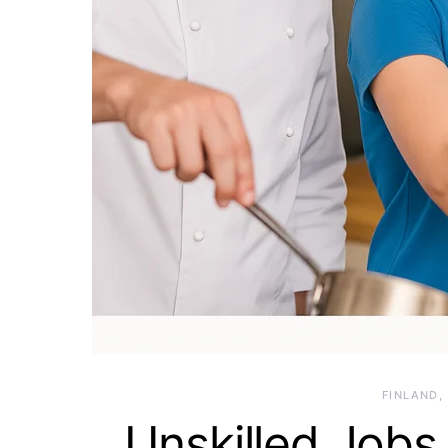
FINLAND
Unskilled Jobs 