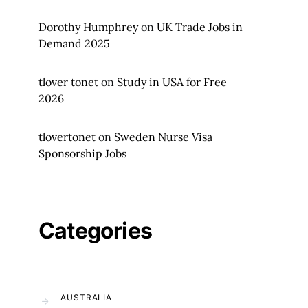
Dorothy Humphrey
on
UK Trade Jobs in
Demand 2025
tlover tonet
on
Study in USA for Free
2026
tlovertonet
on
Sweden Nurse Visa
Sponsorship Jobs
Categories
AUSTRALIA