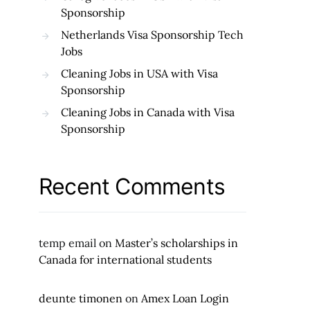
Sponsorship
Netherlands Visa Sponsorship Tech
Jobs
Cleaning Jobs in USA with Visa
Sponsorship
Cleaning Jobs in Canada with Visa
Sponsorship
Recent Comments
temp email
on
Master’s scholarships in
Canada for international students
deunte timonen
on
Amex Loan Login