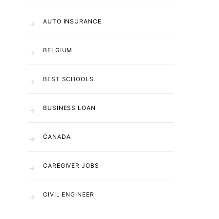
AUTO INSURANCE
BELGIUM
BEST SCHOOLS
BUSINESS LOAN
CANADA
CAREGIVER JOBS
CIVIL ENGINEER