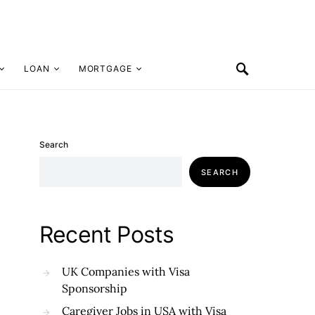
LOAN
MORTGAGE
Search
SEARCH
Recent Posts
UK Companies with Visa
Sponsorship
Caregiver Jobs in USA with Visa