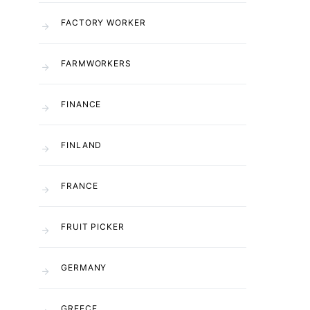
FACTORY WORKER
FARMWORKERS
FINANCE
FINLAND
FRANCE
FRUIT PICKER
GERMANY
GREECE