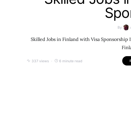
Spo
By
Skilled Jobs in Finland with Visa Sponsorship 
Finl
337 views
6 minute read