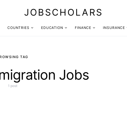
JOBSCHOLARS
COUNTRIES
EDUCATION
FINANCE
INSURANCE
ROWSING TAG
migration Jobs
1 post