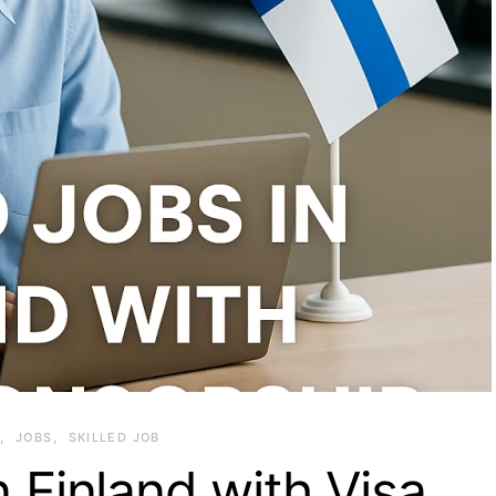
JOBS
SKILLED JOB
n Finland with Visa