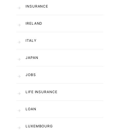
INSURANCE
IRELAND
ITALY
JAPAN
JOBS
LIFE INSURANCE
LOAN
LUXEMBOURG