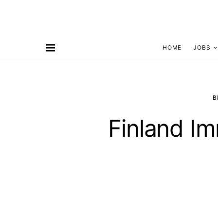
HOME
JOBS
B
Finland Im