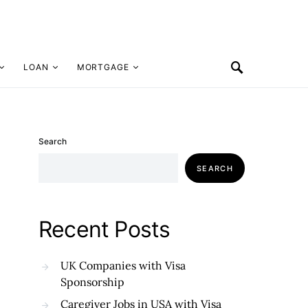
LOAN
MORTGAGE
Search
SEARCH
Recent Posts
UK Companies with Visa
Sponsorship
Caregiver Jobs in USA with Visa