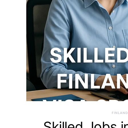
FINLAND
Skilled Jobs i