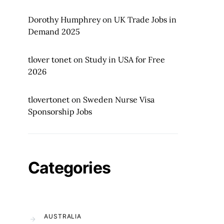
Dorothy Humphrey
on
UK Trade Jobs in
Demand 2025
tlover tonet
on
Study in USA for Free
2026
tlovertonet
on
Sweden Nurse Visa
Sponsorship Jobs
Categories
AUSTRALIA