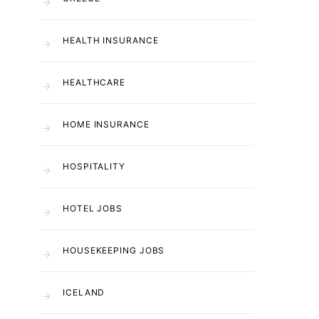
HEALTH INSURANCE
HEALTHCARE
HOME INSURANCE
HOSPITALITY
HOTEL JOBS
HOUSEKEEPING JOBS
ICELAND