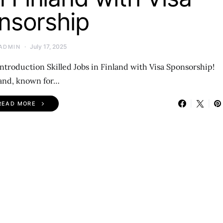
nsorship
July 17, 2025
ADMIN
Introduction Skilled Jobs in Finland with Visa Sponsorship!
and, known for…
READ MORE