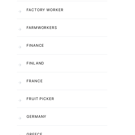
FACTORY WORKER
FARMWORKERS
FINANCE
FINLAND
FRANCE
FRUIT PICKER
GERMANY
GREECE