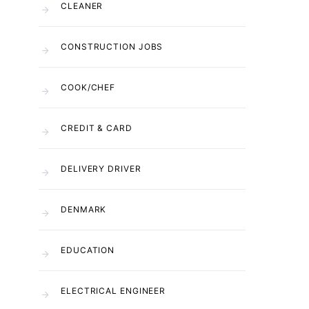
CLEANER
CONSTRUCTION JOBS
COOK/CHEF
CREDIT & CARD
DELIVERY DRIVER
DENMARK
EDUCATION
ELECTRICAL ENGINEER