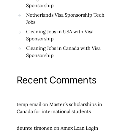
Sponsorship
Netherlands Visa Sponsorship Tech
Jobs
Cleaning Jobs in USA with Visa
Sponsorship
Cleaning Jobs in Canada with Visa
Sponsorship
Recent Comments
temp email
on
Master’s scholarships in
Canada for international students
deunte timonen
on
Amex Loan Login