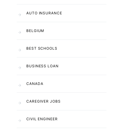
AUTO INSURANCE
BELGIUM
BEST SCHOOLS
BUSINESS LOAN
CANADA
CAREGIVER JOBS
CIVIL ENGINEER