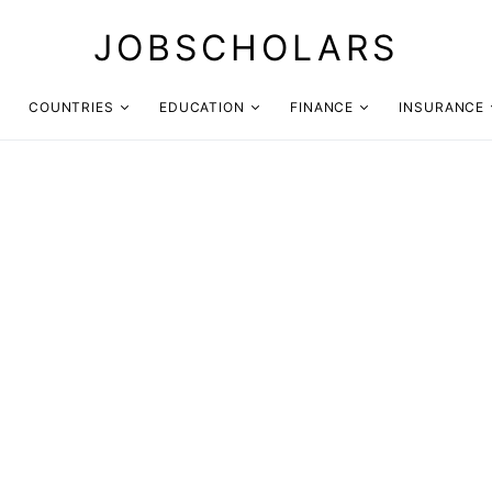
JOBSCHOLARS
COUNTRIES
EDUCATION
FINANCE
INSURANCE