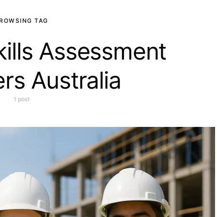
ROWSING TAG
kills Assessment
rs Australia
1 post