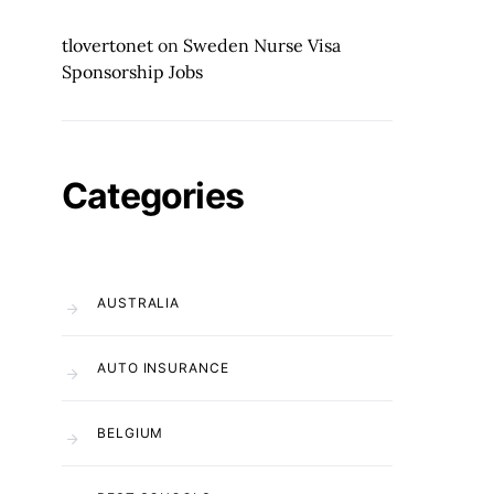
tlovertonet
on
Sweden Nurse Visa
Sponsorship Jobs
Categories
AUSTRALIA
AUTO INSURANCE
BELGIUM