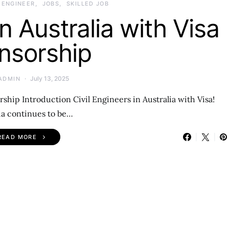
L ENGINEER
JOBS
SKILLED JOB
in Australia with Visa
nsorship
July 13, 2025
ADMIN
rship Introduction Civil Engineers in Australia with Visa!
ia continues to be…
READ MORE