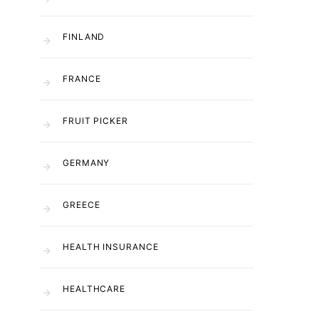
FINLAND
FRANCE
FRUIT PICKER
GERMANY
GREECE
HEALTH INSURANCE
HEALTHCARE