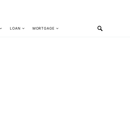
LOAN
MORTGAGE