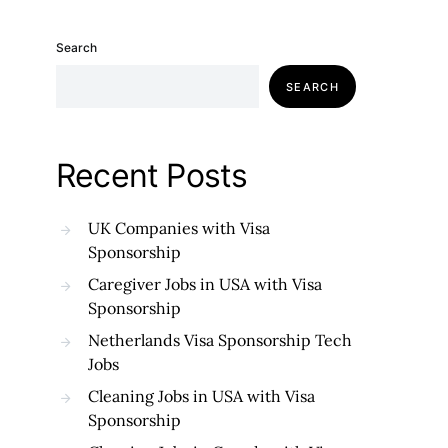
Search
SEARCH
Recent Posts
UK Companies with Visa
Sponsorship
Caregiver Jobs in USA with Visa
Sponsorship
Netherlands Visa Sponsorship Tech
Jobs
Cleaning Jobs in USA with Visa
Sponsorship