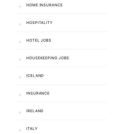
HOME INSURANCE
HOSPITALITY
HOTEL JOBS
HOUSEKEEPING JOBS
ICELAND
INSURANCE
IRELAND
ITALY