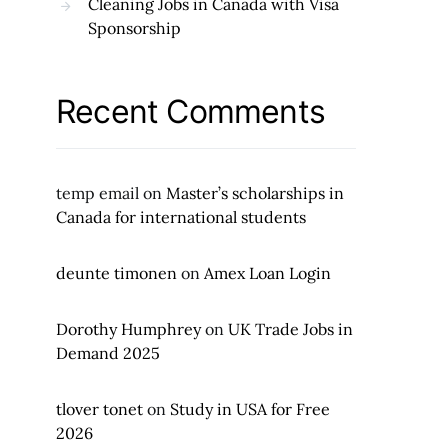
Cleaning Jobs in Canada with Visa
Sponsorship
Recent Comments
temp email
on
Master’s scholarships in
Canada for international students
deunte timonen
on
Amex Loan Login
Dorothy Humphrey
on
UK Trade Jobs in
Demand 2025
tlover tonet
on
Study in USA for Free
2026