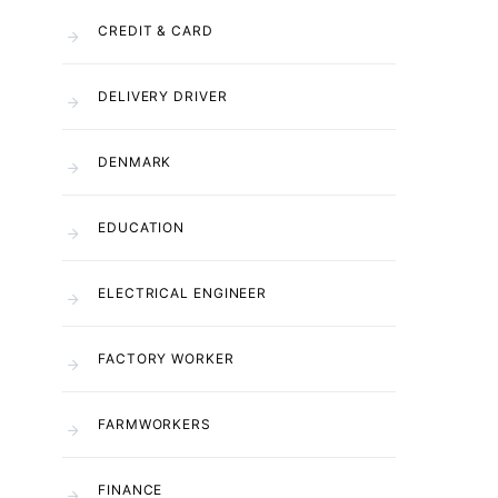
CREDIT & CARD
DELIVERY DRIVER
DENMARK
EDUCATION
ELECTRICAL ENGINEER
FACTORY WORKER
FARMWORKERS
FINANCE