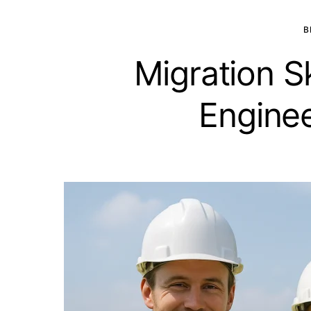
B
Migration S
Enginee