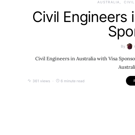
AUSTRALIA
CIVI
Civil Engineers 
Spo
By
Civil Engineers in Australia with Visa Sponso
Austral
361 views
6 minute read