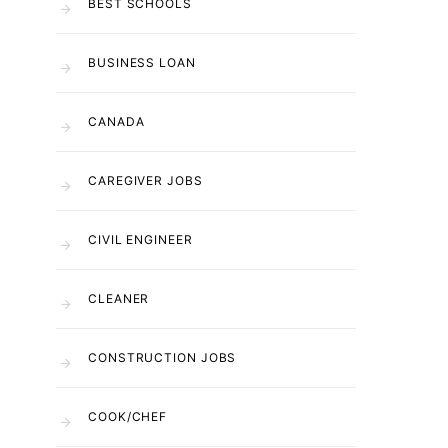
BEST SCHOOLS
BUSINESS LOAN
CANADA
CAREGIVER JOBS
CIVIL ENGINEER
CLEANER
CONSTRUCTION JOBS
COOK/CHEF