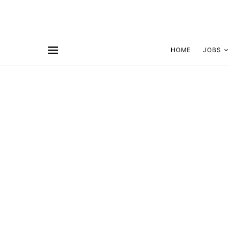
HOME
JOBS