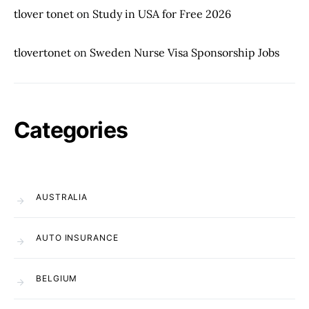
tlover tonet
on
Study in USA for Free 2026
tlovertonet
on
Sweden Nurse Visa Sponsorship Jobs
Categories
AUSTRALIA
AUTO INSURANCE
BELGIUM