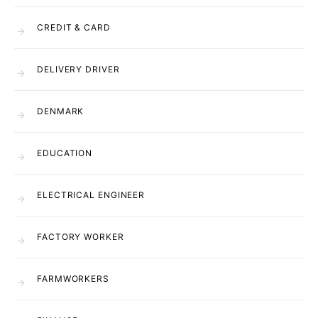
CREDIT & CARD
DELIVERY DRIVER
DENMARK
EDUCATION
ELECTRICAL ENGINEER
FACTORY WORKER
FARMWORKERS