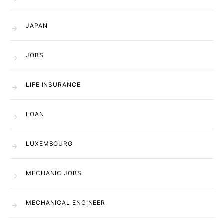
JAPAN
JOBS
LIFE INSURANCE
LOAN
LUXEMBOURG
MECHANIC JOBS
MECHANICAL ENGINEER