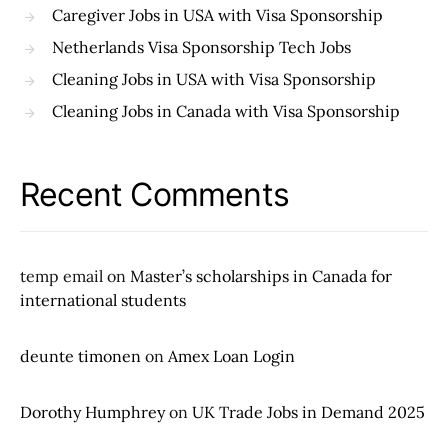
Caregiver Jobs in USA with Visa Sponsorship
Netherlands Visa Sponsorship Tech Jobs
Cleaning Jobs in USA with Visa Sponsorship
Cleaning Jobs in Canada with Visa Sponsorship
Recent Comments
temp email
on
Master’s scholarships in Canada for
international students
deunte timonen
on
Amex Loan Login
Dorothy Humphrey
on
UK Trade Jobs in Demand 2025