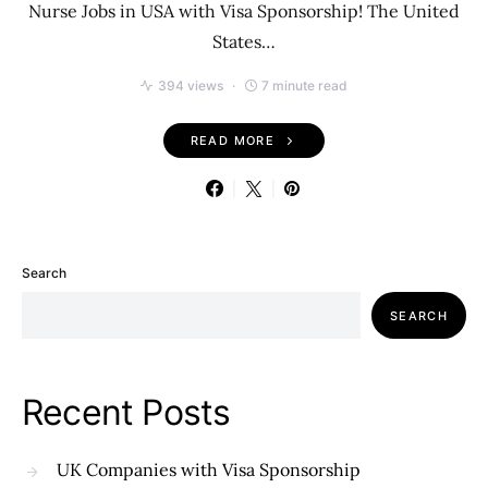
Nurse Jobs in USA with Visa Sponsorship! The United
States…
394 views
7 minute read
READ MORE
Search
SEARCH
Recent Posts
UK Companies with Visa Sponsorship