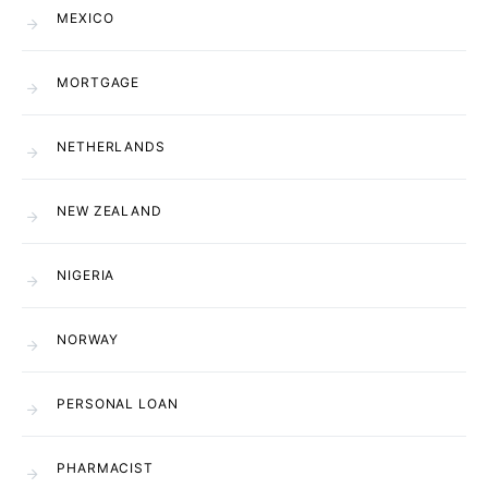
MEXICO
MORTGAGE
NETHERLANDS
NEW ZEALAND
NIGERIA
NORWAY
PERSONAL LOAN
PHARMACIST