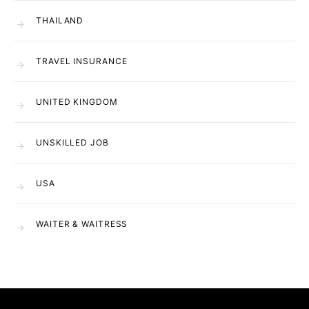
THAILAND
TRAVEL INSURANCE
UNITED KINGDOM
UNSKILLED JOB
USA
WAITER & WAITRESS