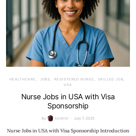
HEALTHCARE
JOBS
REGISTERED NURSE
SKILLED JOB
USA
Nurse Jobs in USA with Visa
Sponsorship
By
July 7, 2025
ADMIN
Nurse Jobs in USA with Visa Sponsorship Introduction