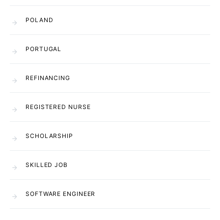
POLAND
PORTUGAL
REFINANCING
REGISTERED NURSE
SCHOLARSHIP
SKILLED JOB
SOFTWARE ENGINEER