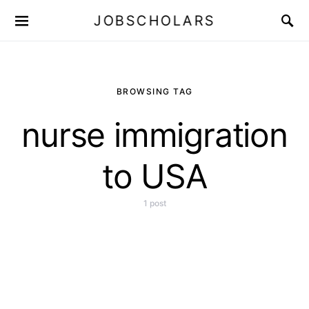
JOBSCHOLARS
BROWSING TAG
nurse immigration
to USA
1 post