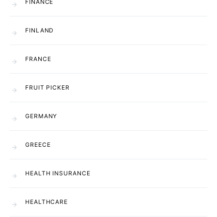
FINANCE
FINLAND
FRANCE
FRUIT PICKER
GERMANY
GREECE
HEALTH INSURANCE
HEALTHCARE