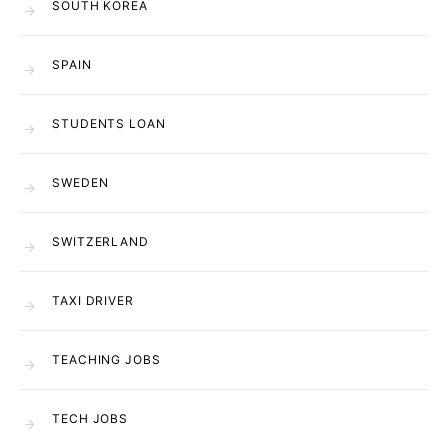
SOUTH KOREA
SPAIN
STUDENTS LOAN
SWEDEN
SWITZERLAND
TAXI DRIVER
TEACHING JOBS
TECH JOBS