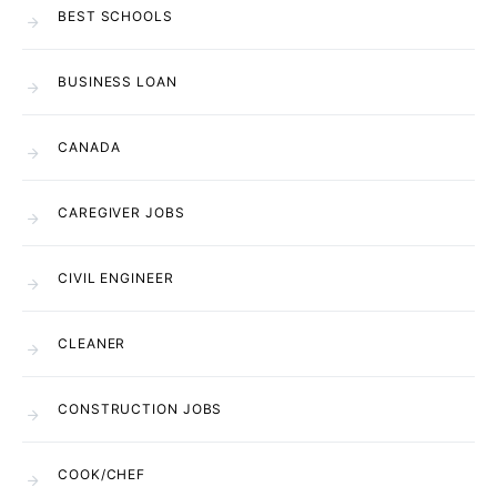
BEST SCHOOLS
BUSINESS LOAN
CANADA
CAREGIVER JOBS
CIVIL ENGINEER
CLEANER
CONSTRUCTION JOBS
COOK/CHEF