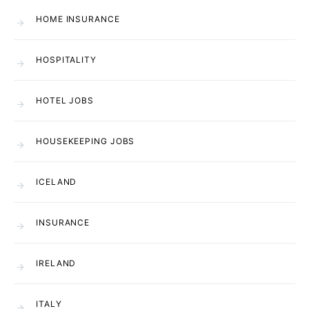
HOME INSURANCE
HOSPITALITY
HOTEL JOBS
HOUSEKEEPING JOBS
ICELAND
INSURANCE
IRELAND
ITALY