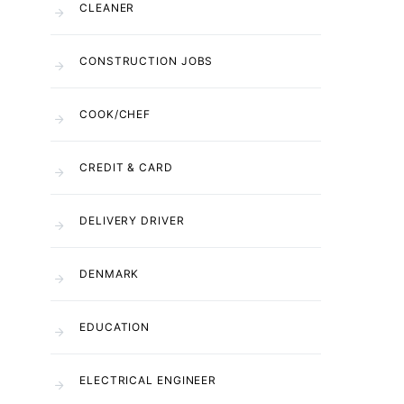
CLEANER
CONSTRUCTION JOBS
COOK/CHEF
CREDIT & CARD
DELIVERY DRIVER
DENMARK
EDUCATION
ELECTRICAL ENGINEER