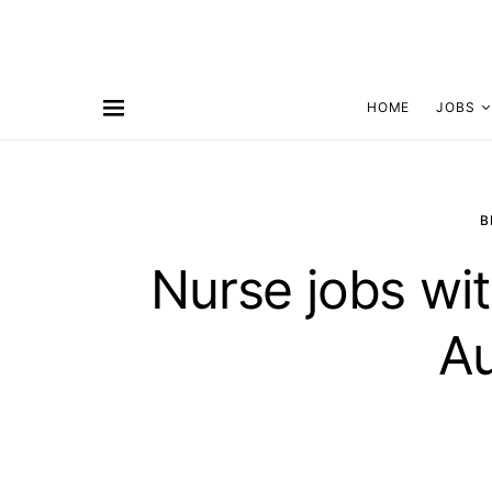
HOME
JOBS
B
Nurse jobs wit
Au