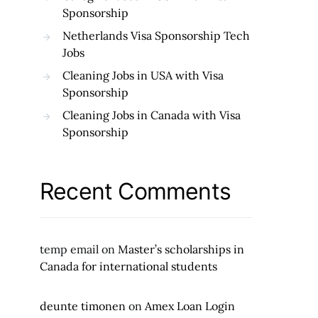
Sponsorship
Netherlands Visa Sponsorship Tech
Jobs
Cleaning Jobs in USA with Visa
Sponsorship
Cleaning Jobs in Canada with Visa
Sponsorship
Recent Comments
temp email
on
Master’s scholarships in
Canada for international students
deunte timonen
on
Amex Loan Login