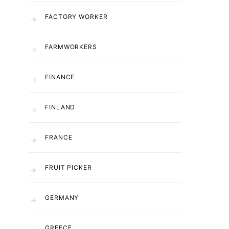
FACTORY WORKER
FARMWORKERS
FINANCE
FINLAND
FRANCE
FRUIT PICKER
GERMANY
GREECE