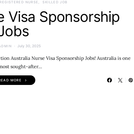
REGISTERED NURSE
SKILLED JOB
e Visa Sponsorship
Jobs
July 30, 2025
ADMIN
ion Australia Nurse Visa Sponsorship Jobs! Australia is one
 most sought-after…
READ MORE