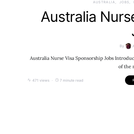
AUSTRALIA
JOBS
Australia Nurs
By
Australia Nurse Visa Sponsorship Jobs Introduct
of the
471 views
7 minute read