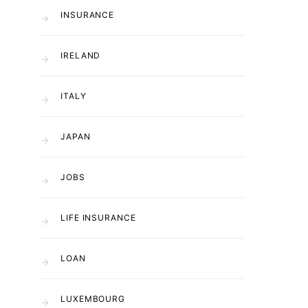
INSURANCE
IRELAND
ITALY
JAPAN
JOBS
LIFE INSURANCE
LOAN
LUXEMBOURG