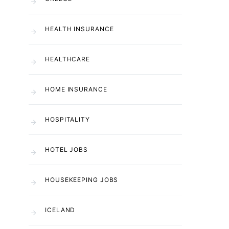
HEALTH INSURANCE
HEALTHCARE
HOME INSURANCE
HOSPITALITY
HOTEL JOBS
HOUSEKEEPING JOBS
ICELAND