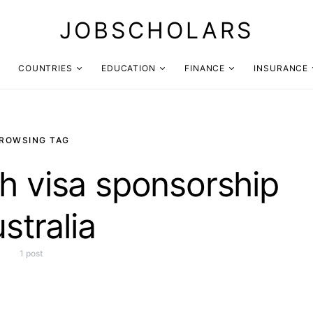
JOBSCHOLARS
COUNTRIES
EDUCATION
FINANCE
INSURANCE
ROWSING TAG
h visa sponsorship
stralia
1 post