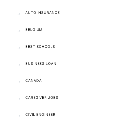
AUTO INSURANCE
BELGIUM
BEST SCHOOLS
BUSINESS LOAN
CANADA
CAREGIVER JOBS
CIVIL ENGINEER