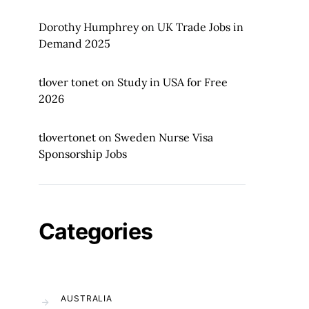
Dorothy Humphrey
on
UK Trade Jobs in
Demand 2025
tlover tonet
on
Study in USA for Free
2026
tlovertonet
on
Sweden Nurse Visa
Sponsorship Jobs
Categories
AUSTRALIA