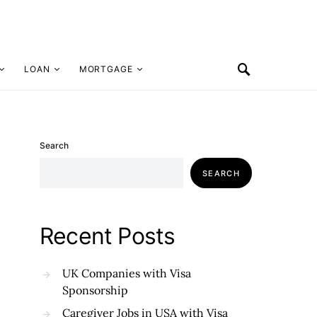
LOAN
MORTGAGE
Search
SEARCH
Recent Posts
UK Companies with Visa
Sponsorship
Caregiver Jobs in USA with Visa