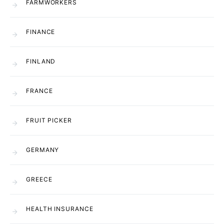
FARMWORKERS
FINANCE
FINLAND
FRANCE
FRUIT PICKER
GERMANY
GREECE
HEALTH INSURANCE