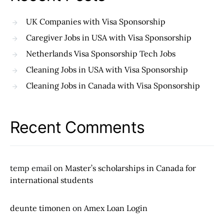
UK Companies with Visa Sponsorship
Caregiver Jobs in USA with Visa Sponsorship
Netherlands Visa Sponsorship Tech Jobs
Cleaning Jobs in USA with Visa Sponsorship
Cleaning Jobs in Canada with Visa Sponsorship
Recent Comments
temp email
on
Master’s scholarships in Canada for
international students
deunte timonen
on
Amex Loan Login