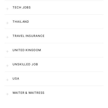
TECH JOBS
THAILAND
TRAVEL INSURANCE
UNITED KINGDOM
UNSKILLED JOB
USA
WAITER & WAITRESS