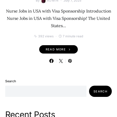
By
July 7, 2025
ADMIN
Nurse Jobs in USA with Visa Sponsorship Introduction
Nurse Jobs in USA with Visa Sponsorship! The United
States…
392 views
7 minute read
READ MORE
Search
SEARCH
Recent Posts