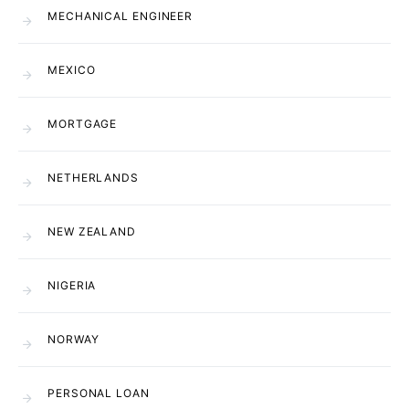
MECHANICAL ENGINEER
MEXICO
MORTGAGE
NETHERLANDS
NEW ZEALAND
NIGERIA
NORWAY
PERSONAL LOAN