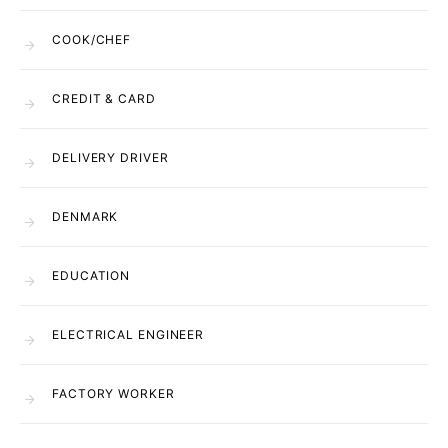
COOK/CHEF
CREDIT & CARD
DELIVERY DRIVER
DENMARK
EDUCATION
ELECTRICAL ENGINEER
FACTORY WORKER