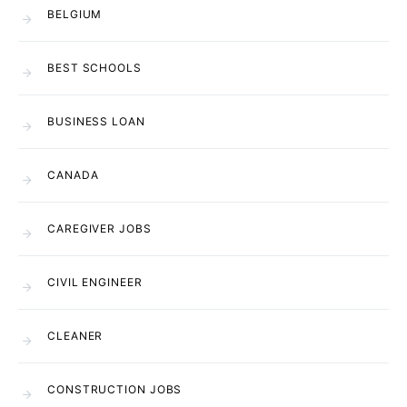
BELGIUM
BEST SCHOOLS
BUSINESS LOAN
CANADA
CAREGIVER JOBS
CIVIL ENGINEER
CLEANER
CONSTRUCTION JOBS