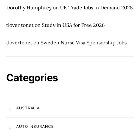
Dorothy Humphrey
on
UK Trade Jobs in Demand 2025
tlover tonet
on
Study in USA for Free 2026
tlovertonet
on
Sweden Nurse Visa Sponsorship Jobs
Categories
AUSTRALIA
AUTO INSURANCE