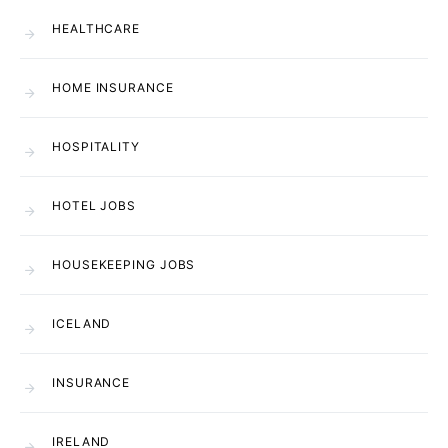
HEALTHCARE
HOME INSURANCE
HOSPITALITY
HOTEL JOBS
HOUSEKEEPING JOBS
ICELAND
INSURANCE
IRELAND