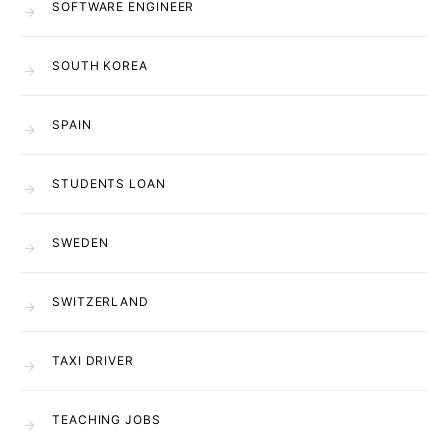
SOFTWARE ENGINEER
SOUTH KOREA
SPAIN
STUDENTS LOAN
SWEDEN
SWITZERLAND
TAXI DRIVER
TEACHING JOBS