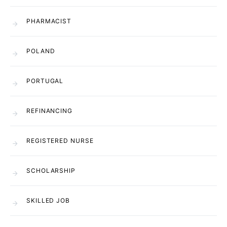
PHARMACIST
POLAND
PORTUGAL
REFINANCING
REGISTERED NURSE
SCHOLARSHIP
SKILLED JOB