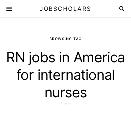
JOBSCHOLARS
BROWSING TAG
RN jobs in America
for international
nurses
1 post