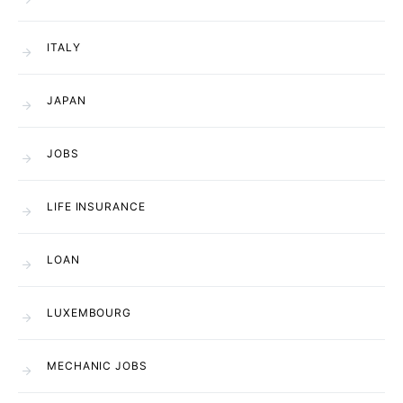
ITALY
JAPAN
JOBS
LIFE INSURANCE
LOAN
LUXEMBOURG
MECHANIC JOBS