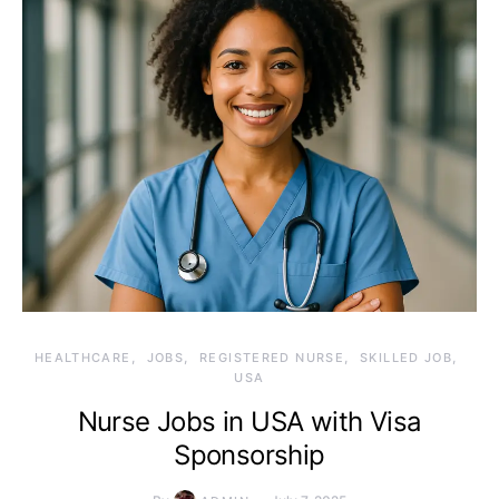
HEALTHCARE
JOBS
REGISTERED NURSE
SKILLED JOB
USA
Nurse Jobs in USA with Visa
Sponsorship