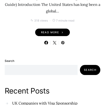
Guide) Introduction The United States has long been a
global…
318 views
7 minute read
READ MORE
Search
SEARCH
Recent Posts
UK Companies with Visa Sponsorship