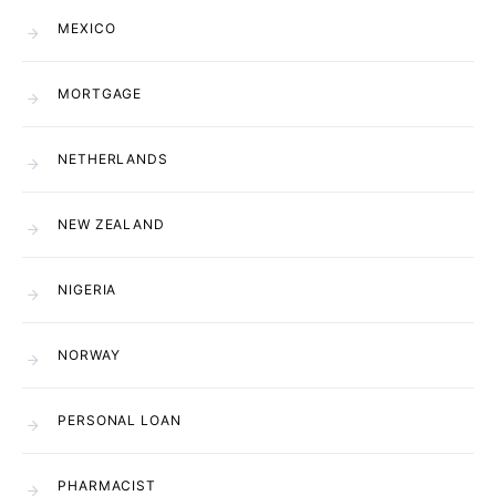
MEXICO
MORTGAGE
NETHERLANDS
NEW ZEALAND
NIGERIA
NORWAY
PERSONAL LOAN
PHARMACIST