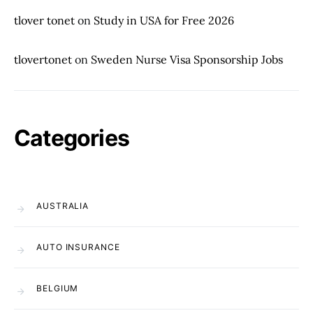
tlover tonet
on
Study in USA for Free 2026
tlovertonet
on
Sweden Nurse Visa Sponsorship Jobs
Categories
AUSTRALIA
AUTO INSURANCE
BELGIUM