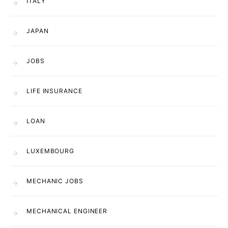
ITALY
JAPAN
JOBS
LIFE INSURANCE
LOAN
LUXEMBOURG
MECHANIC JOBS
MECHANICAL ENGINEER