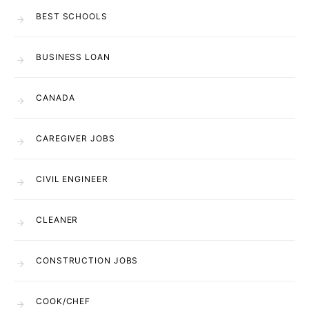
BEST SCHOOLS
BUSINESS LOAN
CANADA
CAREGIVER JOBS
CIVIL ENGINEER
CLEANER
CONSTRUCTION JOBS
COOK/CHEF