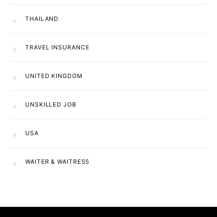
THAILAND
TRAVEL INSURANCE
UNITED KINGDOM
UNSKILLED JOB
USA
WAITER & WAITRESS