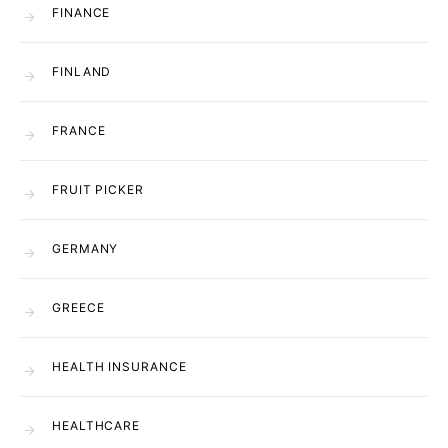
FINANCE
FINLAND
FRANCE
FRUIT PICKER
GERMANY
GREECE
HEALTH INSURANCE
HEALTHCARE