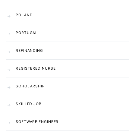
POLAND
PORTUGAL
REFINANCING
REGISTERED NURSE
SCHOLARSHIP
SKILLED JOB
SOFTWARE ENGINEER