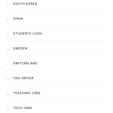
SOUTH KOREA
SPAIN
STUDENTS LOAN
SWEDEN
SWITZERLAND
TAXI DRIVER
TEACHING JOBS
TECH JOBS