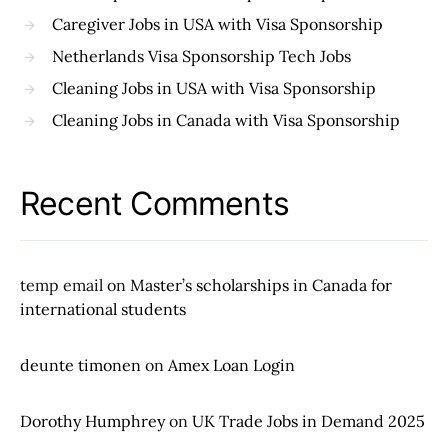
Caregiver Jobs in USA with Visa Sponsorship
Netherlands Visa Sponsorship Tech Jobs
Cleaning Jobs in USA with Visa Sponsorship
Cleaning Jobs in Canada with Visa Sponsorship
Recent Comments
temp email
on
Master’s scholarships in Canada for
international students
deunte timonen
on
Amex Loan Login
Dorothy Humphrey
on
UK Trade Jobs in Demand 2025