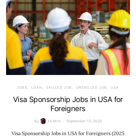
JOBS
LOAN
SKILLED JOB
UNSKILLED JOB
USA
Visa Sponsorship Jobs in USA for
Foreigners
By
September 13, 2025
ADMIN
Visa Sponsorship Jobs in USA for Foreigners (2025