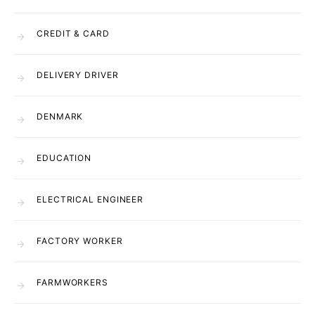
CREDIT & CARD
DELIVERY DRIVER
DENMARK
EDUCATION
ELECTRICAL ENGINEER
FACTORY WORKER
FARMWORKERS