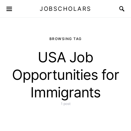
JOBSCHOLARS
BROWSING TAG
USA Job
Opportunities for
Immigrants
1 post