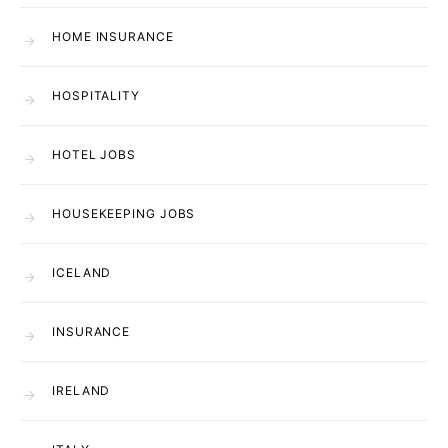
HOME INSURANCE
HOSPITALITY
HOTEL JOBS
HOUSEKEEPING JOBS
ICELAND
INSURANCE
IRELAND