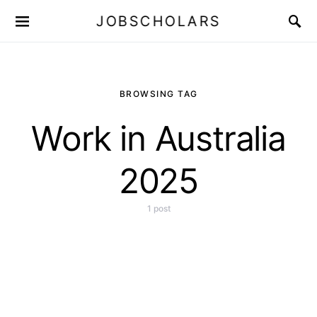
JOBSCHOLARS
BROWSING TAG
Work in Australia
2025
1 post