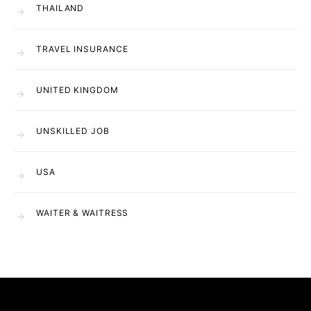
THAILAND
TRAVEL INSURANCE
UNITED KINGDOM
UNSKILLED JOB
USA
WAITER & WAITRESS