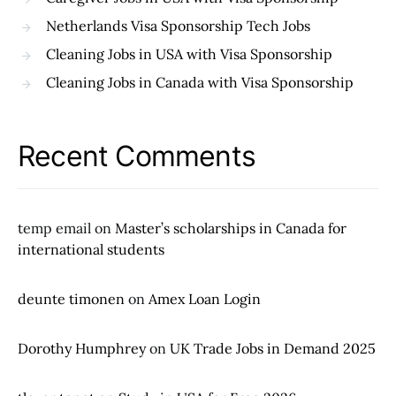
Netherlands Visa Sponsorship Tech Jobs
Cleaning Jobs in USA with Visa Sponsorship
Cleaning Jobs in Canada with Visa Sponsorship
Recent Comments
temp email
on
Master’s scholarships in Canada for
international students
deunte timonen
on
Amex Loan Login
Dorothy Humphrey
on
UK Trade Jobs in Demand 2025