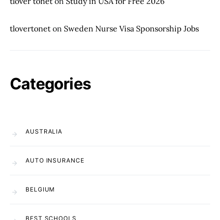
tlover tonet
on
Study in USA for Free 2026
tlovertonet
on
Sweden Nurse Visa Sponsorship Jobs
Categories
AUSTRALIA
AUTO INSURANCE
BELGIUM
BEST SCHOOLS