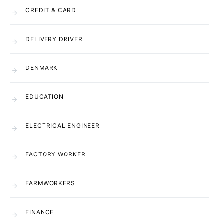
CREDIT & CARD
DELIVERY DRIVER
DENMARK
EDUCATION
ELECTRICAL ENGINEER
FACTORY WORKER
FARMWORKERS
FINANCE