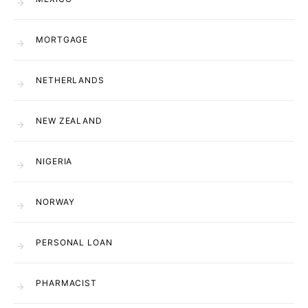
MORTGAGE
NETHERLANDS
NEW ZEALAND
NIGERIA
NORWAY
PERSONAL LOAN
PHARMACIST