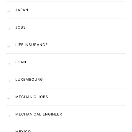
JAPAN
JOBS
LIFE INSURANCE
LOAN
LUXEMBOURG
MECHANIC JOBS
MECHANICAL ENGINEER
MEXICO