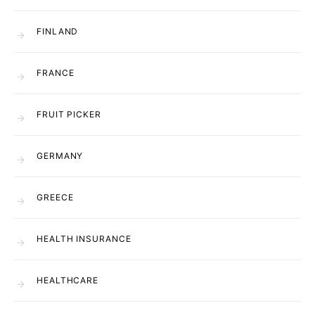
FINLAND
FRANCE
FRUIT PICKER
GERMANY
GREECE
HEALTH INSURANCE
HEALTHCARE