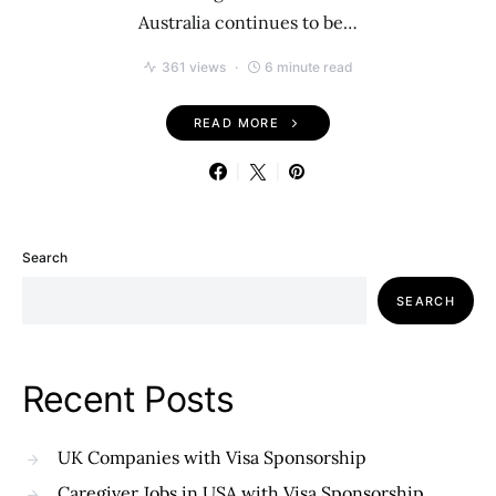
Australia continues to be…
361 views
6 minute read
READ MORE
Search
SEARCH
Recent Posts
UK Companies with Visa Sponsorship
Caregiver Jobs in USA with Visa Sponsorship