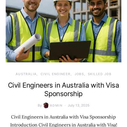
AUSTRALIA
CIVIL ENGINEER
JOBS
SKILLED JOB
Civil Engineers in Australia with Visa
Sponsorship
By
July 13, 2025
ADMIN
Civil Engineers in Australia with Visa Sponsorship
Introduction Civil Engineers in Australia with Visa!