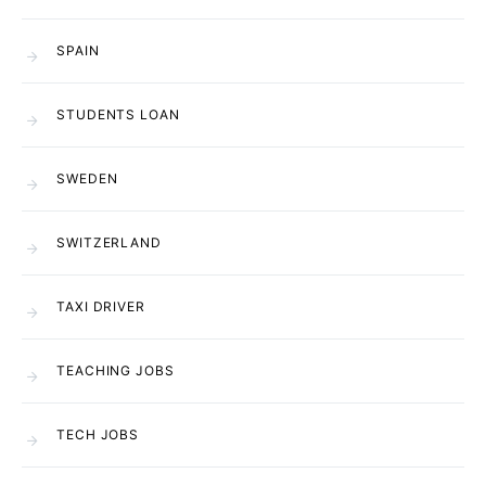
SPAIN
STUDENTS LOAN
SWEDEN
SWITZERLAND
TAXI DRIVER
TEACHING JOBS
TECH JOBS