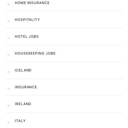
HOME INSURANCE
HOSPITALITY
HOTEL JOBS
HOUSEKEEPING JOBS
ICELAND
INSURANCE
IRELAND
ITALY