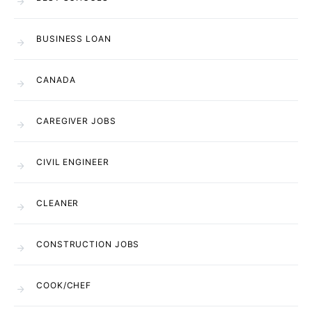
BUSINESS LOAN
CANADA
CAREGIVER JOBS
CIVIL ENGINEER
CLEANER
CONSTRUCTION JOBS
COOK/CHEF