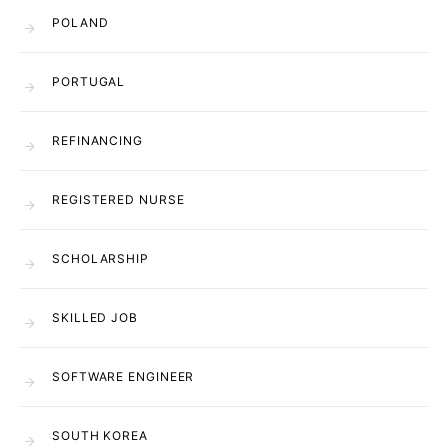
POLAND
PORTUGAL
REFINANCING
REGISTERED NURSE
SCHOLARSHIP
SKILLED JOB
SOFTWARE ENGINEER
SOUTH KOREA