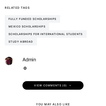
RELATED TAGS
FULLY FUNDED SCHOLARSHIPS
MEXICO SCHOLARSHIPS
SCHOLARSHIPS FOR INTERNATIONAL STUDENTS
STUDY ABROAD
Admin
VIEW COMMENTS (0)
YOU MAY ALSO LIKE