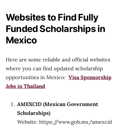
Websites to Find Fully
Funded Scholarships in
Mexico
Here are some reliable and official websites
where you can find updated scholarship
opportunities in Mexico:
Visa Sponsorship
Jobs in Thailand
AMEXCID (Mexican Government
Scholarships)
Website:
https://www.gob.mx/amexcid