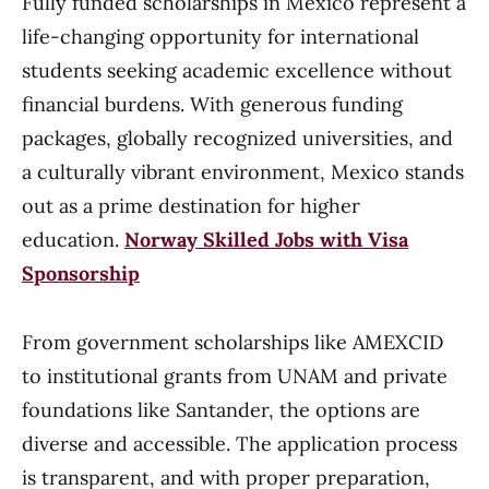
Fully funded scholarships in Mexico represent a
life-changing opportunity for international
students seeking academic excellence without
financial burdens. With generous funding
packages, globally recognized universities, and
a culturally vibrant environment, Mexico stands
out as a prime destination for higher
education.
Norway Skilled Jobs with Visa
Sponsorship
From government scholarships like AMEXCID
to institutional grants from UNAM and private
foundations like Santander, the options are
diverse and accessible. The application process
is transparent, and with proper preparation,