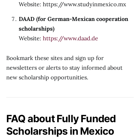
Website: https://www.studyinmexico.mx
DAAD (for German-Mexican cooperation
scholarships)
Website:
https://www.daad.de
Bookmark these sites and sign up for
newsletters or alerts to stay informed about
new scholarship opportunities.
FAQ about Fully Funded
Scholarships in Mexico