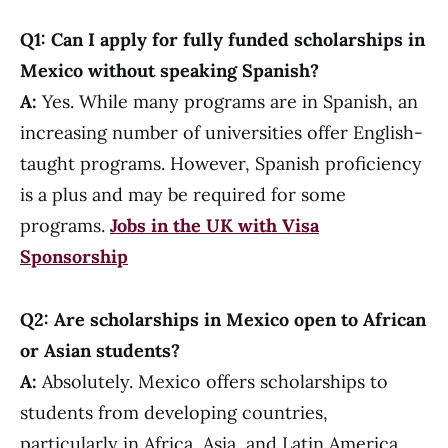
Q1: Can I apply for fully funded scholarships in
Mexico without speaking Spanish?
A:
Yes. While many programs are in Spanish, an
increasing number of universities offer English-
taught programs. However, Spanish proficiency
is a plus and may be required for some
programs.
Jobs in the UK with Visa
Sponsorship
Q2: Are scholarships in Mexico open to African
or Asian students?
A:
Absolutely. Mexico offers scholarships to
students from developing countries,
particularly in Africa, Asia, and Latin America.