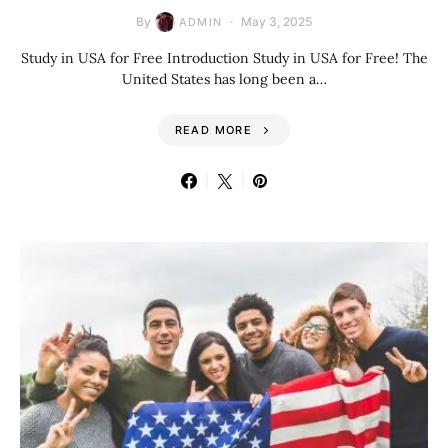
By
May 3, 2025
ADMIN
Study in USA for Free Introduction Study in USA for Free! The
United States has long been a…
READ MORE