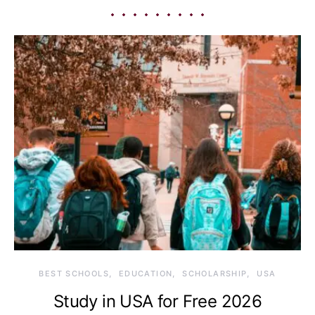
BEST SCHOOLS
EDUCATION
SCHOLARSHIP
USA
Study in USA for Free 2026