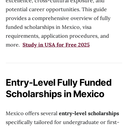
excellence, cross-cultural exposure, and
potential career opportunities. This guide
provides a comprehensive overview of fully
funded scholarships in Mexico, visa
requirements, application procedures, and
more.
Study in USA for Free 2025
Entry-Level Fully Funded
Scholarships in Mexico
Mexico offers several
entry-level scholarships
specifically tailored for undergraduate or first-