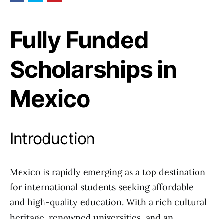
Fully Funded
Scholarships in
Mexico
Introduction
Mexico is rapidly emerging as a top destination
for international students seeking affordable
and high-quality education. With a rich cultural
heritage, renowned universities, and an