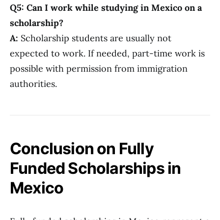
Q5: Can I work while studying in Mexico on a
scholarship?
A:
Scholarship students are usually not
expected to work. If needed, part-time work is
possible with permission from immigration
authorities.
Conclusion on Fully
Funded Scholarships in
Mexico