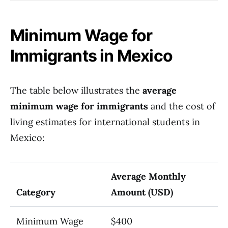
Minimum Wage for
Immigrants in Mexico
The table below illustrates the
average
minimum wage for immigrants
and the cost of
living estimates for international students in
Mexico:
Average Monthly
Category
Amount (USD)
Minimum Wage
$400