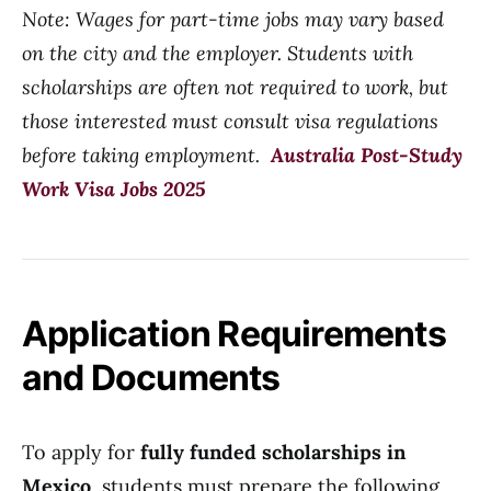
Note: Wages for part-time jobs may vary based
on the city and the employer. Students with
scholarships are often not required to work, but
those interested must consult visa regulations
before taking employment.
Australia Post-Study
Work Visa Jobs 2025
Application Requirements
and Documents
To apply for
fully funded scholarships in
Mexico
, students must prepare the following