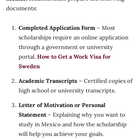
documents:
Completed Application Form
– Most
scholarships require an online application
through a government or university
portal.
How to Get a Work Visa for
Sweden
Academic Transcripts
– Certified copies of
high school or university transcripts.
Letter of Motivation or Personal
Statement
– Explaining why you want to
study in Mexico and how the scholarship
will help you achieve your goals.