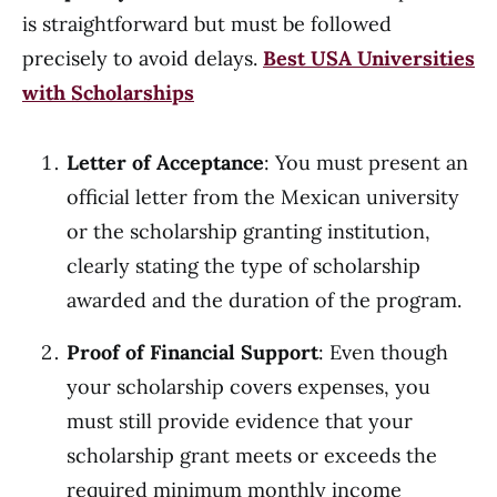
is straightforward but must be followed
precisely to avoid delays.
Best USA Universities
with Scholarships
Letter of Acceptance
: You must present an
official letter from the Mexican university
or the scholarship granting institution,
clearly stating the type of scholarship
awarded and the duration of the program.
Proof of Financial Support
: Even though
your scholarship covers expenses, you
must still provide evidence that your
scholarship grant meets or exceeds the
required minimum monthly income