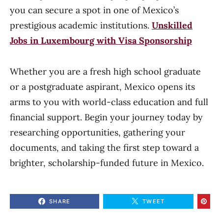
you can secure a spot in one of Mexico’s
prestigious academic institutions.
Unskilled
Jobs in Luxembourg with Visa Sponsorship
Whether you are a fresh high school graduate
or a postgraduate aspirant, Mexico opens its
arms to you with world-class education and full
financial support. Begin your journey today by
researching opportunities, gathering your
documents, and taking the first step toward a
brighter, scholarship-funded future in Mexico.
SHARE
TWEET