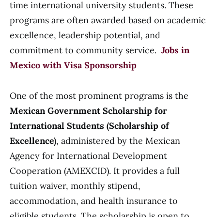
time international university students. These
programs are often awarded based on academic
excellence, leadership potential, and
commitment to community service.
Jobs in
Mexico with Visa Sponsorship
One of the most prominent programs is the
Mexican Government Scholarship for
International Students (Scholarship of
Excellence)
, administered by the Mexican
Agency for International Development
Cooperation (AMEXCID). It provides a full
tuition waiver, monthly stipend,
accommodation, and health insurance to
eligible students. The scholarship is open to