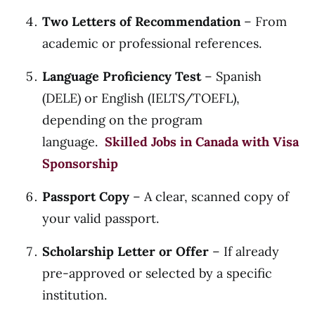
Two Letters of Recommendation
– From
academic or professional references.
Language Proficiency Test
– Spanish
(DELE) or English (IELTS/TOEFL),
depending on the program
language.
Skilled Jobs in Canada with Visa
Sponsorship
Passport Copy
– A clear, scanned copy of
your valid passport.
Scholarship Letter or Offer
– If already
pre-approved or selected by a specific
institution.