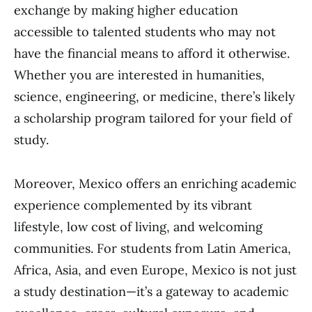
exchange by making higher education
accessible to talented students who may not
have the financial means to afford it otherwise.
Whether you are interested in humanities,
science, engineering, or medicine, there’s likely
a scholarship program tailored for your field of
study.
Moreover, Mexico offers an enriching academic
experience complemented by its vibrant
lifestyle, low cost of living, and welcoming
communities. For students from Latin America,
Africa, Asia, and even Europe, Mexico is not just
a study destination—it’s a gateway to academic