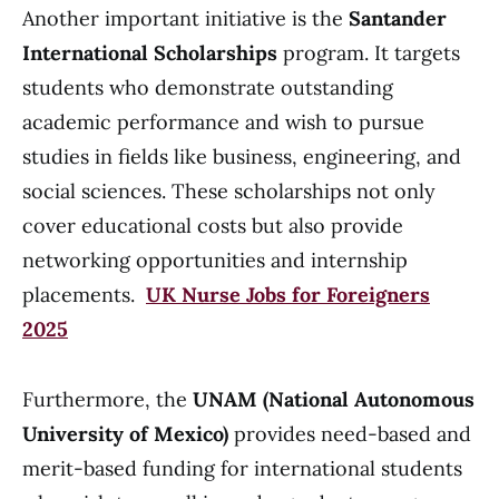
Another important initiative is the
Santander
International Scholarships
program. It targets
students who demonstrate outstanding
academic performance and wish to pursue
studies in fields like business, engineering, and
social sciences. These scholarships not only
cover educational costs but also provide
networking opportunities and internship
placements.
UK Nurse Jobs for Foreigners
2025
Furthermore, the
UNAM (National Autonomous
University of Mexico)
provides need-based and
merit-based funding for international students