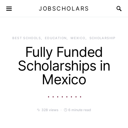
JOBSCHOLARS
BEST SCHOOLS
EDUCATION
MEXICO
SCHOLARSHIP
Fully Funded
Scholarships in
Mexico
328 views
6 minute read