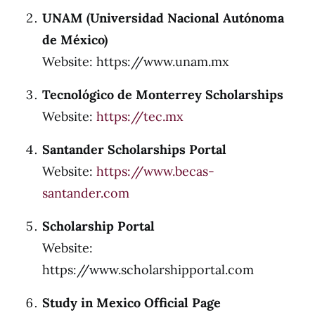
UNAM (Universidad Nacional Autónoma
de México)
Website: https://www.unam.mx
Tecnológico de Monterrey Scholarships
Website:
https://tec.mx
Santander Scholarships Portal
Website:
https://www.becas-
santander.com
Scholarship Portal
Website:
https://www.scholarshipportal.com
Study in Mexico Official Page