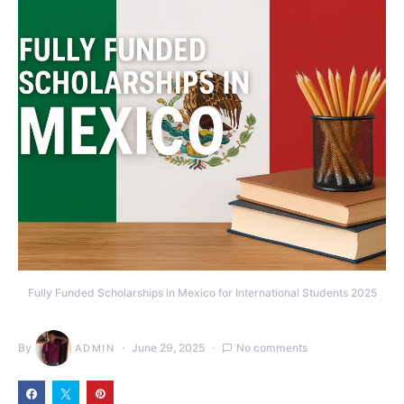
Fully Funded Scholarships in Mexico for International Students 2025
By
June 29, 2025
No comments
ADMIN