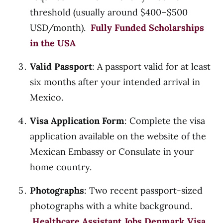
threshold (usually around $400–$500
USD/month).
Fully Funded Scholarships
in the USA
Valid Passport
: A passport valid for at least
six months after your intended arrival in
Mexico.
Visa Application Form
: Complete the visa
application available on the website of the
Mexican Embassy or Consulate in your
home country.
Photographs
: Two recent passport-sized
photographs with a white background.
Healthcare Assistant Jobs Denmark Visa