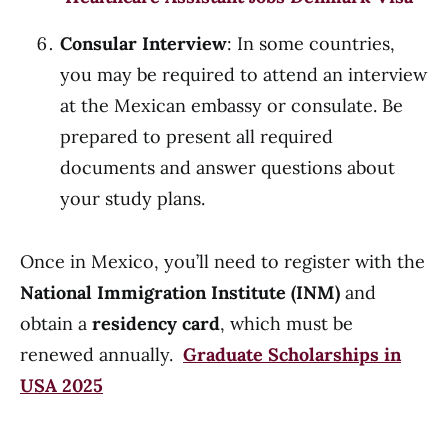
Consular Interview
: In some countries,
you may be required to attend an interview
at the Mexican embassy or consulate. Be
prepared to present all required
documents and answer questions about
your study plans.
Once in Mexico, you’ll need to register with the
National Immigration Institute (INM)
and
obtain a
residency card
, which must be
renewed annually.
Graduate Scholarships in
USA 2025