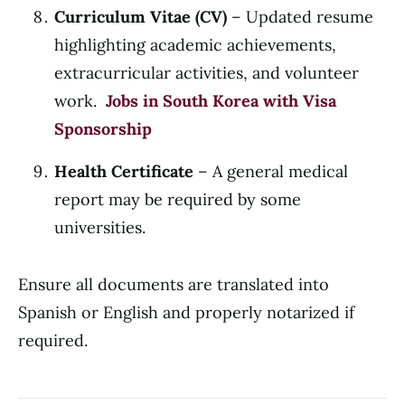
Curriculum Vitae (CV)
– Updated resume
highlighting academic achievements,
extracurricular activities, and volunteer
work.
Jobs in South Korea with Visa
Sponsorship
Health Certificate
– A general medical
report may be required by some
universities.
Ensure all documents are translated into
Spanish or English and properly notarized if
required.