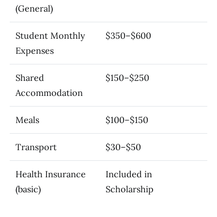
(General)
Student Monthly
$350–$600
Expenses
Shared
$150–$250
Accommodation
Meals
$100–$150
Transport
$30–$50
Health Insurance
Included in
(basic)
Scholarship