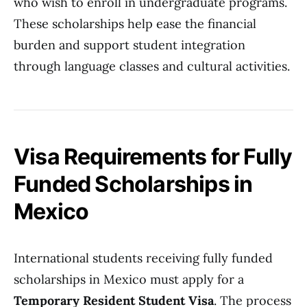
who wish to enroll in undergraduate programs.
These scholarships help ease the financial
burden and support student integration
through language classes and cultural activities.
Visa Requirements for Fully
Funded Scholarships in
Mexico
International students receiving fully funded
scholarships in Mexico must apply for a
Temporary Resident Student Visa
. The process