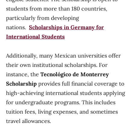
students from more than 180 countries,
particularly from developing
nations.
Scholarships in Germany for
International Students
Additionally, many Mexican universities offer
their own institutional scholarships. For
instance, the
Tecnológico de Monterrey
Scholarship
provides full financial coverage to
high-achieving international students applying
for undergraduate programs. This includes
tuition fees, living expenses, and sometimes
travel allowances.