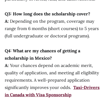
Q3: How long does the scholarship cover?
A:
Depending on the program, coverage may
range from 6 months (short courses) to 5 years
(full undergraduate or doctoral programs).
Q4: What are my chances of getting a
scholarship in Mexico?
A:
Your chances depend on academic merit,
quality of application, and meeting all eligibility
requirements. A well-prepared application
significantly improves your odds.
Taxi-Drivers
in Canada with Visa Sponsorship