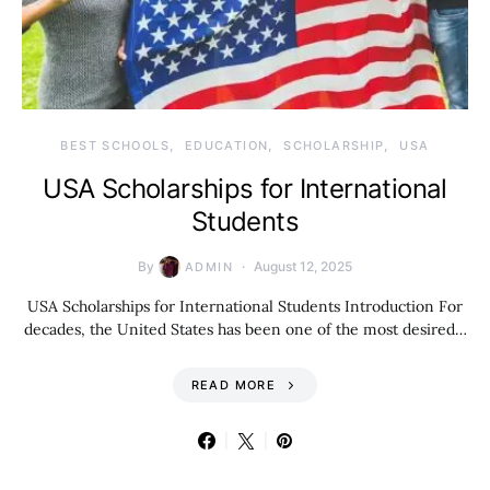
BEST SCHOOLS
EDUCATION
SCHOLARSHIP
USA
USA Scholarships for International
Students
By
August 12, 2025
ADMIN
USA Scholarships for International Students Introduction For
decades, the United States has been one of the most desired…
READ MORE