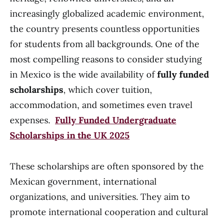
increasingly globalized academic environment,
the country presents countless opportunities
for students from all backgrounds. One of the
most compelling reasons to consider studying
in Mexico is the wide availability of
fully funded
scholarships
, which cover tuition,
accommodation, and sometimes even travel
expenses.
Fully Funded Undergraduate
Scholarships in the UK 2025
These scholarships are often sponsored by the
Mexican government, international
organizations, and universities. They aim to
promote international cooperation and cultural