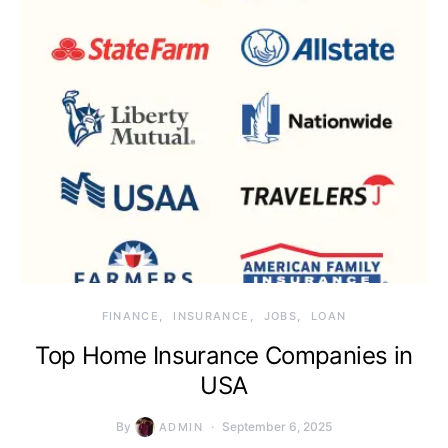
FINANCE
INSURANCE
JOBS
LOAN
Top Home Insurance Companies in
USA
By
September 6, 2025
ADMIN