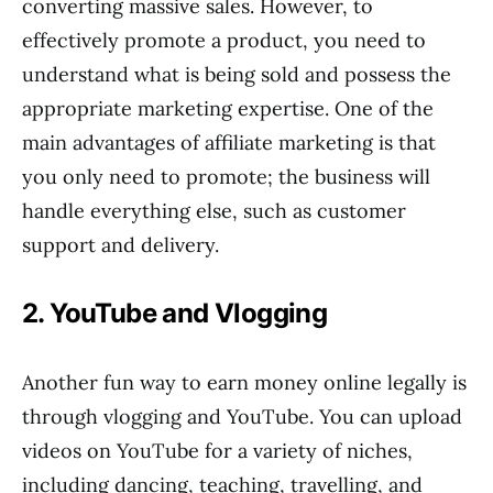
converting massive sales. However, to
effectively promote a product, you need to
understand what is being sold and possess the
appropriate marketing expertise. One of the
main advantages of affiliate marketing is that
you only need to promote; the business will
handle everything else, such as customer
support and delivery.
2. YouTube and Vlogging
Another fun way to earn money online legally is
through vlogging and YouTube. You can upload
videos on YouTube for a variety of niches,
including dancing, teaching, travelling, and