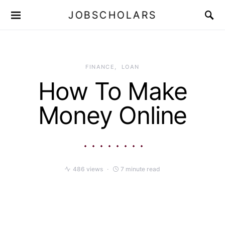
JOBSCHOLARS
FINANCE
LOAN
How To Make
Money Online
486 views
7 minute read