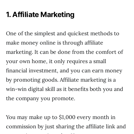
1. Affiliate Marketing
One of the simplest and quickest methods to
make money online is through affiliate
marketing. It can be done from the comfort of
your own home, it only requires a small
financial investment, and you can earn money
by promoting goods. Affiliate marketing is a
win-win digital skill as it benefits both you and
the company you promote.
You may make up to $1,000 every month in
commission by just sharing the affiliate link and