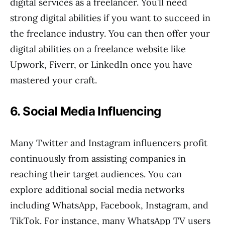
digital services as a freelancer. You’ll need
strong digital abilities if you want to succeed in
the freelance industry. You can then offer your
digital abilities on a freelance website like
Upwork, Fiverr, or LinkedIn once you have
mastered your craft.
6. Social Media Influencing
Many Twitter and Instagram influencers profit
continuously from assisting companies in
reaching their target audiences. You can
explore additional social media networks
including WhatsApp, Facebook, Instagram, and
TikTok. For instance, many WhatsApp TV users