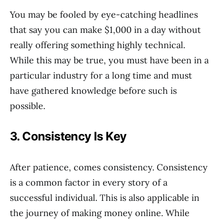
You may be fooled by eye-catching headlines
that say you can make $1,000 in a day without
really offering something highly technical.
While this may be true, you must have been in a
particular industry for a long time and must
have gathered knowledge before such is
possible.
3. Consistency Is Key
After patience, comes consistency. Consistency
is a common factor in every story of a
successful individual. This is also applicable in
the journey of making money online. While