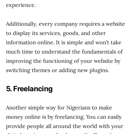
experience.
Additionally, every company requires a website
to display its services, goods, and other
information online. It is simple and won’t take
much time to understand the fundamentals of
improving the functioning of your website by
switching themes or adding new plugins.
5. Freelancing
Another simple way for Nigerians to make
money online is by freelancing. You can easily
provide people all around the world with your