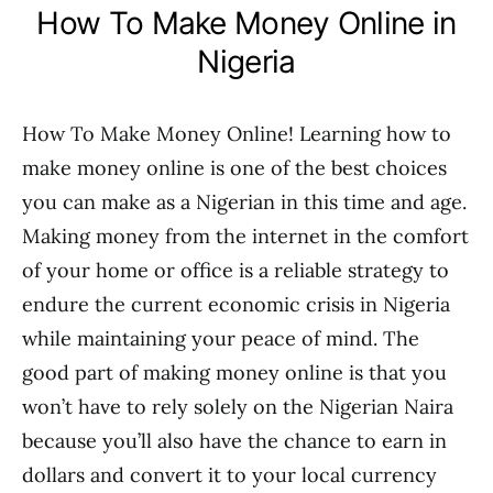
How To Make Money Online in
Nigeria
How To Make Money Online! Learning how to
make money online is one of the best choices
you can make as a Nigerian in this time and age.
Making money from the internet in the comfort
of your home or office is a reliable strategy to
endure the current economic crisis in Nigeria
while maintaining your peace of mind. The
good part of making money online is that you
won’t have to rely solely on the Nigerian Naira
because you’ll also have the chance to earn in
dollars and convert it to your local currency