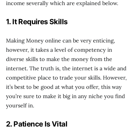
income severally which are explained below.
1. It Requires Skills
Making Money online can be very enticing,
however, it takes a level of competency in
diverse skills to make the money from the
internet. The truth is, the internet is a wide and
competitive place to trade your skills. However,
it’s best to be good at what you offer, this way
you’re sure to make it big in any niche you find
yourself in.
2. Patience Is Vital