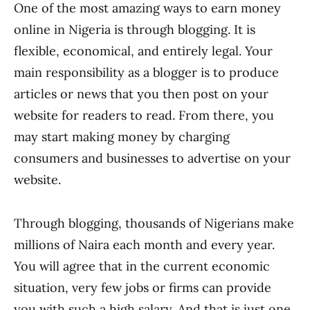
One of the most amazing ways to earn money
online in Nigeria is through blogging. It is
flexible, economical, and entirely legal. Your
main responsibility as a blogger is to produce
articles or news that you then post on your
website for readers to read. From there, you
may start making money by charging
consumers and businesses to advertise on your
website.
Through blogging, thousands of Nigerians make
millions of Naira each month and every year.
You will agree that in the current economic
situation, very few jobs or firms can provide
you with such a high salary. And that is just one