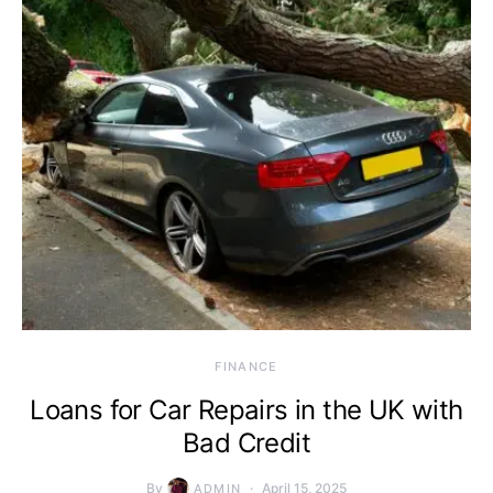
FINANCE
Loans for Car Repairs in the UK with
Bad Credit
By
April 15, 2025
ADMIN