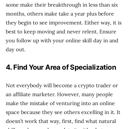
some make their breakthrough in less than six
months, others make take a year plus before
they begin to see improvement. Either way, it is
best to keep moving and never relent. Ensure
you follow up with your online skill day in and
day out.
4. Find Your Area of Specialization
Not everybody will become a crypto trader or
an affiliate marketer. However, many people
make the mistake of venturing into an online
space because they see others excelling in it. It
doesn’t work that way, first, find what natural