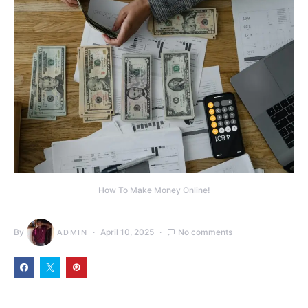
How To Make Money Online!
By
April 10, 2025
No comments
ADMIN