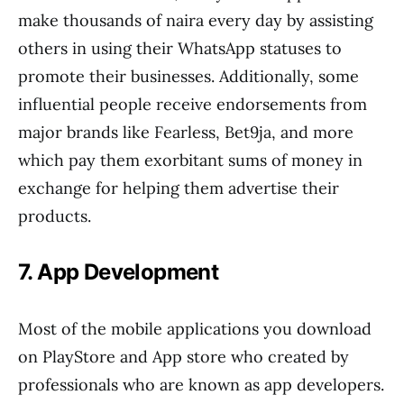
make thousands of naira every day by assisting
others in using their WhatsApp statuses to
promote their businesses. Additionally, some
influential people receive endorsements from
major brands like Fearless, Bet9ja, and more
which pay them exorbitant sums of money in
exchange for helping them advertise their
products.
7. App Development
Most of the mobile applications you download
on PlayStore and App store who created by
professionals who are known as app developers.