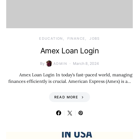
EDUCATION
FINANCE
JOBS
Amex Loan Login
By
March 8, 2024
ADMIN
Amex Loan Login In today’s fast-paced world, managing
finances efficiently is crucial. American Express (Amex) is a…
READ MORE