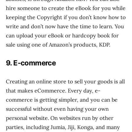
hire someone to create the eBook for you while
keeping the Copyright if you don’t know how to
write and don’t now have the time to learn. You
can upload your eBook or hardcopy book for
sale using one of Amazon’s products, KDP.
9. E-commerce
Creating an online store to sell your goods is all
that makes eCommerce. Every day, e-
commerce is getting simpler, and you can be
successful without even having your own
personal website. On websites run by other
parties, including Jumia, Jiji, Konga, and many