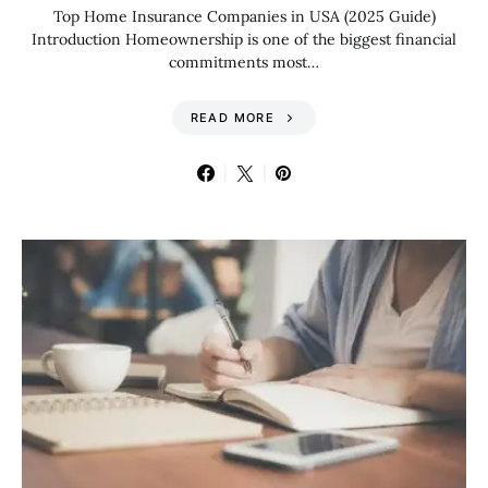
Top Home Insurance Companies in USA (2025 Guide)
Introduction Homeownership is one of the biggest financial
commitments most…
READ MORE