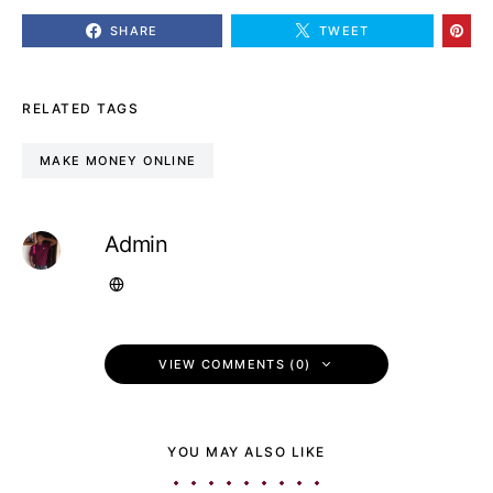
SHARE
TWEET
RELATED TAGS
MAKE MONEY ONLINE
Admin
VIEW COMMENTS (0)
YOU MAY ALSO LIKE