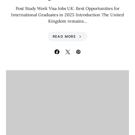
Post Study Work Visa Jobs UK: Best Opportunities for
International Graduates in 2025 Introduction The United
Kingdom remains…
READ MORE