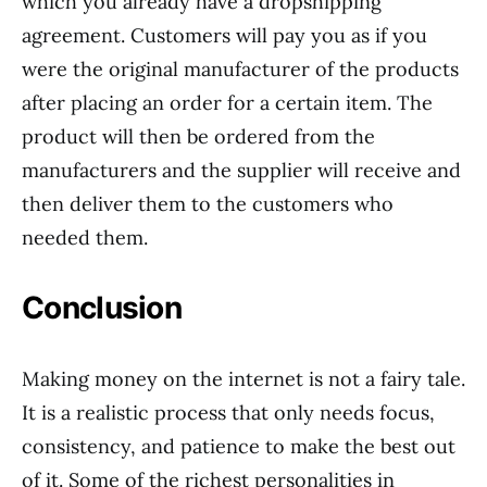
which you already have a dropshipping
agreement. Customers will pay you as if you
were the original manufacturer of the products
after placing an order for a certain item. The
product will then be ordered from the
manufacturers and the supplier will receive and
then deliver them to the customers who
needed them.
Conclusion
Making money on the internet is not a fairy tale.
It is a realistic process that only needs focus,
consistency, and patience to make the best out
of it. Some of the richest personalities in