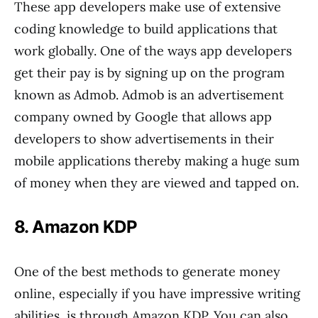
These app developers make use of extensive
coding knowledge to build applications that
work globally. One of the ways app developers
get their pay is by signing up on the program
known as Admob. Admob is an advertisement
company owned by Google that allows app
developers to show advertisements in their
mobile applications thereby making a huge sum
of money when they are viewed and tapped on.
8. Amazon KDP
One of the best methods to generate money
online, especially if you have impressive writing
abilities, is through Amazon KDP. You can also