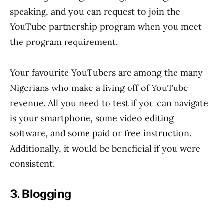
speaking, and you can request to join the
YouTube partnership program when you meet
the program requirement.
Your favourite YouTubers are among the many
Nigerians who make a living off of YouTube
revenue. All you need to test if you can navigate
is your smartphone, some video editing
software, and some paid or free instruction.
Additionally, it would be beneficial if you were
consistent.
3. Blogging