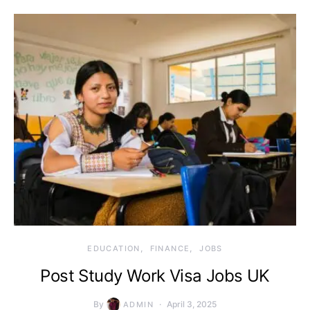
EDUCATION
FINANCE
JOBS
Post Study Work Visa Jobs UK
By
April 3, 2025
ADMIN