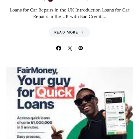
Loans for Car Repairs in the UK Introduction Loans for Car
Repairs in the UK with Bad Credit!…
READ MORE