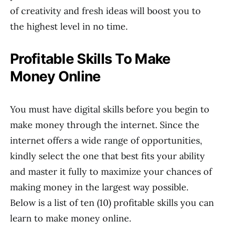
of creativity and fresh ideas will boost you to
the highest level in no time.
Profitable Skills To Make
Money Online
You must have digital skills before you begin to
make money through the internet. Since the
internet offers a wide range of opportunities,
kindly select the one that best fits your ability
and master it fully to maximize your chances of
making money in the largest way possible.
Below is a list of ten (10) profitable skills you can
learn to make money online.