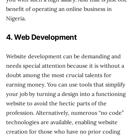
benefit of operating an online business in
Nigeria.
4. Web Development
Website development can be demanding and
needs special attention because it is without a
doubt among the most crucial talents for
earning money. You can use tools that simplify
your job by turning a design into a functioning
website to avoid the hectic parts of the
profession. Alternatively, numerous “no code”
technologies are available, enabling website
creation for those who have no prior coding