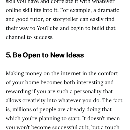
skill you have and correlate it with whatever
online skill fits into it. For example, a dramatic
and good tutor, or storyteller can easily find
their way to YouTube and begin to build that
channel to success.
5. Be Open to New Ideas
Making money on the internet in the comfort
of your home becomes both interesting and
rewarding if you are such a personality that
allows creativity into whatever you do. The fact
is, millions of people are already doing that
which you’re planning to start. It doesn’t mean
you won’t become successful at it, but a touch