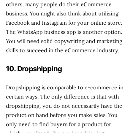
others, many people do their eCommerce
business. You might also think about utilizing
Facebook and Instagram for your online store.
The WhatsApp business app is another option.
You will need solid copywriting and marketing
skills to succeed in the eCommerce industry.
10. Dropshipping
Dropshipping is comparable to e-commerce in
certain ways. The only difference is that with
dropshipping, you do not necessarily have the
product on hand before you make sales. You
only need to find buyers for a product for