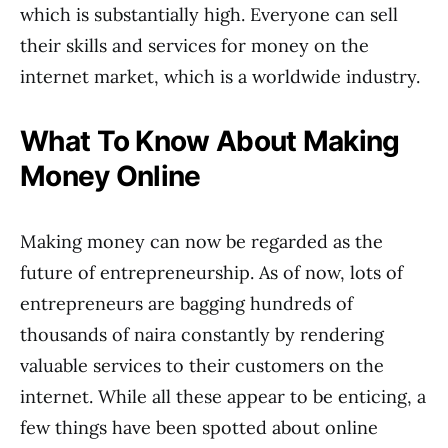
which is substantially high. Everyone can sell
their skills and services for money on the
internet market, which is a worldwide industry.
What To Know About Making
Money Online
Making money can now be regarded as the
future of entrepreneurship. As of now, lots of
entrepreneurs are bagging hundreds of
thousands of naira constantly by rendering
valuable services to their customers on the
internet. While all these appear to be enticing, a
few things have been spotted about online