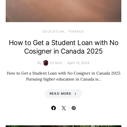
EDUCATION
FINANCE
How to Get a Student Loan with No
Cosigner in Canada 2025
By
April 15, 2024
ADMIN
How to Get a Student Loan with No Cosigner in Canada 2025
Pursuing higher education in Canada is…
READ MORE