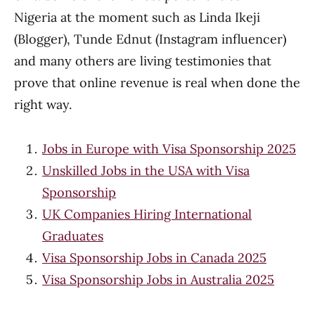
Nigeria at the moment such as Linda Ikeji
(Blogger), Tunde Ednut (Instagram influencer)
and many others are living testimonies that
prove that online revenue is real when done the
right way.
Jobs in Europe with Visa Sponsorship 2025
Unskilled Jobs in the USA with Visa
Sponsorship
UK Companies Hiring International
Graduates
Visa Sponsorship Jobs in Canada 2025
Visa Sponsorship Jobs in Australia 2025