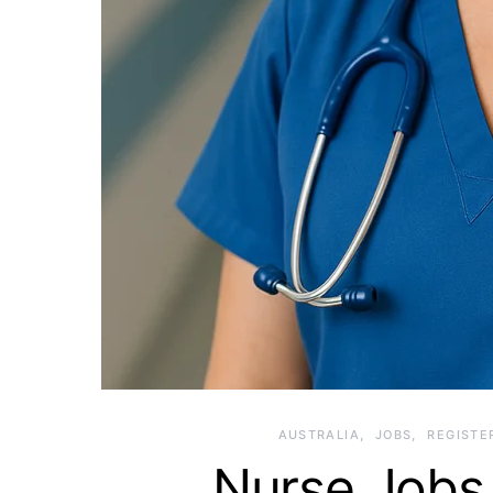
AUSTRALIA
JOBS
REGISTE
Nurse Jobs 