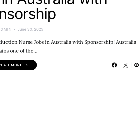
nsorship
June 30, 2025
ADMIN
duction Nurse Jobs in Australia with Sponsorship! Australia
ins one of the…
READ MORE