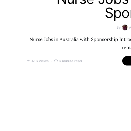
Spo
By
Nurse Jobs in Australia with Sponsorship Intro
rema
416 views
6 minute read