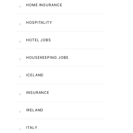
HOME INSURANCE
HOSPITALITY
HOTEL JOBS
HOUSEKEEPING JOBS
ICELAND
INSURANCE
IRELAND
ITALY