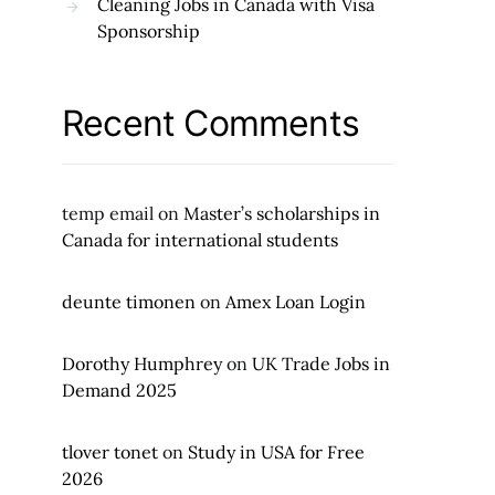
Cleaning Jobs in Canada with Visa
Sponsorship
Recent Comments
temp email
on
Master’s scholarships in
Canada for international students
deunte timonen
on
Amex Loan Login
Dorothy Humphrey
on
UK Trade Jobs in
Demand 2025
tlover tonet
on
Study in USA for Free
2026