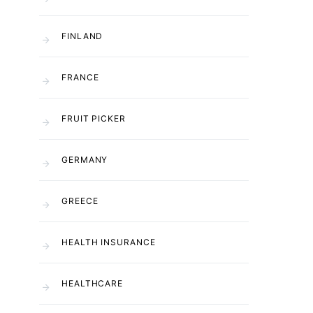
FINLAND
FRANCE
FRUIT PICKER
GERMANY
GREECE
HEALTH INSURANCE
HEALTHCARE