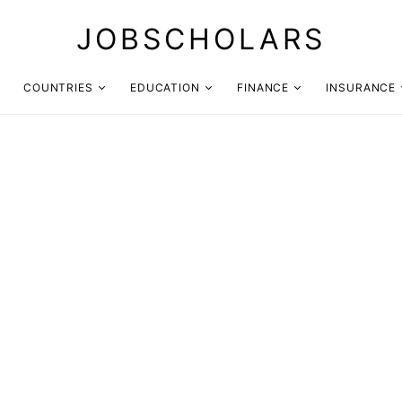
JOBSCHOLARS
COUNTRIES
EDUCATION
FINANCE
INSURANCE