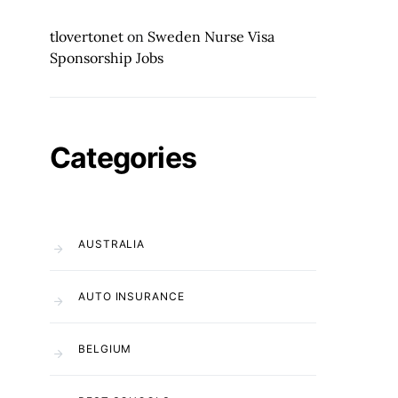
tlovertonet
on
Sweden Nurse Visa
Sponsorship Jobs
Categories
AUSTRALIA
AUTO INSURANCE
BELGIUM