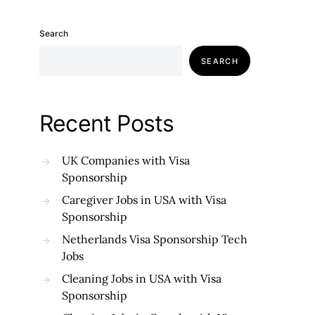
Search
SEARCH
Recent Posts
UK Companies with Visa
Sponsorship
Caregiver Jobs in USA with Visa
Sponsorship
Netherlands Visa Sponsorship Tech
Jobs
Cleaning Jobs in USA with Visa
Sponsorship