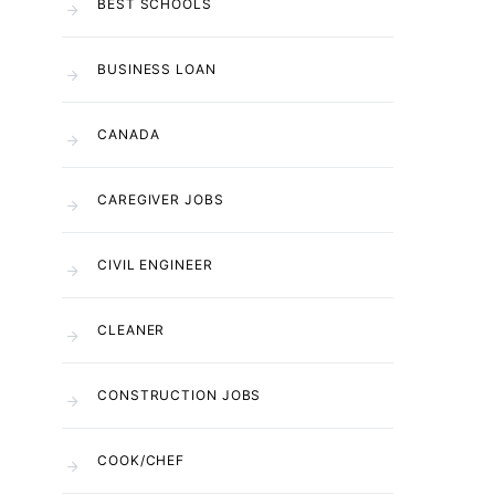
BEST SCHOOLS
BUSINESS LOAN
CANADA
CAREGIVER JOBS
CIVIL ENGINEER
CLEANER
CONSTRUCTION JOBS
COOK/CHEF