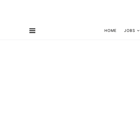
HOME
JOBS