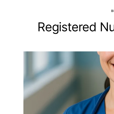
B
Registered Nu