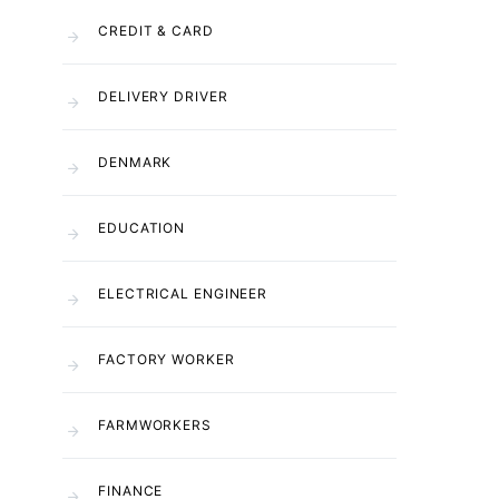
CREDIT & CARD
DELIVERY DRIVER
DENMARK
EDUCATION
ELECTRICAL ENGINEER
FACTORY WORKER
FARMWORKERS
FINANCE