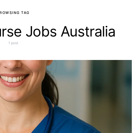
ROWSING TAG
rse Jobs Australia
1 post