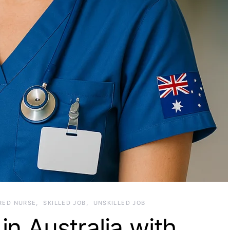
RED NURSE
SKILLED JOB
UNSKILLED JOB
in Australia with