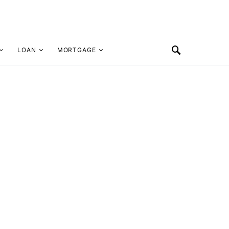
LOAN
MORTGAGE