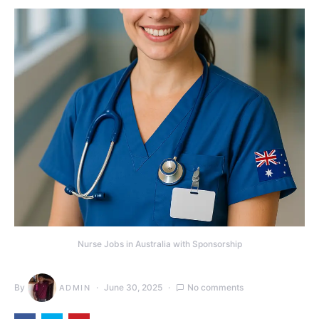
Nurse Jobs in Australia with Sponsorship
By
June 30, 2025
No comments
ADMIN