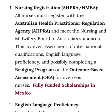
Nursing Registration (AHPRA/NMBA):
All nurses must register with the
Australian Health Practitioner Regulation
Agency (AHPRA)
and meet the Nursing and
Midwifery Board of Australia’s standards.
This involves assessment of international
qualifications, English language
proficiency, and possibly completing a
Bridging Program
or the
Outcome-Based
Assessment (OBA)
for overseas
nurses.
Fully Funded Scholarships in
Mexico
English Language Proficiency: