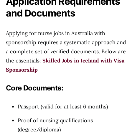
Application Requirements
and Documents
Applying for nurse jobs in Australia with
sponsorship requires a systematic approach and
a complete set of verified documents. Below are
the essentials:
Skilled Jobs in Iceland with Visa
Sponsorship
Core Documents:
Passport (valid for at least 6 months)
Proof of nursing qualifications
(degree/diploma)