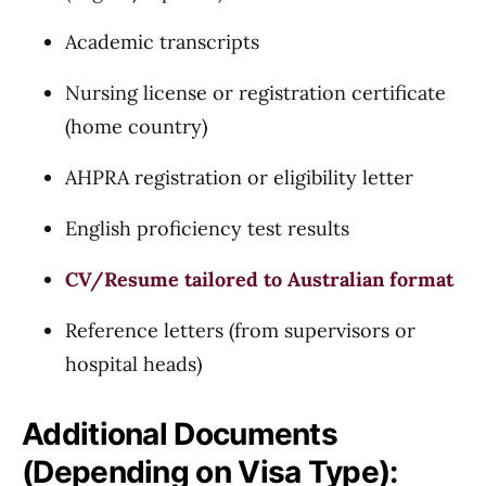
Academic transcripts
Nursing license or registration certificate
(home country)
AHPRA registration or eligibility letter
English proficiency test results
CV/Resume tailored to Australian format
Reference letters (from supervisors or
hospital heads)
Additional Documents
(Depending on Visa Type):