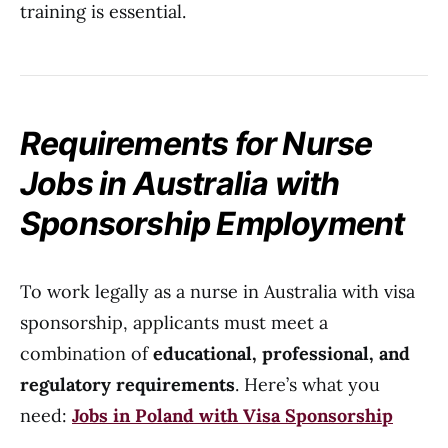
training is essential.
Requirements for Nurse
Jobs in Australia with
Sponsorship Employment
To work legally as a nurse in Australia with visa
sponsorship, applicants must meet a
combination of
educational, professional, and
regulatory requirements
. Here’s what you
need:
Jobs in Poland with Visa Sponsorship