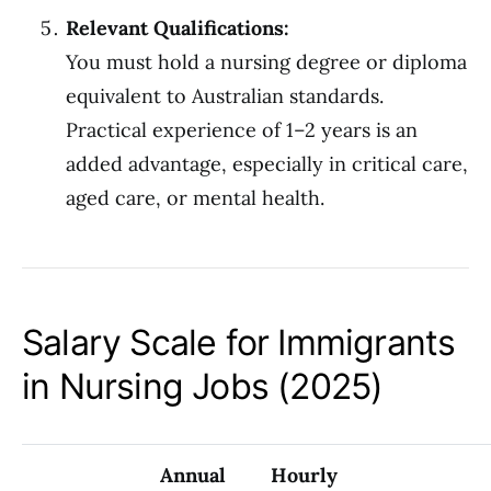
Relevant Qualifications:
You must hold a nursing degree or diploma
equivalent to Australian standards.
Practical experience of 1–2 years is an
added advantage, especially in critical care,
aged care, or mental health.
Salary Scale for Immigrants
in Nursing Jobs (2025)
Annual
Hourly