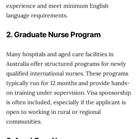
experience and meet minimum English
language requirements.
2. Graduate Nurse Program
Many hospitals and aged care facilities in
Australia offer structured programs for newly
qualified international nurses. These programs
typically run for 12 months and provide hands-
on training under supervision. Visa sponsorship
is often included, especially if the applicant is
open to working in rural or regional
communities.