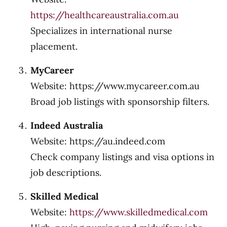
https://healthcareaustralia.com.au
Specializes in international nurse
placement.
MyCareer
Website: https://www.mycareer.com.au
Broad job listings with sponsorship filters.
Indeed Australia
Website:
https://au.indeed.com
Check company listings and visa options in
job descriptions.
Skilled Medical
Website:
https://www.skilledmedical.com