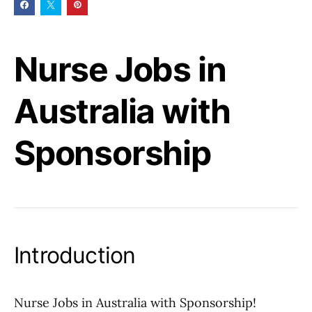
Nurse Jobs in
Australia with
Sponsorship
Introduction
Nurse Jobs in Australia with Sponsorship!