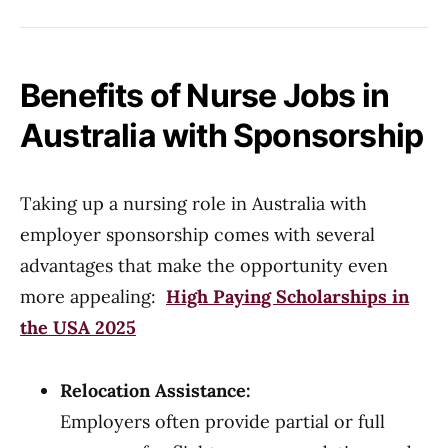
Benefits of Nurse Jobs in
Australia with Sponsorship
Taking up a nursing role in Australia with
employer sponsorship comes with several
advantages that make the opportunity even
more appealing:
High Paying Scholarships in
the USA 2025
Relocation Assistance:
Employers often provide partial or full