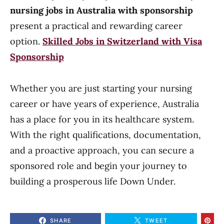
nursing jobs in Australia with sponsorship
present a practical and rewarding career
option.
Skilled Jobs in Switzerland with Visa
Sponsorship
Whether you are just starting your nursing
career or have years of experience, Australia
has a place for you in its healthcare system.
With the right qualifications, documentation,
and a proactive approach, you can secure a
sponsored role and begin your journey to
building a prosperous life Down Under.
SHARE
TWEET