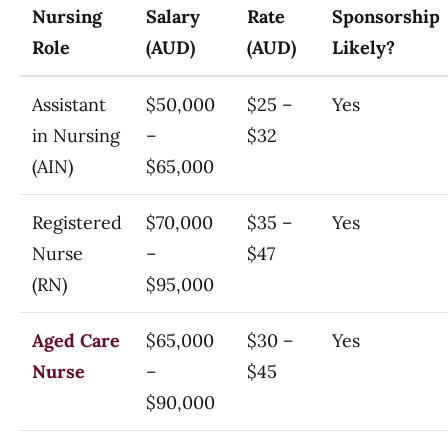
Nursing
Salary
Rate
Sponsorship
Role
(AUD)
(AUD)
Likely?
Assistant
$50,000
$25 –
Yes
in Nursing
–
$32
(AIN)
$65,000
Registered
$70,000
$35 –
Yes
Nurse
–
$47
(RN)
$95,000
Aged Care
$65,000
$30 –
Yes
Nurse
–
$45
$90,000