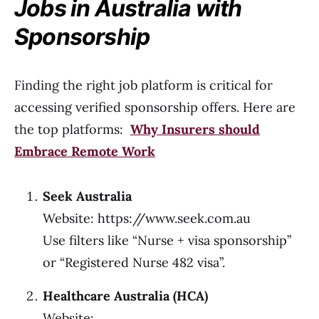
Jobs in Australia with
Sponsorship
Finding the right job platform is critical for
accessing verified sponsorship offers. Here are
the top platforms:
Why Insurers should
Embrace Remote Work
Seek Australia
Website: https://www.seek.com.au
Use filters like “Nurse + visa sponsorship”
or “Registered Nurse 482 visa”.
Healthcare Australia (HCA)
Website: