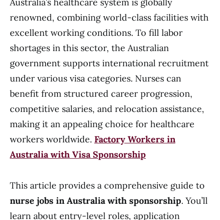
Australia’s healthcare system is globally
renowned, combining world-class facilities with
excellent working conditions. To fill labor
shortages in this sector, the Australian
government supports international recruitment
under various visa categories. Nurses can
benefit from structured career progression,
competitive salaries, and relocation assistance,
making it an appealing choice for healthcare
workers worldwide.
Factory Workers in
Australia with Visa Sponsorship
This article provides a comprehensive guide to
nurse jobs in Australia with sponsorship
. You’ll
learn about entry-level roles, application