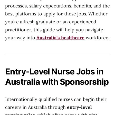
processes, salary expectations, benefits, and the
best platforms to apply for these jobs. Whether
you’re a fresh graduate or an experienced
practitioner, this guide will help you navigate
your way into
Australia’s healthcare
workforce.
Entry-Level Nurse Jobs in
Australia with Sponsorship
Internationally qualified nurses can begin their
careers in Australia through
entry-level