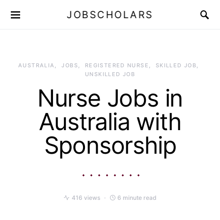
JOBSCHOLARS
AUSTRALIA
JOBS
REGISTERED NURSE
SKILLED JOB
UNSKILLED JOB
Nurse Jobs in
Australia with
Sponsorship
416 views
6 minute read