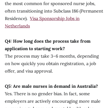
the most common for sponsored nurse jobs,
often transitioning into Subclass 186 (Permanent
Residence).
Visa Sponsorship Jobs in
Netherlands
Q4: How long does the process take from
application to starting work?
The process may take 3–6 months, depending
on how quickly you obtain registration, a job
offer, and visa approval.
Q5: Are male nurses in demand in Australia?
Yes. There is no gender bias. In fact, some
employers are actively encouraging more male