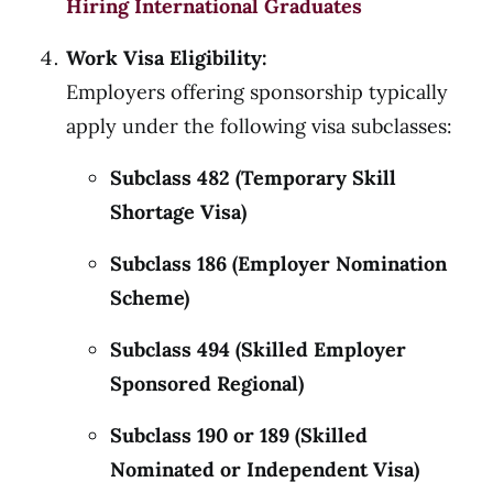
Hiring International Graduates
Work Visa Eligibility:
Employers offering sponsorship typically
apply under the following visa subclasses:
Subclass 482 (Temporary Skill
Shortage Visa)
Subclass 186 (Employer Nomination
Scheme)
Subclass 494 (Skilled Employer
Sponsored Regional)
Subclass 190 or 189 (Skilled
Nominated or Independent Visa)