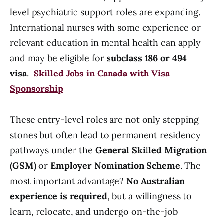
level psychiatric support roles are expanding.
International nurses with some experience or
relevant education in mental health can apply
and may be eligible for
subclass 186 or 494
visa
.
Skilled Jobs in Canada with Visa
Sponsorship
These entry-level roles are not only stepping
stones but often lead to permanent residency
pathways under the
General Skilled Migration
(GSM)
or
Employer Nomination Scheme
. The
most important advantage?
No Australian
experience is required
, but a willingness to
learn, relocate, and undergo on-the-job