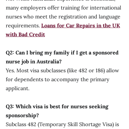
many employers offer training for international
nurses who meet the registration and language
requirements.
Loans for Car Repairs in the UK
with Bad Credit
Q2: Can I bring my family if I get a sponsored
nurse job in Australia?
Yes. Most visa subclasses (like 482 or 186) allow
for dependents to accompany the primary
applicant.
Q3: Which visa is best for nurses seeking
sponsorship?
Subclass 482 (Temporary Skill Shortage Visa) is