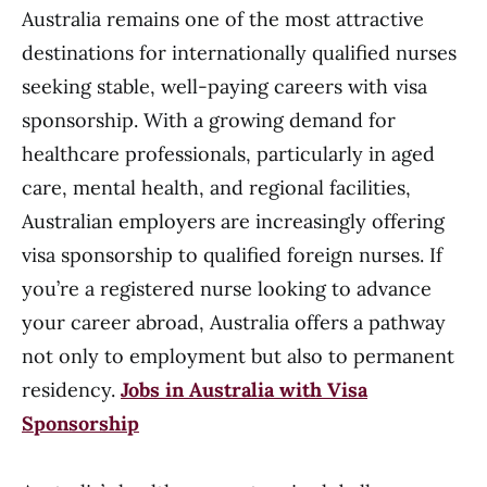
Australia remains one of the most attractive
destinations for internationally qualified nurses
seeking stable, well-paying careers with visa
sponsorship. With a growing demand for
healthcare professionals, particularly in aged
care, mental health, and regional facilities,
Australian employers are increasingly offering
visa sponsorship to qualified foreign nurses. If
you’re a registered nurse looking to advance
your career abroad, Australia offers a pathway
not only to employment but also to permanent
residency.
Jobs in Australia with Visa
Sponsorship