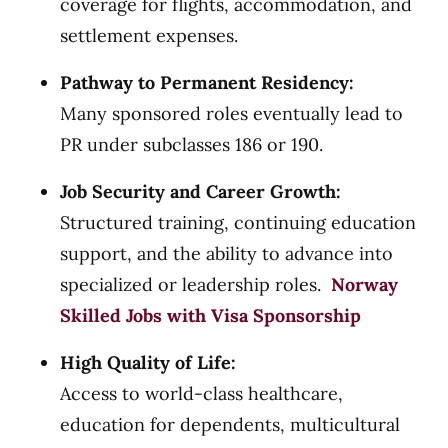
coverage for flights, accommodation, and
settlement expenses.
Pathway to Permanent Residency:
Many sponsored roles eventually lead to
PR under subclasses 186 or 190.
Job Security and Career Growth:
Structured training, continuing education
support, and the ability to advance into
specialized or leadership roles.
Norway
Skilled Jobs with Visa Sponsorship
High Quality of Life:
Access to world-class healthcare,
education for dependents, multicultural