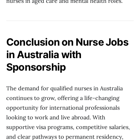
nurses in aged care and mental health roles.
Conclusion on Nurse Jobs
in Australia with
Sponsorship
The demand for qualified nurses in Australia
continues to grow, offering a life-changing
opportunity for international professionals
looking to work and live abroad. With
supportive visa programs, competitive salaries,
and clear pathways to permanent residency,