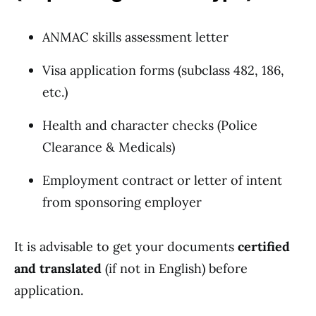
ANMAC skills assessment letter
Visa application forms (subclass 482, 186,
etc.)
Health and character checks (Police
Clearance & Medicals)
Employment contract or letter of intent
from sponsoring employer
It is advisable to get your documents
certified
and translated
(if not in English) before
application.