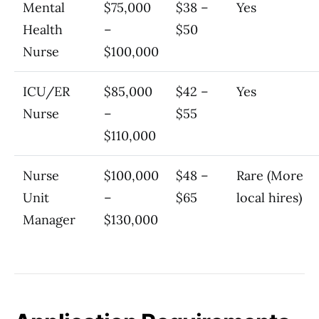
Mental
$75,000
$38 –
Yes
Health
–
$50
Nurse
$100,000
ICU/ER
$85,000
$42 –
Yes
Nurse
–
$55
$110,000
Nurse
$100,000
$48 –
Rare (More
Unit
–
$65
local hires)
Manager
$130,000