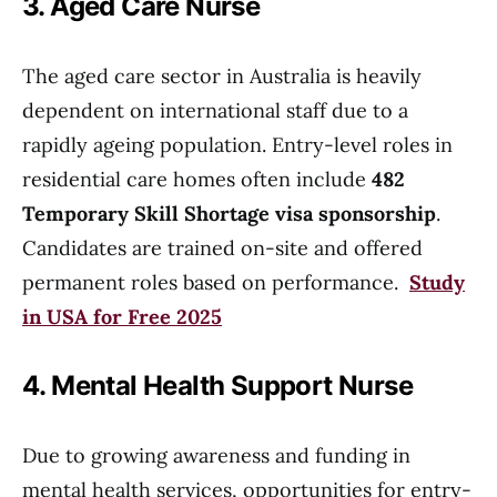
3. Aged Care Nurse
The aged care sector in Australia is heavily
dependent on international staff due to a
rapidly ageing population. Entry-level roles in
residential care homes often include
482
Temporary Skill Shortage visa sponsorship
.
Candidates are trained on-site and offered
permanent roles based on performance.
Study
in USA for Free 2025
4. Mental Health Support Nurse
Due to growing awareness and funding in
mental health services, opportunities for entry-