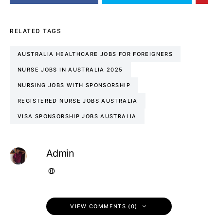
RELATED TAGS
AUSTRALIA HEALTHCARE JOBS FOR FOREIGNERS
NURSE JOBS IN AUSTRALIA 2025
NURSING JOBS WITH SPONSORSHIP
REGISTERED NURSE JOBS AUSTRALIA
VISA SPONSORSHIP JOBS AUSTRALIA
Admin
VIEW COMMENTS (0)