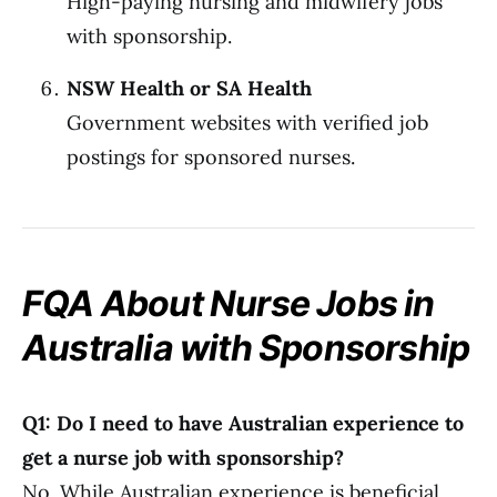
High-paying nursing and midwifery jobs
with sponsorship.
NSW Health or SA Health
Government websites with verified job
postings for sponsored nurses.
FQA About Nurse Jobs in
Australia with Sponsorship
Q1: Do I need to have Australian experience to
get a nurse job with sponsorship?
No. While Australian experience is beneficial,