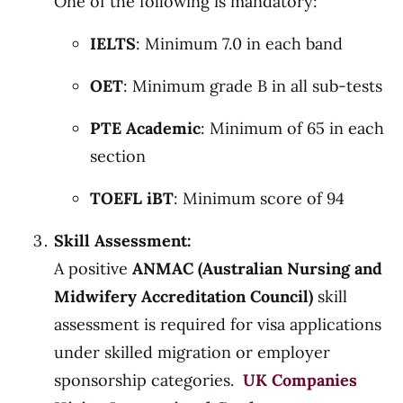
One of the following is mandatory:
IELTS
: Minimum 7.0 in each band
OET
: Minimum grade B in all sub-tests
PTE Academic
: Minimum of 65 in each
section
TOEFL iBT
: Minimum score of 94
Skill Assessment:
A positive
ANMAC (Australian Nursing and
Midwifery Accreditation Council)
skill
assessment is required for visa applications
under skilled migration or employer
sponsorship categories.
UK Companies