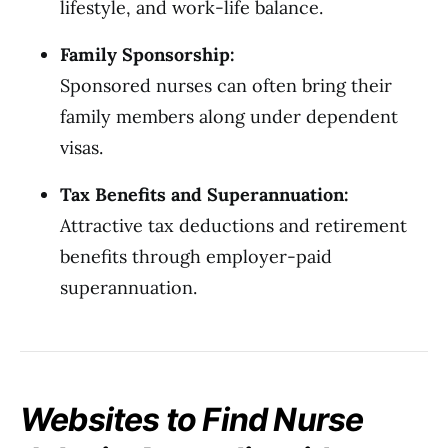
lifestyle, and work-life balance.
Family Sponsorship:
Sponsored nurses can often bring their
family members along under dependent
visas.
Tax Benefits and Superannuation:
Attractive tax deductions and retirement
benefits through employer-paid
superannuation.
Websites to Find Nurse