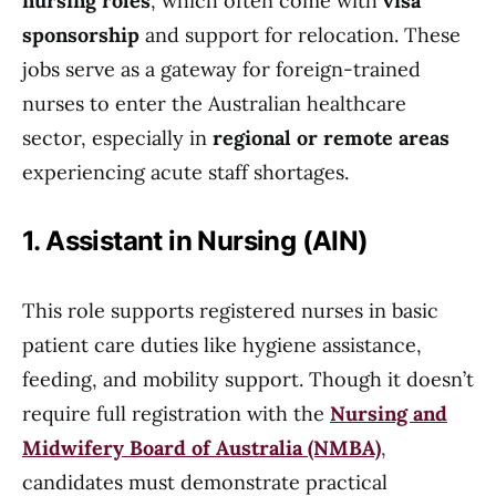
nursing roles
, which often come with
visa
sponsorship
and support for relocation. These
jobs serve as a gateway for foreign-trained
nurses to enter the Australian healthcare
sector, especially in
regional or remote areas
experiencing acute staff shortages.
1. Assistant in Nursing (AIN)
This role supports registered nurses in basic
patient care duties like hygiene assistance,
feeding, and mobility support. Though it doesn’t
require full registration with the
Nursing and
Midwifery Board of Australia (NMBA)
,
candidates must demonstrate practical