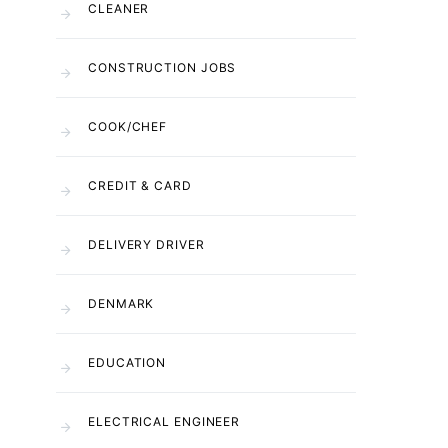
CLEANER
CONSTRUCTION JOBS
COOK/CHEF
CREDIT & CARD
DELIVERY DRIVER
DENMARK
EDUCATION
ELECTRICAL ENGINEER