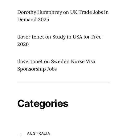
Dorothy Humphrey
on
UK Trade Jobs in
Demand 2025
tlover tonet
on
Study in USA for Free
2026
tlovertonet
on
Sweden Nurse Visa
Sponsorship Jobs
Categories
AUSTRALIA