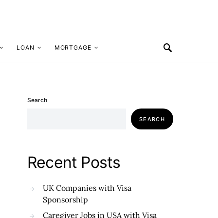
LOAN
MORTGAGE
Search
SEARCH
Recent Posts
UK Companies with Visa
Sponsorship
Caregiver Jobs in USA with Visa