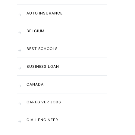
AUTO INSURANCE
BELGIUM
BEST SCHOOLS
BUSINESS LOAN
CANADA
CAREGIVER JOBS
CIVIL ENGINEER