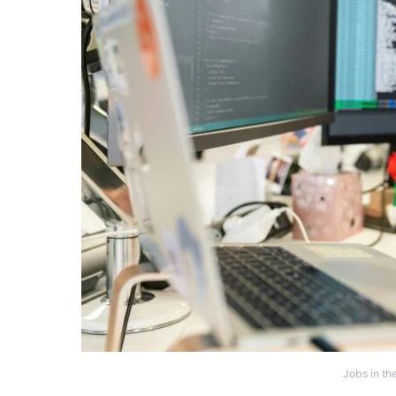
Jobs in th