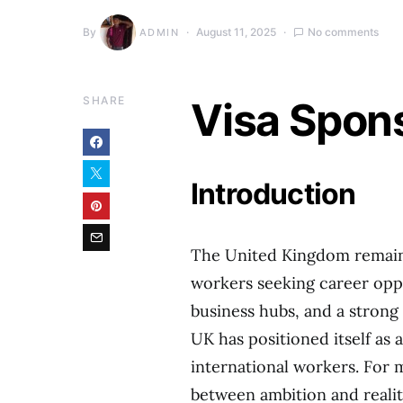
By
August 11, 2025
No comments
ADMIN
SHARE
Visa Spon
Introduction
The United Kingdom remains 
workers seeking career oppo
business hubs, and a strong
UK has positioned itself as 
international workers. For m
between ambition and reality