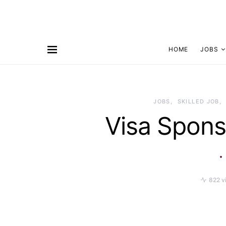
HOME
JOBS
JOBS
SKILLED JOB
Visa Spons
822 v