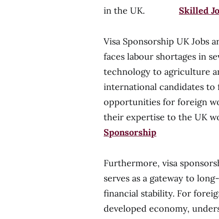
in the UK.
Skilled J
Visa Sponsorship UK Jobs ar
faces labour shortages in s
technology to agriculture an
international candidates to 
opportunities for foreign w
their expertise to the 
Sponsorship
Furthermore, visa sponsorsh
serves as a gateway to long
financial stability. For fore
developed economy, underst