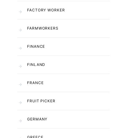
FACTORY WORKER
FARMWORKERS
FINANCE
FINLAND
FRANCE
FRUIT PICKER
GERMANY
GREECE