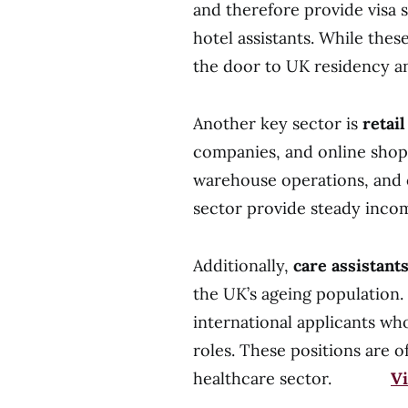
and therefore provide visa s
hotel assistants. While thes
the door to UK residency a
Another key sector is
retai
companies, and online shopp
warehouse operations, and c
sector provide steady inco
Additionally,
care assistant
the UK’s ageing population
international applicants wh
roles. These positions are 
healthcare sector.
Vi