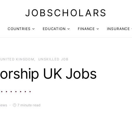
JOBSCHOLARS
COUNTRIES
EDUCATION
FINANCE
INSURANCE
UNITED KINGDOM
UNSKILLED JOB
orship UK Jobs
iews
7 minute read