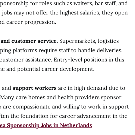
ponsorship for roles such as waiters, bar staff, and
e jobs may not offer the highest salaries, they open
nd career progression.
l and customer service
. Supermarkets, logistics
ing platforms require staff to handle deliveries,
ustomer assistance. Entry-level positions in this
me and potential career development.
s
and
support workers
are in high demand due to
. Many care homes and health providers sponsor
o are compassionate and willing to work in support
often the foundation for career advancement in the
sa Sponsorship Jobs in Netherlands