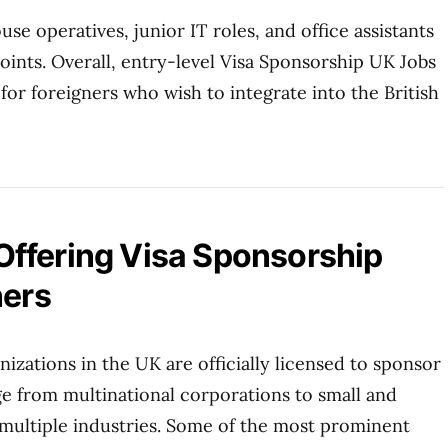
se operatives, junior IT roles, and office assistants
points. Overall, entry-level Visa Sponsorship UK Jobs
 for foreigners who wish to integrate into the British
ffering Visa Sponsorship
ners
izations in the UK are officially licensed to sponsor
e from multinational corporations to small and
multiple industries. Some of the most prominent