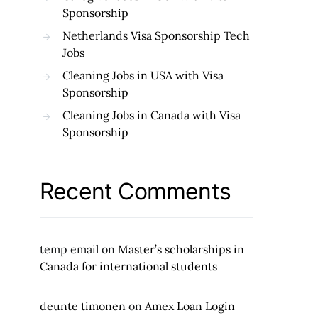
Sponsorship
Netherlands Visa Sponsorship Tech
Jobs
Cleaning Jobs in USA with Visa
Sponsorship
Cleaning Jobs in Canada with Visa
Sponsorship
Recent Comments
temp email
on
Master’s scholarships in
Canada for international students
deunte timonen
on
Amex Loan Login