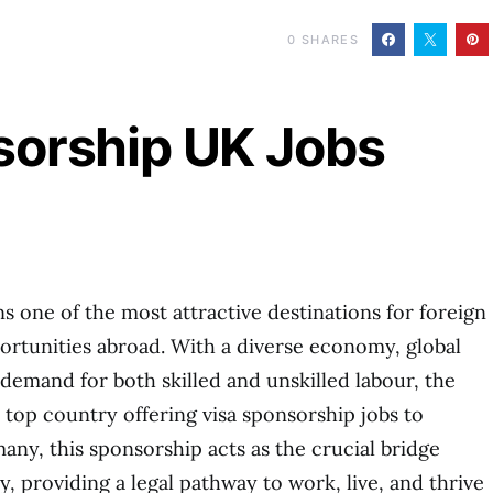
0
SHARES
sorship UK Jobs
one of the most attractive destinations for foreign
rtunities abroad. With a diverse economy, global
 demand for both skilled and unskilled labour, the
a top country offering visa sponsorship jobs to
any, this sponsorship acts as the crucial bridge
, providing a legal pathway to work, live, and thrive