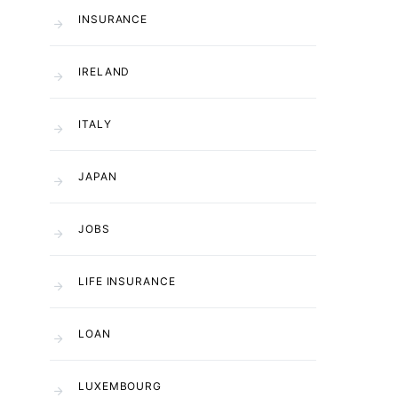
INSURANCE
IRELAND
ITALY
JAPAN
JOBS
LIFE INSURANCE
LOAN
LUXEMBOURG