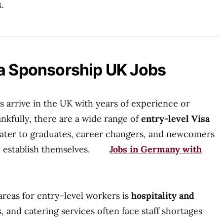
.
sa Sponsorship UK Jobs
s arrive in the UK with years of experience or
nkfully, there are a wide range of
entry-level Visa
ater to graduates, career changers, and newcomers
 to establish themselves.
Jobs in Germany with
areas for entry-level workers is
hospitality and
s, and catering services often face staff shortages