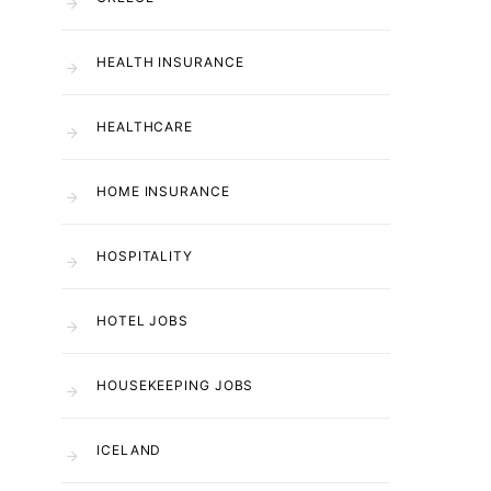
HEALTH INSURANCE
HEALTHCARE
HOME INSURANCE
HOSPITALITY
HOTEL JOBS
HOUSEKEEPING JOBS
ICELAND