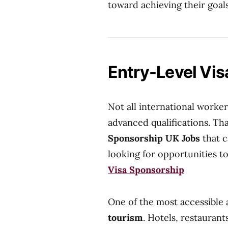
toward achieving their goals
Entry-Level Vi
Not all international worker
advanced qualifications. Tha
Sponsorship UK Jobs
that c
looking for opportunities
Visa Sponsorship
One of the most accessible 
tourism
. Hotels, restaurant