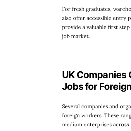
For fresh graduates, warehou
also offer accessible entry 
provide a valuable first step
job market.
UK Companies O
Jobs for Foreig
Several companies and organ
foreign workers. These rang
medium enterprises across 