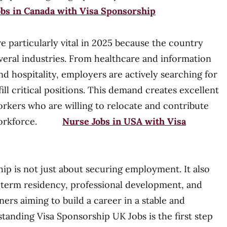
obs in Canada with Visa Sponsorship
e particularly vital in 2025 because the country
everal industries. From healthcare and information
d hospitality, employers are actively searching for
fill critical positions. This demand creates excellent
orkers who are willing to relocate and contribute
UK workforce.
Nurse Jobs in USA with Visa
ip is not just about securing employment. It also
-term residency, professional development, and
igners aiming to build a career in a stable and
anding Visa Sponsorship UK Jobs is the first step