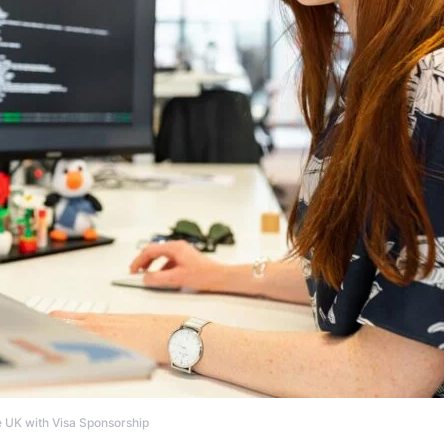
e UK with Visa Sponsorship