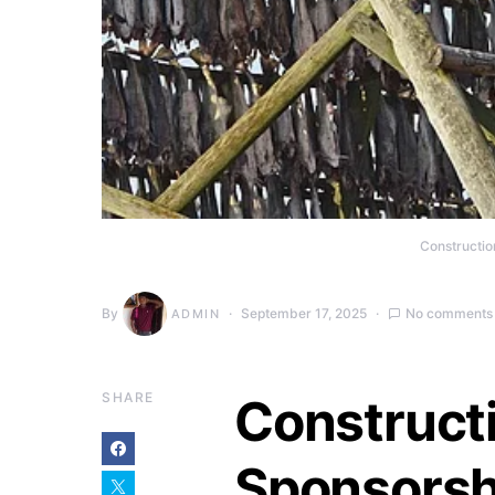
Constructio
By
September 17, 2025
No comments
ADMIN
SHARE
Construct
Sponsorsh