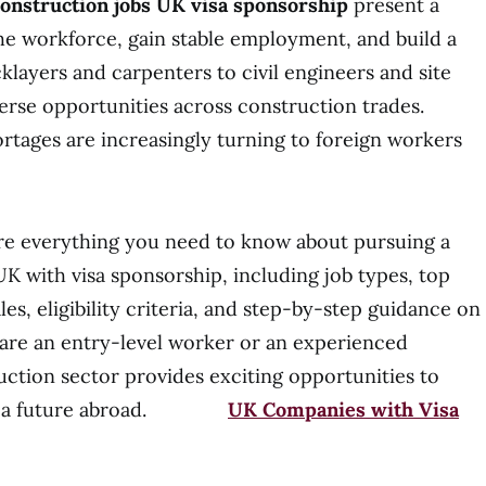
onstruction jobs UK visa sponsorship
present a
he workforce, gain stable employment, and build a
klayers and carpenters to civil engineers and site
erse opportunities across construction trades.
rtages are increasingly turning to foreign workers
plore everything you need to know about pursuing a
UK with visa sponsorship, including job types, top
les, eligibility criteria, and step-by-step guidance on
are an entry-level worker or an experienced
uction sector provides exciting opportunities to
cure a future abroad.
UK Companies with Visa