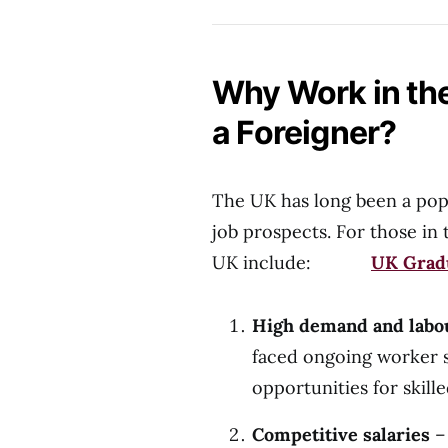
Why Work in the
a Foreigner?
The UK has long been a popu
job prospects. For those in 
UK include:
UK Gradu
High demand and labo
faced ongoing worker sh
opportunities for skill
Competitive salaries
– 