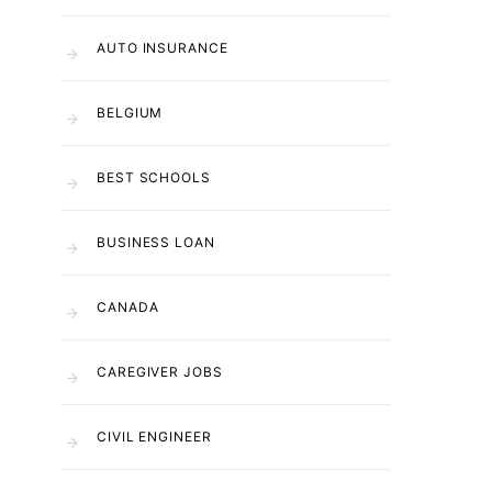
AUTO INSURANCE
BELGIUM
BEST SCHOOLS
BUSINESS LOAN
CANADA
CAREGIVER JOBS
CIVIL ENGINEER