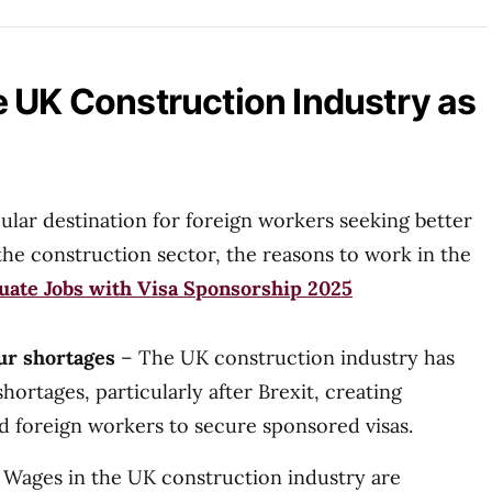
 UK Construction Industry as
lar destination for foreign workers seeking better
the construction sector, the reasons to work in the
ate Jobs with Visa Sponsorship 2025
ur shortages
– The UK construction industry has
ortages, particularly after Brexit, creating
ed foreign workers to secure sponsored visas.
Wages in the UK construction industry are