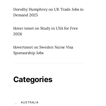
Dorothy Humphrey
on
UK Trade Jobs in
Demand 2025
tlover tonet
on
Study in USA for Free
2026
tlovertonet
on
Sweden Nurse Visa
Sponsorship Jobs
Categories
AUSTRALIA