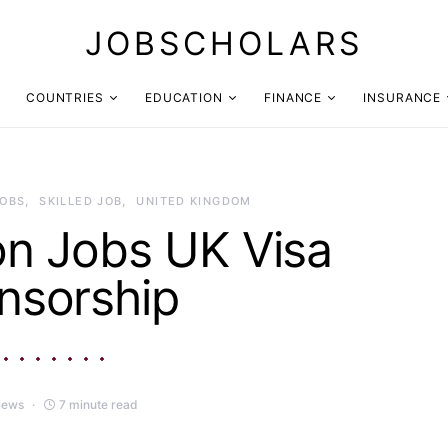
JOBSCHOLARS
COUNTRIES
EDUCATION
FINANCE
INSURANCE
JOBS
SKILLED JOB
UNITED KINGDOM
on Jobs UK Visa
nsorship
iews
7 minute read