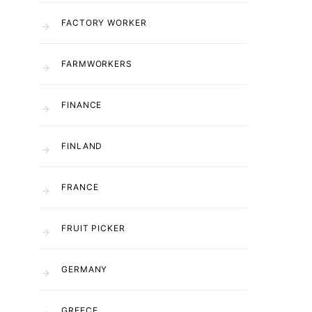
FACTORY WORKER
FARMWORKERS
FINANCE
FINLAND
FRANCE
FRUIT PICKER
GERMANY
GREECE