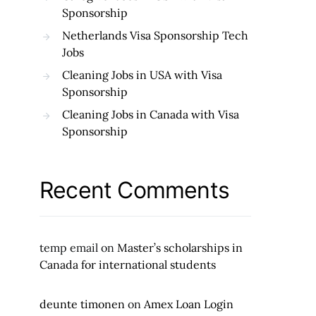
Sponsorship
Netherlands Visa Sponsorship Tech
Jobs
Cleaning Jobs in USA with Visa
Sponsorship
Cleaning Jobs in Canada with Visa
Sponsorship
Recent Comments
temp email
on
Master’s scholarships in
Canada for international students
deunte timonen
on
Amex Loan Login