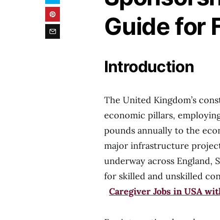
Guide for 
Introduction
The United Kingdom’s constr
economic pillars, employing 
pounds annually to the ec
major infrastructure proje
underway across England, S
for skilled and unskille
Caregiver Jobs in USA wi