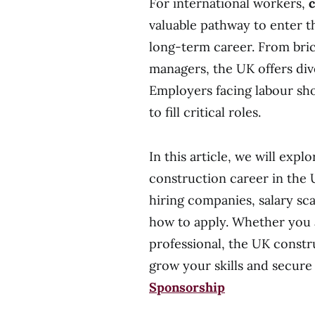
For international workers,
c
valuable pathway to enter t
long-term career. From bric
managers, the UK offers div
Employers facing labour sho
to fill critical roles.
In this article, we will ex
construction career in the 
hiring companies, salary sca
how to apply. Whether you 
professional, the UK constr
grow your skills and se
Sponsorship