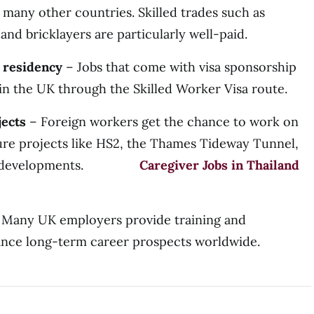
 many other countries. Skilled trades such as
 and bricklayers are particularly well-paid.
 residency
– Jobs that come with visa sponsorship
 in the UK through the Skilled Worker Visa route.
jects
– Foreign workers get the chance to work on
ture projects like HS2, the Thames Tideway Tunnel,
 city developments.
Caregiver Jobs in Thailand
Many UK employers provide training and
hance long-term career prospects worldwide.