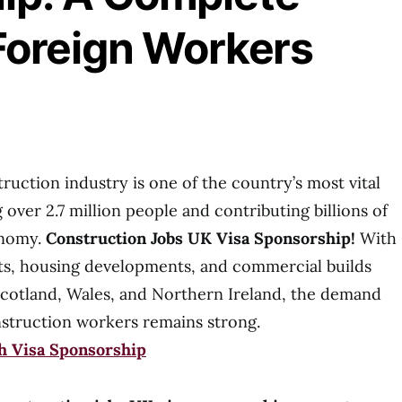
Foreign Workers
uction industry is one of the country’s most vital
over 2.7 million people and contributing billions of
onomy.
Construction Jobs UK Visa Sponsorship!
With
cts, housing developments, and commercial builds
cotland, Wales, and Northern Ireland, the demand
d construction workers remains strong.
th Visa Sponsorship