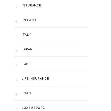
INSURANCE
IRELAND
ITALY
JAPAN
JOBS
LIFE INSURANCE
LOAN
LUXEMBOURG