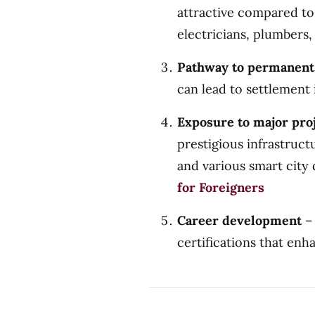
attractive compared to
electricians, plumbers,
Pathway to permanent
can lead to settlement
Exposure to major pro
prestigious infrastruc
and various smart
for Foreigners
Career development
– 
certifications that en