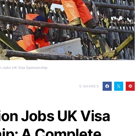
n Jobs UK Visa Sponsorship
0
SHARES
ion Jobs UK Visa
ip: A Complete