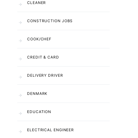
CLEANER
CONSTRUCTION JOBS
COOK/CHEF
CREDIT & CARD
DELIVERY DRIVER
DENMARK
EDUCATION
ELECTRICAL ENGINEER