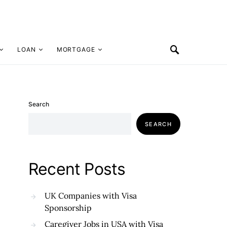
LOAN
MORTGAGE
Search
SEARCH
Recent Posts
UK Companies with Visa
Sponsorship
Caregiver Jobs in USA with Visa