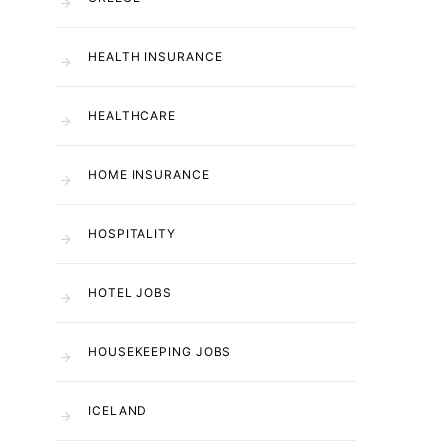
HEALTH INSURANCE
HEALTHCARE
HOME INSURANCE
HOSPITALITY
HOTEL JOBS
HOUSEKEEPING JOBS
ICELAND