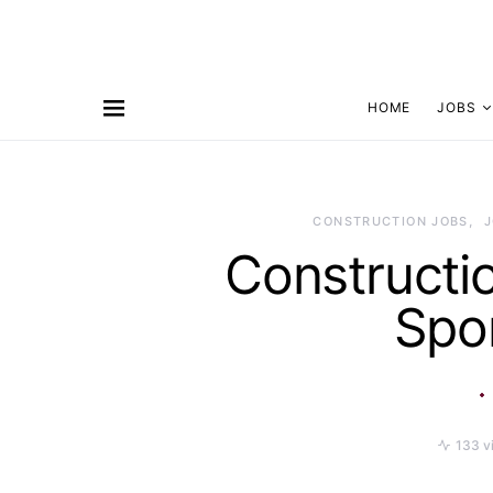
HOME
JOBS
CONSTRUCTION JOBS
Constructi
Spo
133 v