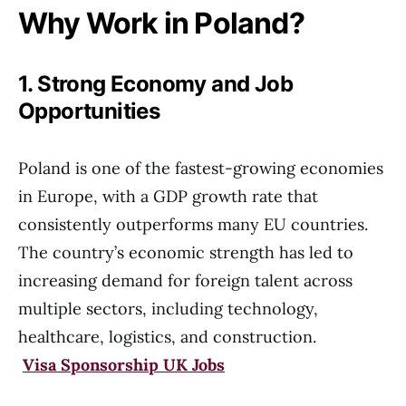
Why Work in Poland?
1. Strong Economy and Job
Opportunities
Poland is one of the fastest-growing economies
in Europe, with a GDP growth rate that
consistently outperforms many EU countries.
The country’s economic strength has led to
increasing demand for foreign talent across
multiple sectors, including technology,
healthcare, logistics, and construction.
Visa Sponsorship UK Jobs