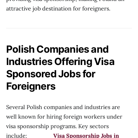
attractive job destination for foreigners.
Polish Companies and
Industries Offering Visa
Sponsored Jobs for
Foreigners
Several Polish companies and industries are
well known for hiring foreign workers under
visa sponsorship programs. Key sectors
include:
Visa Sponsorship Jobs in