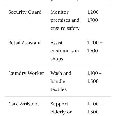
Security Guard
Monitor
1,200 –
premises and
1,700
ensure safety
Retail Assistant
Assist
1,200 –
customers in
1,700
shops
Laundry Worker
Wash and
1,100 –
handle
1,500
textiles
Care Assistant
Support
1,200 –
elderly or
1,800