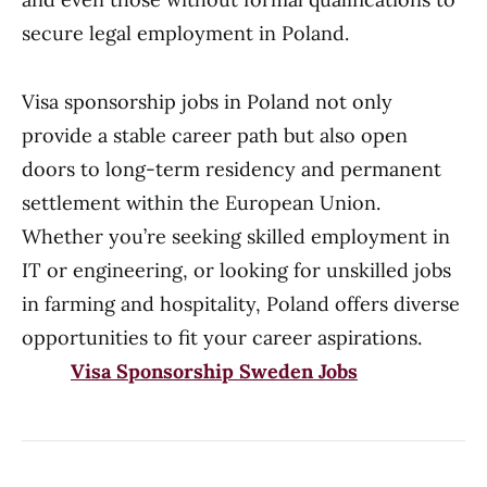
secure legal employment in Poland.
Visa sponsorship jobs in Poland not only
provide a stable career path but also open
doors to long-term residency and permanent
settlement within the European Union.
Whether you’re seeking skilled employment in
IT or engineering, or looking for unskilled jobs
in farming and hospitality, Poland offers diverse
opportunities to fit your career aspirations.
Visa Sponsorship Sweden Jobs