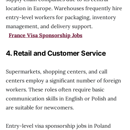
location in Europe. Warehouses frequently hire
entry-level workers for packaging, inventory
management, and delivery support.
France Visa Sponsorship Jobs
4. Retail and Customer Service
Supermarkets, shopping centers, and call
centers employ a significant number of foreign
workers. These roles often require basic
communication skills in English or Polish and
are suitable for newcomers.
Entry-level visa sponsorship jobs in Poland