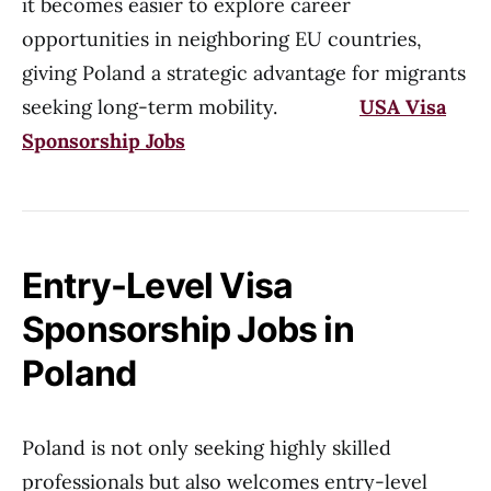
it becomes easier to explore career
opportunities in neighboring EU countries,
giving Poland a strategic advantage for migrants
seeking long-term mobility.
USA Visa
Sponsorship Jobs
Entry-Level Visa
Sponsorship Jobs in
Poland
Poland is not only seeking highly skilled
professionals but also welcomes entry-level