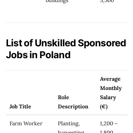
buildings
3,500
List of Unskilled Sponsored
Jobs in Poland
Average
Monthly
Role
Salary
Job Title
Description
(€)
Farm Worker
Planting,
1,200 –
harvesting
1,800