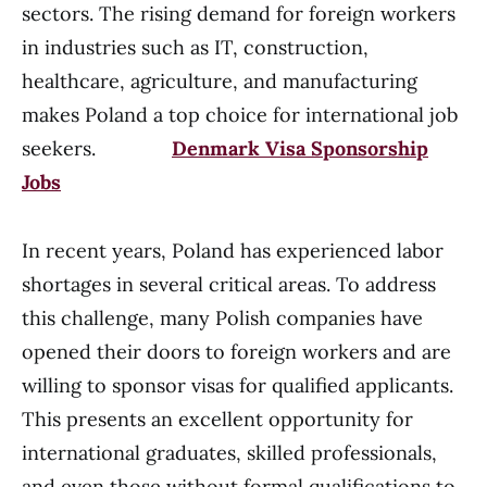
sectors. The rising demand for foreign workers
in industries such as IT, construction,
healthcare, agriculture, and manufacturing
makes Poland a top choice for international job
seekers.
Denmark Visa Sponsorship
Jobs
In recent years, Poland has experienced labor
shortages in several critical areas. To address
this challenge, many Polish companies have
opened their doors to foreign workers and are
willing to sponsor visas for qualified applicants.
This presents an excellent opportunity for
international graduates, skilled professionals,
and even those without formal qualifications to