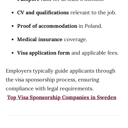
CV and qualifications
relevant to the job.
Proof of accommodation
in Poland.
Medical insurance
coverage.
Visa application form
and applicable fees.
Employers typically guide applicants through
the visa sponsorship process, ensuring
compliance with legal requirements.
Top Visa Sponsorship Companies in Sweden