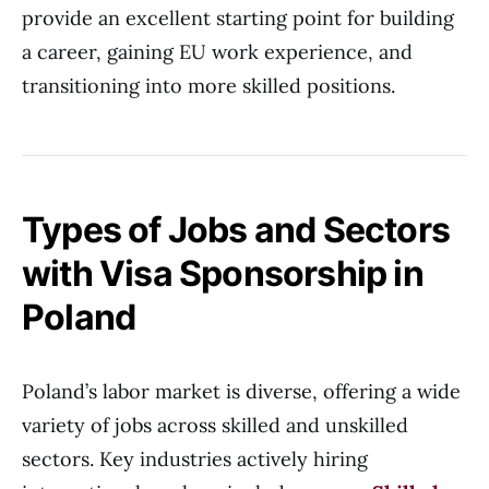
provide an excellent starting point for building
a career, gaining EU work experience, and
transitioning into more skilled positions.
Types of Jobs and Sectors
with Visa Sponsorship in
Poland
Poland’s labor market is diverse, offering a wide
variety of jobs across skilled and unskilled
sectors. Key industries actively hiring