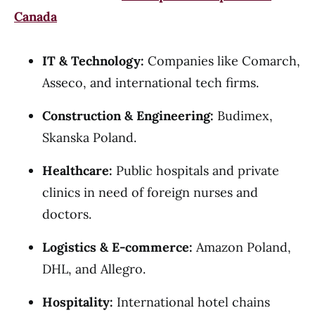
Canada
IT & Technology:
Companies like Comarch,
Asseco, and international tech firms.
Construction & Engineering:
Budimex,
Skanska Poland.
Healthcare:
Public hospitals and private
clinics in need of foreign nurses and
doctors.
Logistics & E-commerce:
Amazon Poland,
DHL, and Allegro.
Hospitality:
International hotel chains