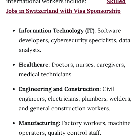
international workers include:
Skilled
Jobs in Switzerland with Visa Sponsorship
Information Technology (IT):
Software
developers, cybersecurity specialists, data
analysts.
Healthcare:
Doctors, nurses, caregivers,
medical technicians.
Engineering and Construction:
Civil
engineers, electricians, plumbers, welders,
and general construction workers.
Manufacturing:
Factory workers, machine
operators, quality control staff.