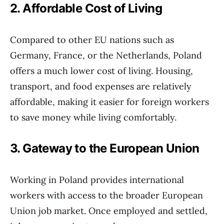
2. Affordable Cost of Living
Compared to other EU nations such as
Germany, France, or the Netherlands, Poland
offers a much lower cost of living. Housing,
transport, and food expenses are relatively
affordable, making it easier for foreign workers
to save money while living comfortably.
3. Gateway to the European Union
Working in Poland provides international
workers with access to the broader European
Union job market. Once employed and settled,