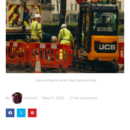
Jobs in Poland with Visa Sponsorship
By
May 11, 2025
No comments
ADMIN