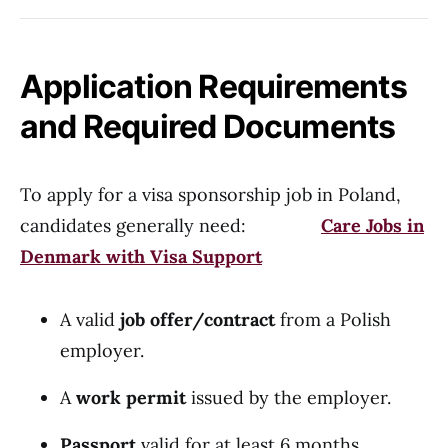
Application Requirements
and Required Documents
To apply for a visa sponsorship job in Poland,
candidates generally need:
Care Jobs in
Denmark with Visa Support
A valid
job offer/contract
from a Polish
employer.
A
work permit
issued by the employer.
Passport
valid for at least 6 months.