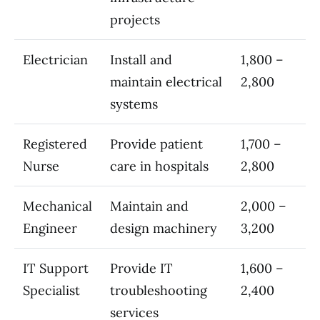
projects
Electrician
Install and
1,800 –
maintain electrical
2,800
systems
Registered
Provide patient
1,700 –
Nurse
care in hospitals
2,800
Mechanical
Maintain and
2,000 –
Engineer
design machinery
3,200
IT Support
Provide IT
1,600 –
Specialist
troubleshooting
2,400
services