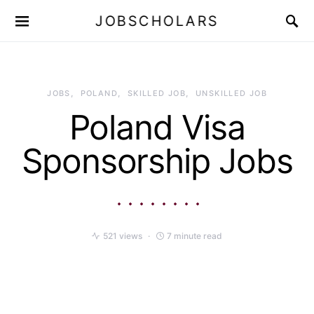
JOBSCHOLARS
JOBS
POLAND
SKILLED JOB
UNSKILLED JOB
Poland Visa
Sponsorship Jobs
521 views
7 minute read