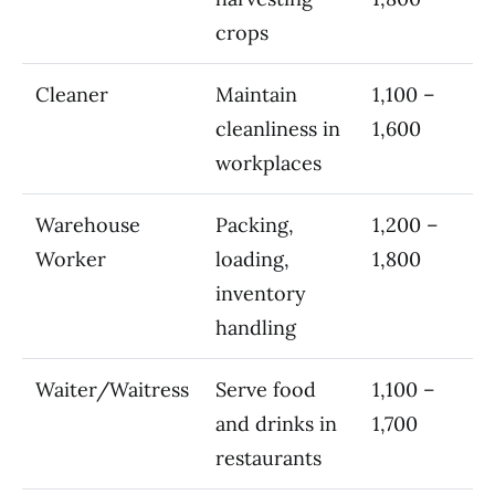
crops
Cleaner
Maintain
1,100 –
cleanliness in
1,600
workplaces
Warehouse
Packing,
1,200 –
Worker
loading,
1,800
inventory
handling
Waiter/Waitress
Serve food
1,100 –
and drinks in
1,700
restaurants