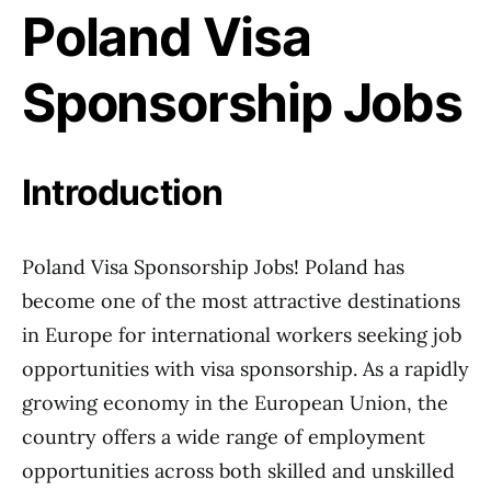
Poland Visa
Sponsorship Jobs
Introduction
Poland Visa Sponsorship Jobs! Poland has
become one of the most attractive destinations
in Europe for international workers seeking job
opportunities with visa sponsorship. As a rapidly
growing economy in the European Union, the
country offers a wide range of employment
opportunities across both skilled and unskilled