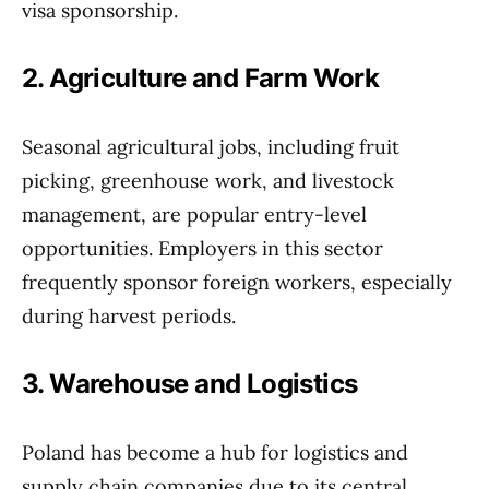
visa sponsorship.
2. Agriculture and Farm Work
Seasonal agricultural jobs, including fruit
picking, greenhouse work, and livestock
management, are popular entry-level
opportunities. Employers in this sector
frequently sponsor foreign workers, especially
during harvest periods.
3. Warehouse and Logistics
Poland has become a hub for logistics and
supply chain companies due to its central