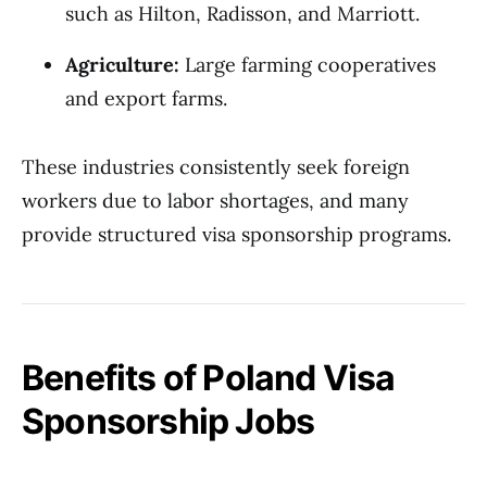
such as Hilton, Radisson, and Marriott.
Agriculture:
Large farming cooperatives
and export farms.
These industries consistently seek foreign
workers due to labor shortages, and many
provide structured visa sponsorship programs.
Benefits of Poland Visa
Sponsorship Jobs