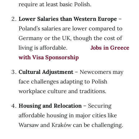
require at least basic Polish.
Lower Salaries than Western Europe
–
Poland’s salaries are lower compared to
Germany or the UK, though the cost of
living is affordable.
Jobs in Greece
with Visa Sponsorship
Cultural Adjustment
– Newcomers may
face challenges adapting to Polish
workplace culture and traditions.
Housing and Relocation
– Securing
affordable housing in major cities like
Warsaw and Kraków can be challenging.