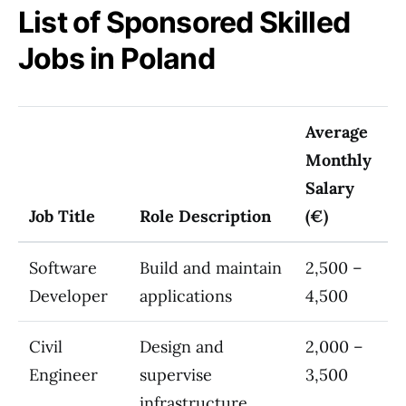
List of Sponsored Skilled
Jobs in Poland
Average
Monthly
Salary
Job Title
Role Description
(€)
Software
Build and maintain
2,500 –
Developer
applications
4,500
Civil
Design and
2,000 –
Engineer
supervise
3,500
infrastructure