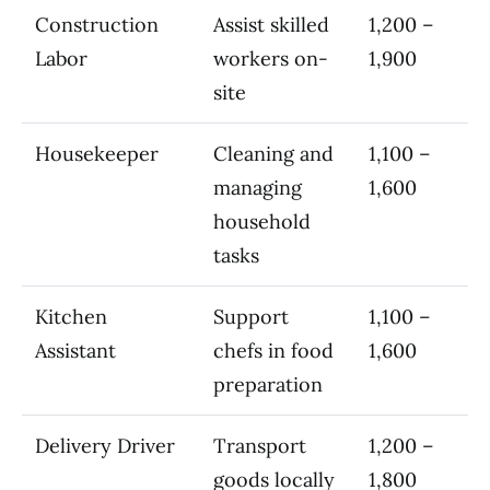
Construction
Assist skilled
1,200 –
Labor
workers on-
1,900
site
Housekeeper
Cleaning and
1,100 –
managing
1,600
household
tasks
Kitchen
Support
1,100 –
Assistant
chefs in food
1,600
preparation
Delivery Driver
Transport
1,200 –
goods locally
1,800