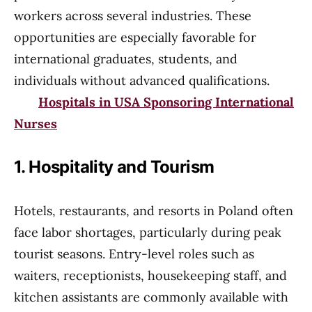
workers across several industries. These
opportunities are especially favorable for
international graduates, students, and
individuals without advanced qualifications.
Hospitals in USA Sponsoring International
Nurses
1. Hospitality and Tourism
Hotels, restaurants, and resorts in Poland often
face labor shortages, particularly during peak
tourist seasons. Entry-level roles such as
waiters, receptionists, housekeeping staff, and
kitchen assistants are commonly available with