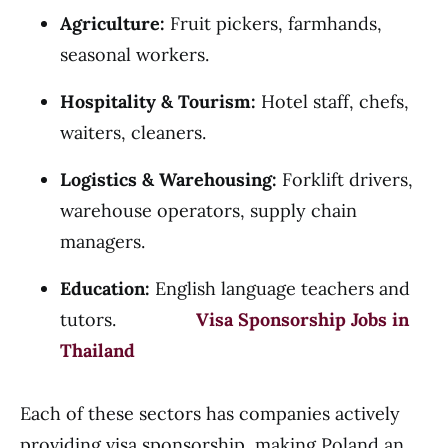
Agriculture:
Fruit pickers, farmhands,
seasonal workers.
Hospitality & Tourism:
Hotel staff, chefs,
waiters, cleaners.
Logistics & Warehousing:
Forklift drivers,
warehouse operators, supply chain
managers.
Education:
English language teachers and
tutors.
Visa Sponsorship Jobs in
Thailand
Each of these sectors has companies actively
providing visa sponsorship, making Poland an