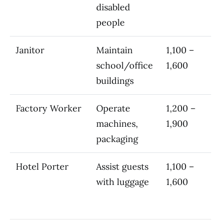
disabled
people
Janitor
Maintain
1,100 –
school/office
1,600
buildings
Factory Worker
Operate
1,200 –
machines,
1,900
packaging
Hotel Porter
Assist guests
1,100 –
with luggage
1,600