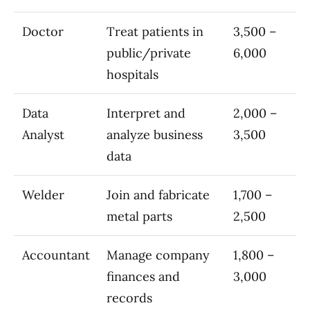
Doctor
Treat patients in
3,500 –
public/private
6,000
hospitals
Data
Interpret and
2,000 –
Analyst
analyze business
3,500
data
Welder
Join and fabricate
1,700 –
metal parts
2,500
Accountant
Manage company
1,800 –
finances and
3,000
records