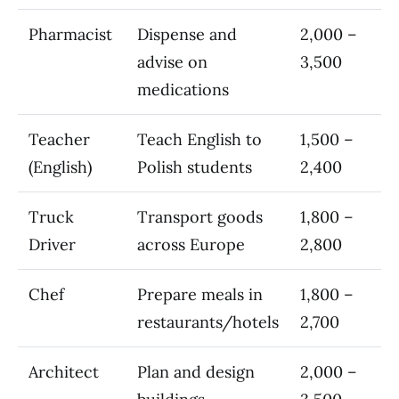
Pharmacist
Dispense and
2,000 –
advise on
3,500
medications
Teacher
Teach English to
1,500 –
(English)
Polish students
2,400
Truck
Transport goods
1,800 –
Driver
across Europe
2,800
Chef
Prepare meals in
1,800 –
restaurants/hotels
2,700
Architect
Plan and design
2,000 –