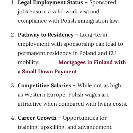
Legal Employment Status
– Sponsored
jobs ensure a valid work visa and
compliance with Polish immigration law.
Pathway to Residency
– Long-term
employment with sponsorship can lead to
permanent residency in Poland and EU
mobility.
Mortgages in Finland with
a Small Down Payment
Competitive Salaries
– While not as high
as Western Europe, Polish wages are
attractive when compared with living costs.
Career Growth
– Opportunities for
training, upskilling, and advancement