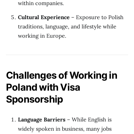
within companies.
Cultural Experience
– Exposure to Polish
traditions, language, and lifestyle while
working in Europe.
Challenges of Working in
Poland with Visa
Sponsorship
Language Barriers
– While English is
widely spoken in business, many jobs