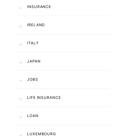
INSURANCE
IRELAND
ITALY
JAPAN
JOBS
LIFE INSURANCE
LOAN
LUXEMBOURG