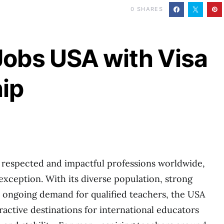
0
SHARES
Jobs USA with Visa
ip
 respected and impactful professions worldwide,
exception. With its diverse population, strong
 ongoing demand for qualified teachers, the USA
ractive destinations for international educators