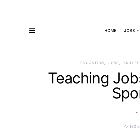
HOME
JOBS
EDUCATION
JOBS
SKILLED
Teaching Jobs
Spo
130 v