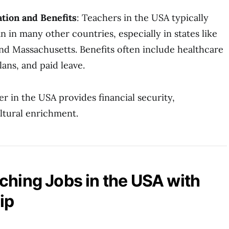
tion and Benefits
: Teachers in the USA typically
an in many other countries, especially in states like
and Massachusetts. Benefits often include healthcare
ans, and paid leave.
er in the USA provides financial security,
ltural enrichment.
ching Jobs in the USA with
ip