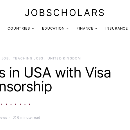
JOBSCHOLARS
COUNTRIES
EDUCATION
FINANCE
INSURANCE
 JOB
TEACHING JOBS
UNITED KINGDOM
 in USA with Visa
nsorship
iews
6 minute read