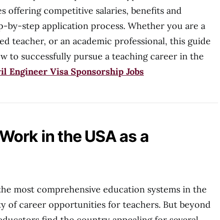
es offering competitive salaries, benefits and
p-by-step application process. Whether you are a
d teacher, or an academic professional, this guide
w to successfully pursue a teaching career in the
il Engineer Visa Sponsorship Jobs
Work in the USA as a
the most comprehensive education systems in the
ty of career opportunities for teachers. But beyond
ducators find the country appealing for several