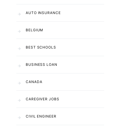
AUTO INSURANCE
BELGIUM
BEST SCHOOLS
BUSINESS LOAN
CANADA
CAREGIVER JOBS
CIVIL ENGINEER