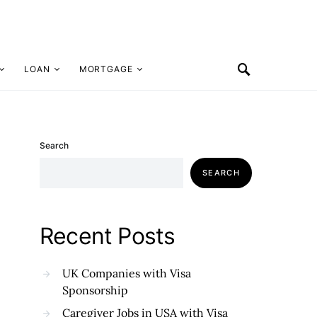
LOAN
MORTGAGE
Search
SEARCH
Recent Posts
UK Companies with Visa
Sponsorship
Caregiver Jobs in USA with Visa