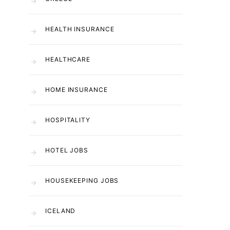
HEALTH INSURANCE
HEALTHCARE
HOME INSURANCE
HOSPITALITY
HOTEL JOBS
HOUSEKEEPING JOBS
ICELAND