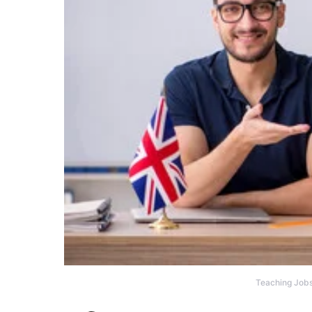
Teaching Jobs