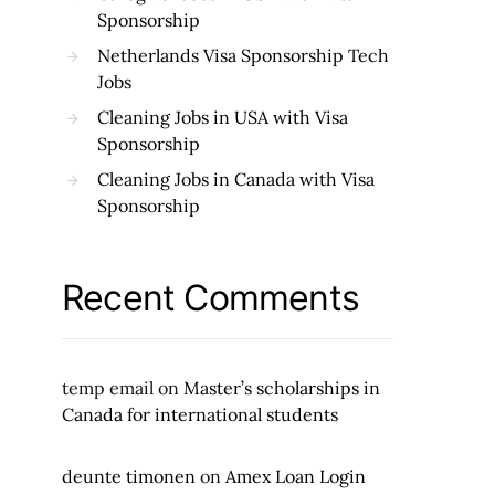
Sponsorship
Netherlands Visa Sponsorship Tech
Jobs
Cleaning Jobs in USA with Visa
Sponsorship
Cleaning Jobs in Canada with Visa
Sponsorship
Recent Comments
temp email
on
Master’s scholarships in
Canada for international students
deunte timonen
on
Amex Loan Login