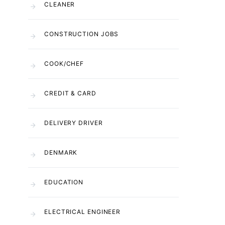
CLEANER
CONSTRUCTION JOBS
COOK/CHEF
CREDIT & CARD
DELIVERY DRIVER
DENMARK
EDUCATION
ELECTRICAL ENGINEER