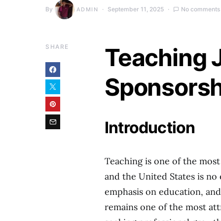
By
September 11, 2025
No comments
ADMIN
SHARE
Teaching 
Sponsorsh
Introduction
Teaching is one of the most
and the United States is no 
emphasis on education, and
remains one of the most att