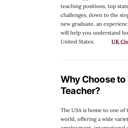
teaching positions, top stat
challenges, down to the ste
new graduate, an experience
will help you understand ho
United States.
UK Civ
Why Choose to 
Teacher?
The USA is home to one of 
world, offering a wide varie
employment, international e