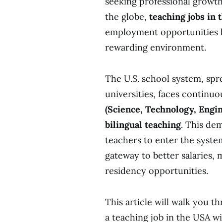
seeking professional growth
the globe,
teaching jobs in
employment opportunities bu
rewarding environme
The U.S. school system, spre
universities, faces continu
(Science, Technology, Engi
bilingual teaching
. This de
teachers to enter the system
gateway to better salaries,
residency opportunities.
This article will walk you 
a teaching job in the USA wi