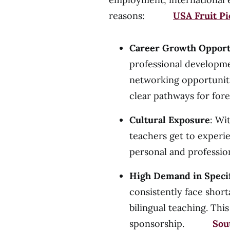
reasons:
USA Fruit Pi
Career Growth Opport
professional developme
networking opportuniti
clear pathways for for
Cultural Exposure
: Wi
teachers get to experi
personal and professio
High Demand in Specif
consistently face short
bilingual teaching. Thi
sponsorship.
Sou