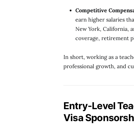
Competitive Compensa
earn higher salaries th
New York, California, 
coverage, retirement pl
In short, working as a teach
professional growth, and cu
Entry-Level Tea
Visa Sponsorsh