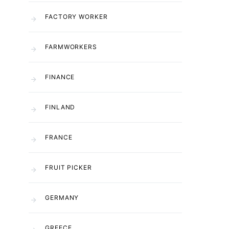
FACTORY WORKER
FARMWORKERS
FINANCE
FINLAND
FRANCE
FRUIT PICKER
GERMANY
GREECE