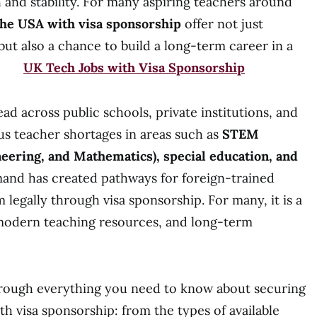
 and stability. For many aspiring teachers around
 the USA with visa sponsorship
offer not just
t also a chance to build a long-term career in a
nt.
UK Tech Jobs with Visa Sponsorship
ad across public schools, private institutions, and
ous teacher shortages in areas such as
STEM
neering, and Mathematics), special education, and
mand has created pathways for foreign-trained
 legally through visa sponsorship. For many, it is a
 modern teaching resources, and long-term
through everything you need to know about securing
th visa sponsorship: from the types of available