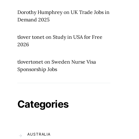
Dorothy Humphrey
on
UK Trade Jobs in
Demand 2025
tlover tonet
on
Study in USA for Free
2026
tlovertonet
on
Sweden Nurse Visa
Sponsorship Jobs
Categories
AUSTRALIA