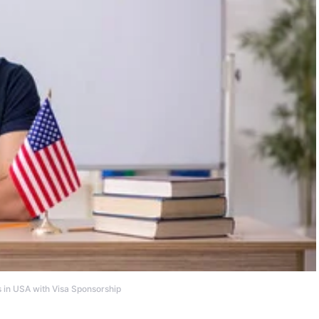
 in USA with Visa Sponsorship