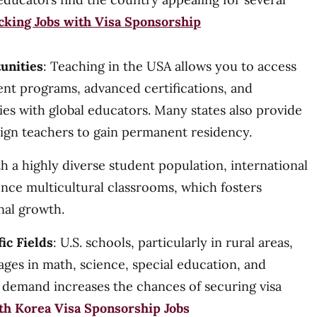
cking Jobs with Visa Sponsorship
unities
: Teaching in the USA allows you to access
nt programs, advanced certifications, and
es with global educators. Many states also provide
eign teachers to gain permanent residency.
th a highly diverse student population, international
ence multicultural classrooms, which fosters
nal growth.
ic Fields
: U.S. schools, particularly in rural areas,
ages in math, science, special education, and
s demand increases the chances of securing visa
th Korea Visa Sponsorship Jobs