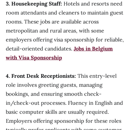
3. Housekeeping Staff:
Hotels and resorts need
room attendants and cleaners to maintain guest
rooms. These jobs are available across
metropolitan and rural areas, with some
employers offering visa sponsorship for reliable,
detail-oriented candidates.
Jobs in Belgium
with Visa Sponsorship
4. Front Desk Receptionists:
This entry-level
role involves greeting guests, managing
bookings, and ensuring smooth check-
in/check-out processes. Fluency in English and
basic computer skills are usually required.
Employers offering sponsorship for these roles
typically prefer applicants with some customer