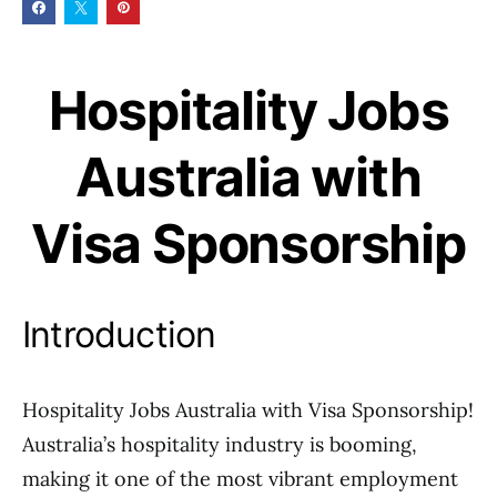
Hospitality Jobs
Australia with
Visa Sponsorship
Introduction
Hospitality Jobs Australia with Visa Sponsorship!
Australia’s hospitality industry is booming,
making it one of the most vibrant employment