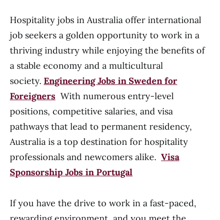
Hospitality jobs in Australia offer international
job seekers a golden opportunity to work in a
thriving industry while enjoying the benefits of
a stable economy and a multicultural
society.
Engineering Jobs in Sweden for
Foreigners
With numerous entry-level
positions, competitive salaries, and visa
pathways that lead to permanent residency,
Australia is a top destination for hospitality
professionals and newcomers alike.
Visa
Sponsorship Jobs in Portugal
If you have the drive to work in a fast-paced,
rewarding environment, and you meet the