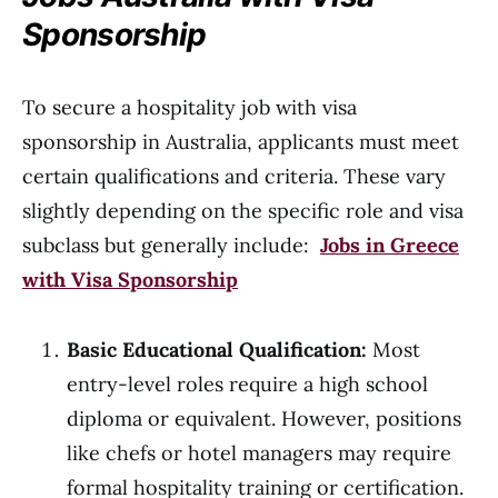
Sponsorship
To secure a hospitality job with visa
sponsorship in Australia, applicants must meet
certain qualifications and criteria. These vary
slightly depending on the specific role and visa
subclass but generally include:
Jobs in Greece
with Visa Sponsorship
Basic Educational Qualification:
Most
entry-level roles require a high school
diploma or equivalent. However, positions
like chefs or hotel managers may require
formal hospitality training or certification.