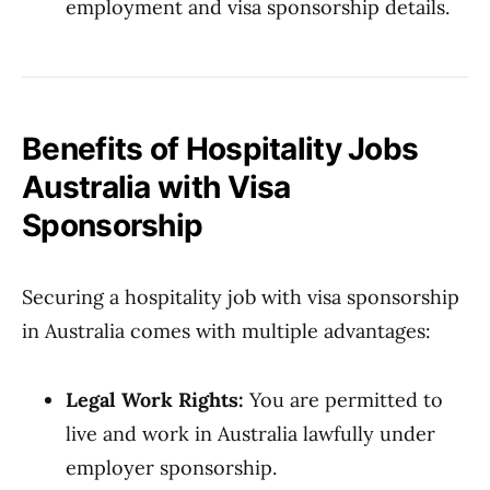
employment and visa sponsorship details.
Benefits of Hospitality Jobs
Australia with Visa
Sponsorship
Securing a hospitality job with visa sponsorship
in Australia comes with multiple advantages:
Legal Work Rights:
You are permitted to
live and work in Australia lawfully under
employer sponsorship.