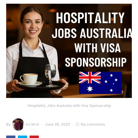
Hospitality Jobs Australia with Visa Sponsorship
By
June 26, 2025
No comments
ADMIN