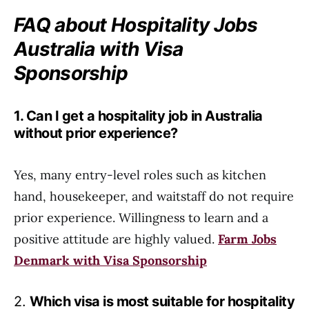
FAQ about Hospitality Jobs
Australia with Visa
Sponsorship
1. Can I get a hospitality job in Australia
without prior experience?
Yes, many entry-level roles such as kitchen
hand, housekeeper, and waitstaff do not require
prior experience. Willingness to learn and a
positive attitude are highly valued.
Farm Jobs
Denmark with Visa Sponsorship
2.
Which visa is most suitable for hospitality