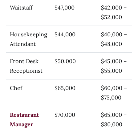
Waitstaff
$47,000
$42,000 –
$52,000
Housekeeping
$44,000
$40,000 –
Attendant
$48,000
Front Desk
$50,000
$45,000 –
Receptionist
$55,000
Chef
$65,000
$60,000 –
$75,000
Restaurant
$70,000
$65,000 –
Manager
$80,000