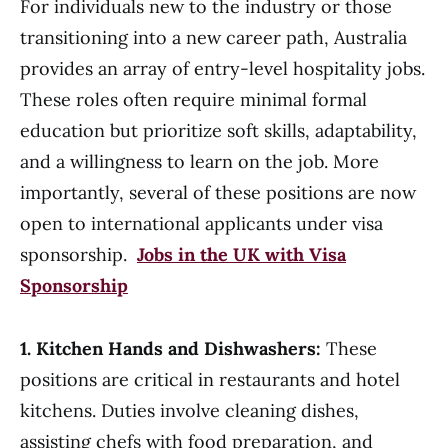
For individuals new to the industry or those
transitioning into a new career path, Australia
provides an array of entry-level hospitality jobs.
These roles often require minimal formal
education but prioritize soft skills, adaptability,
and a willingness to learn on the job. More
importantly, several of these positions are now
open to international applicants under visa
sponsorship.
Jobs in the UK with Visa
Sponsorship
1. Kitchen Hands and Dishwashers:
These
positions are critical in restaurants and hotel
kitchens. Duties involve cleaning dishes,
assisting chefs with food preparation, and