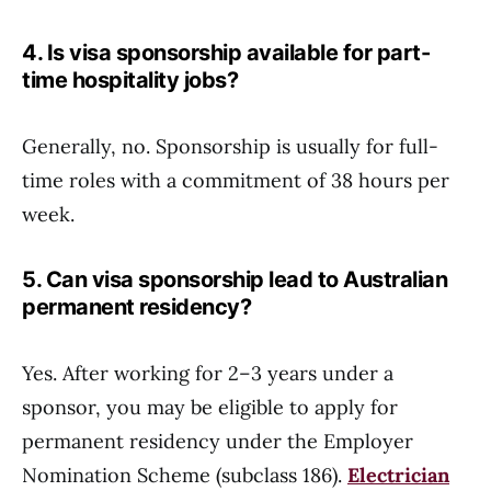
4. Is visa sponsorship available for part-
time hospitality jobs?
Generally, no. Sponsorship is usually for full-
time roles with a commitment of 38 hours per
week.
5. Can visa sponsorship lead to Australian
permanent residency?
Yes. After working for 2–3 years under a
sponsor, you may be eligible to apply for
permanent residency under the Employer
Nomination Scheme (subclass 186).
Electrician