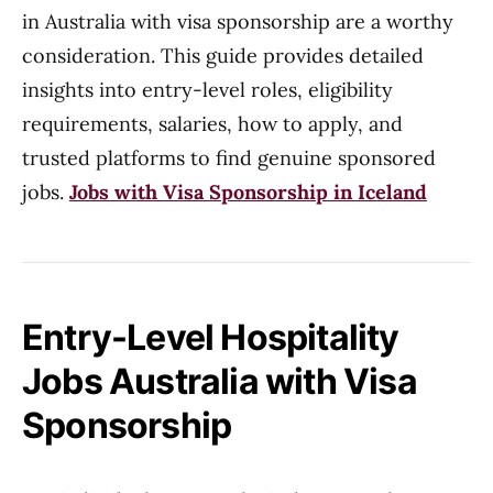
in Australia with visa sponsorship are a worthy
consideration. This guide provides detailed
insights into entry-level roles, eligibility
requirements, salaries, how to apply, and
trusted platforms to find genuine sponsored
jobs.
Jobs with Visa Sponsorship in Iceland
Entry-Level Hospitality
Jobs Australia with Visa
Sponsorship