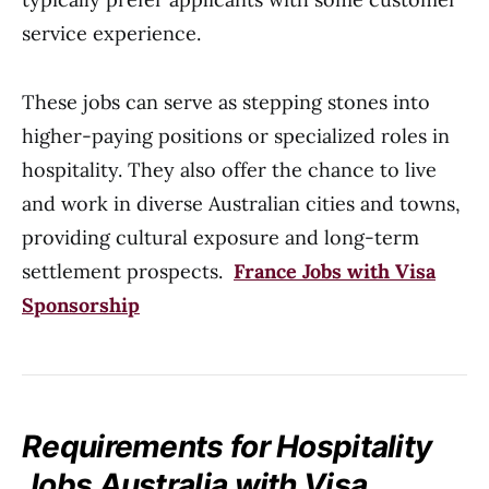
service experience.
These jobs can serve as stepping stones into
higher-paying positions or specialized roles in
hospitality. They also offer the chance to live
and work in diverse Australian cities and towns,
providing cultural exposure and long-term
settlement prospects.
France Jobs with Visa
Sponsorship
Requirements for Hospitality
Jobs Australia with Visa