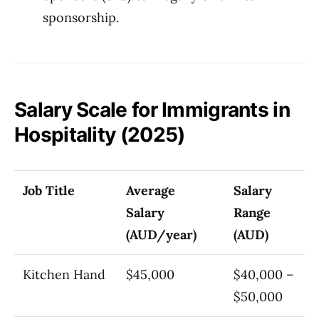
sponsorship.
Salary Scale for Immigrants in
Hospitality (2025)
Job Title
Average
Salary
Salary
Range
(AUD/year)
(AUD)
Kitchen Hand
$45,000
$40,000 –
$50,000