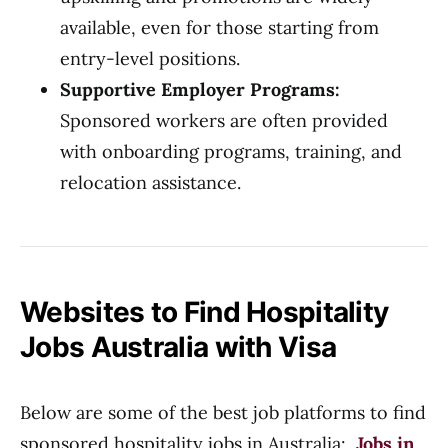
available, even for those starting from
entry-level positions.
Supportive Employer Programs:
Sponsored workers are often provided
with onboarding programs, training, and
relocation assistance.
Websites to Find Hospitality
Jobs Australia with Visa
Below are some of the best job platforms to find
sponsored hospitality jobs in Australia:
Jobs in