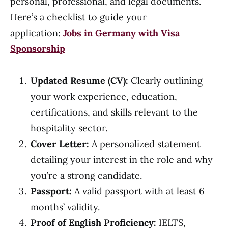
personal, professional, and legal documents.
Here’s a checklist to guide your
application:
Jobs in Germany with Visa
Sponsorship
Updated Resume (CV):
Clearly outlining
your work experience, education,
certifications, and skills relevant to the
hospitality sector.
Cover Letter:
A personalized statement
detailing your interest in the role and why
you’re a strong candidate.
Passport:
A valid passport with at least 6
months’ validity.
Proof of English Proficiency:
IELTS,