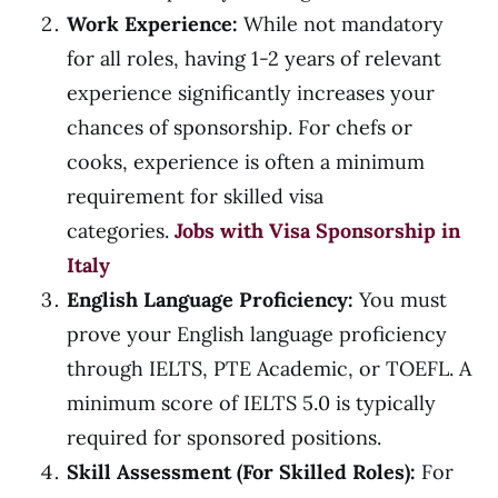
Work Experience:
While not mandatory
for all roles, having 1-2 years of relevant
experience significantly increases your
chances of sponsorship. For chefs or
cooks, experience is often a minimum
requirement for skilled visa
categories.
Jobs with Visa Sponsorship in
Italy
English Language Proficiency:
You must
prove your English language proficiency
through IELTS, PTE Academic, or TOEFL. A
minimum score of IELTS 5.0 is typically
required for sponsored positions.
Skill Assessment (For Skilled Roles):
For