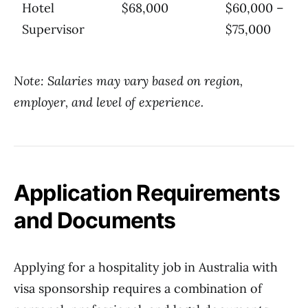
Hotel
$68,000
$60,000 –
Supervisor
$75,000
Note: Salaries may vary based on region,
employer, and level of experience.
Application Requirements
and Documents
Applying for a hospitality job in Australia with
visa sponsorship requires a combination of