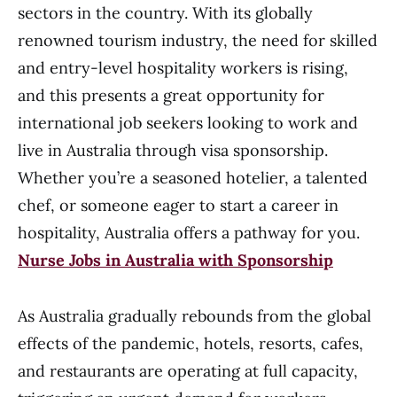
sectors in the country. With its globally
renowned tourism industry, the need for skilled
and entry-level hospitality workers is rising,
and this presents a great opportunity for
international job seekers looking to work and
live in Australia through visa sponsorship.
Whether you’re a seasoned hotelier, a talented
chef, or someone eager to start a career in
hospitality, Australia offers a pathway for you.
Nurse Jobs in Australia with Sponsorship
As Australia gradually rebounds from the global
effects of the pandemic, hotels, resorts, cafes,
and restaurants are operating at full capacity,