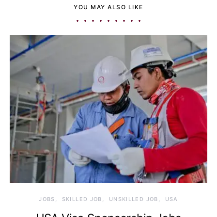
YOU MAY ALSO LIKE
JOBS
SKILLED JOB
UNSKILLED JOB
USA