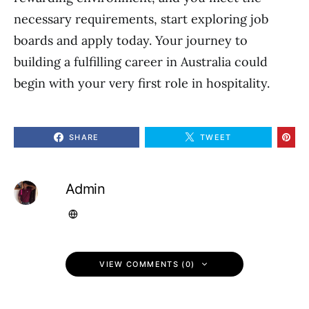
necessary requirements, start exploring job
boards and apply today. Your journey to
building a fulfilling career in Australia could
begin with your very first role in hospitality.
SHARE
TWEET
Admin
VIEW COMMENTS (0)