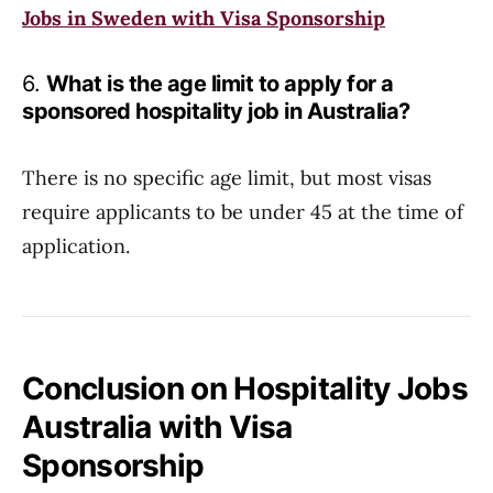
Jobs in Sweden with Visa Sponsorship
6.
What is the age limit to apply for a
sponsored hospitality job in Australia?
There is no specific age limit, but most visas
require applicants to be under 45 at the time of
application.
Conclusion on Hospitality Jobs
Australia with Visa
Sponsorship