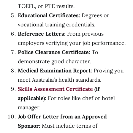
TOEFL, or PTE results.
Educational Certificates:
Degrees or
vocational training credentials.
Reference Letters:
From previous
employers verifying your job performance.
Police Clearance Certificate:
To
demonstrate good character.
Medical Examination Report:
Proving you
meet Australia’s health standards.
Skills Assessment Certificate
(if
applicable):
For roles like chef or hotel
manager.
Job Offer Letter from an Approved
Sponsor:
Must include terms of