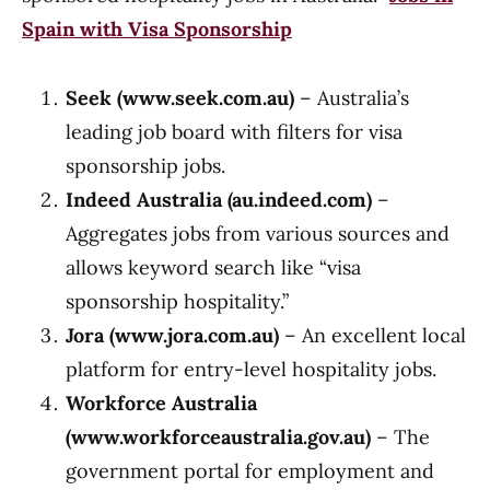
Spain with Visa Sponsorship
Seek (
www.seek.com.au
)
– Australia’s
leading job board with filters for visa
sponsorship jobs.
Indeed Australia (au.indeed.com)
–
Aggregates jobs from various sources and
allows keyword search like “visa
sponsorship hospitality.”
Jora (
www.jora.com.au
)
– An excellent local
platform for entry-level hospitality jobs.
Workforce Australia
(
www.workforceaustralia.gov.au
)
– The
government portal for employment and