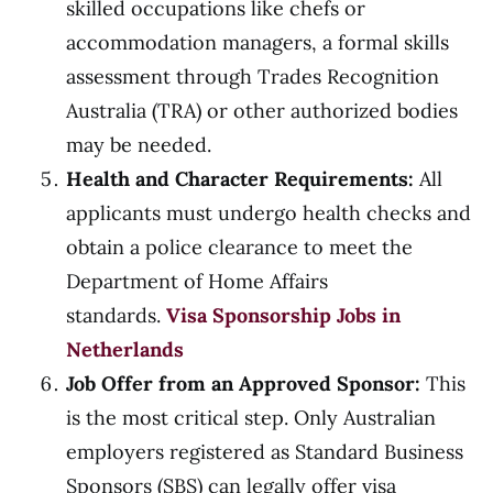
skilled occupations like chefs or
accommodation managers, a formal skills
assessment through Trades Recognition
Australia (TRA) or other authorized bodies
may be needed.
Health and Character Requirements:
All
applicants must undergo health checks and
obtain a police clearance to meet the
Department of Home Affairs
standards.
Visa Sponsorship Jobs in
Netherlands
Job Offer from an Approved Sponsor:
This
is the most critical step. Only Australian
employers registered as Standard Business
Sponsors (SBS) can legally offer visa