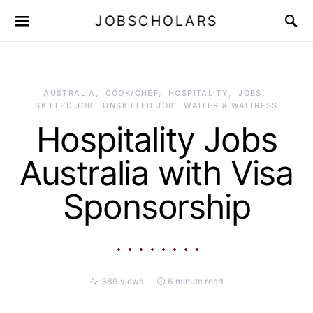
JOBSCHOLARS
AUSTRALIA
COOK/CHEF
HOSPITALITY
JOBS
SKILLED JOB
UNSKILLED JOB
WAITER & WAITRESS
Hospitality Jobs
Australia with Visa
Sponsorship
389 views
6 minute read