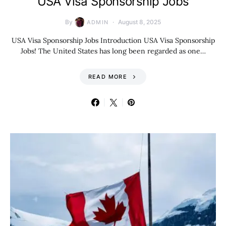
USA Visa Sponsorship Jobs
By
August 8, 2025
ADMIN
USA Visa Sponsorship Jobs Introduction USA Visa Sponsorship
Jobs! The United States has long been regarded as one…
READ MORE