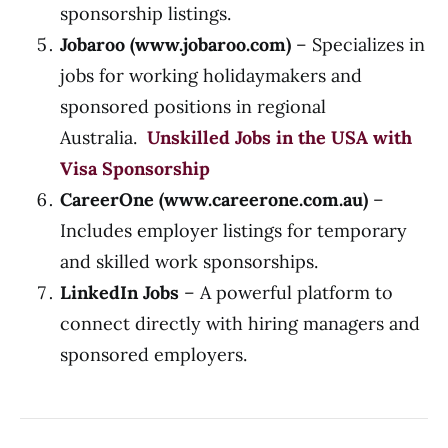
sponsorship listings.
Jobaroo (
www.jobaroo.com
)
– Specializes in
jobs for working holidaymakers and
sponsored positions in regional
Australia.
Unskilled Jobs in the USA with
Visa Sponsorship
CareerOne (
www.careerone.com.au
)
–
Includes employer listings for temporary
and skilled work sponsorships.
LinkedIn Jobs
– A powerful platform to
connect directly with hiring managers and
sponsored employers.