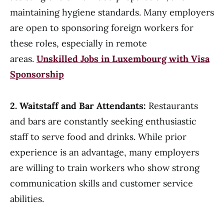
maintaining hygiene standards. Many employers
are open to sponsoring foreign workers for
these roles, especially in remote
areas.
Unskilled Jobs in Luxembourg with Visa
Sponsorship
2. Waitstaff and Bar Attendants:
Restaurants
and bars are constantly seeking enthusiastic
staff to serve food and drinks. While prior
experience is an advantage, many employers
are willing to train workers who show strong
communication skills and customer service
abilities.