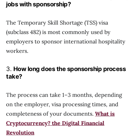
jobs with sponsorship?
The Temporary Skill Shortage (TSS) visa
(subclass 482) is most commonly used by
employers to sponsor international hospitality
workers.
3.
How long does the sponsorship process
take?
The process can take 1–3 months, depending
on the employer, visa processing times, and
completeness of your documents.
What is
Cryptocurrency? the Digital Financial
Revolution