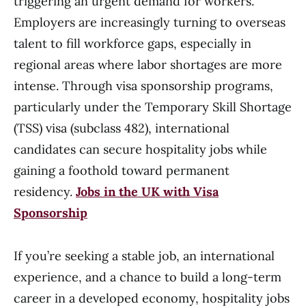
triggering an urgent demand for workers.
Employers are increasingly turning to overseas
talent to fill workforce gaps, especially in
regional areas where labor shortages are more
intense. Through visa sponsorship programs,
particularly under the Temporary Skill Shortage
(TSS) visa (subclass 482), international
candidates can secure hospitality jobs while
gaining a foothold toward permanent
residency.
Jobs in the UK with Visa
Sponsorship
If you’re seeking a stable job, an international
experience, and a chance to build a long-term
career in a developed economy, hospitality jobs