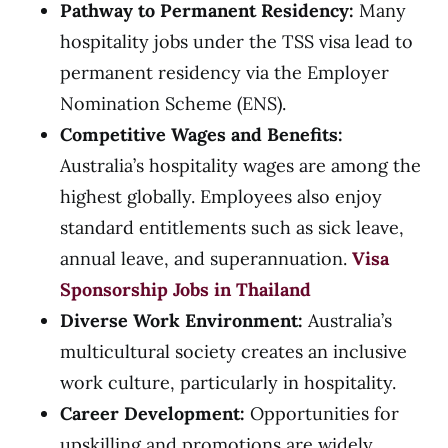
Pathway to Permanent Residency:
Many
hospitality jobs under the TSS visa lead to
permanent residency via the Employer
Nomination Scheme (ENS).
Competitive Wages and Benefits:
Australia’s hospitality wages are among the
highest globally. Employees also enjoy
standard entitlements such as sick leave,
annual leave, and superannuation.
Visa
Sponsorship Jobs in Thailand
Diverse Work Environment:
Australia’s
multicultural society creates an inclusive
work culture, particularly in hospitality.
Career Development:
Opportunities for
upskilling and promotions are widely