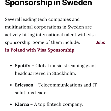
Sponsorship in Sweden
Several leading tech companies and
multinational corporations in Sweden are
actively hiring international talent with visa
sponsorship. Some of them include:
Jobs
in Poland with Visa Sponsorship
Spotify
– Global music streaming giant
headquartered in Stockholm.
Ericsson
– Telecommunications and IT
solutions leader.
Klarna
– A top fintech company.