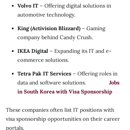
Volvo IT
– Offering digital solutions in
automotive technology.
King (Activision Blizzard)
– Gaming
company behind Candy Crush.
IKEA Digital
– Expanding its IT and e-
commerce solutions.
Tetra Pak IT Services
– Offering roles in
data and software solutions.
Jobs
in South Korea with Visa Sponsorship
These companies often list IT positions with
visa sponsorship opportunities on their career
portals.