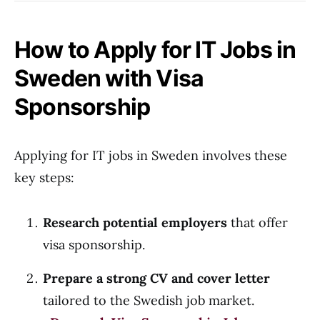
How to Apply for IT Jobs in
Sweden with Visa
Sponsorship
Applying for IT jobs in Sweden involves these
key steps:
Research potential employers
that offer
visa sponsorship.
Prepare a strong CV and cover letter
tailored to the Swedish job market.