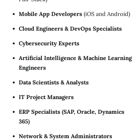
Mobile App Developers
(iOS and Android)
Cloud Engineers & DevOps Specialists
Cybersecurity Experts
Artificial Intelligence & Machine Learning
Engineers
Data Scientists & Analysts
IT Project Managers
ERP Specialists (SAP, Oracle, Dynamics
365)
Network & System Administrators