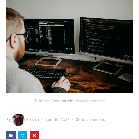
IT Jobs in Sweden with Visa Sponsorship
By
April 10, 2025
No comments
ADMIN