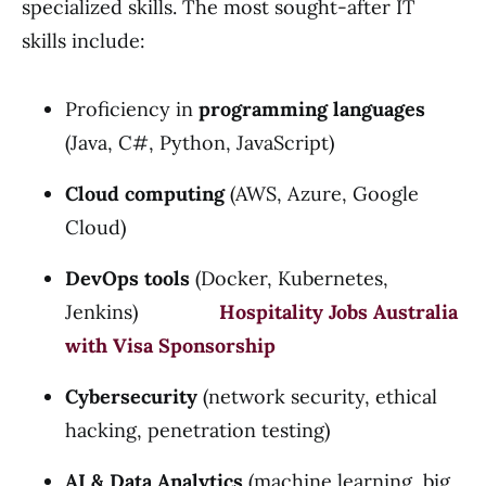
specialized skills. The most sought-after IT
skills include:
Proficiency in
programming languages
(Java, C#, Python, JavaScript)
Cloud computing
(AWS, Azure, Google
Cloud)
DevOps tools
(Docker, Kubernetes,
Jenkins)
Hospitality Jobs Australia
with Visa Sponsorship
Cybersecurity
(network security, ethical
hacking, penetration testing)
AI & Data Analytics
(machine learning, big