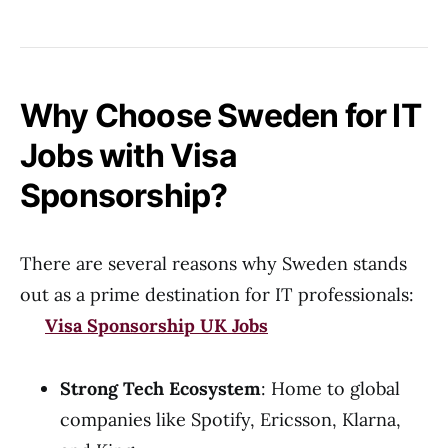
Why Choose Sweden for IT
Jobs with Visa
Sponsorship?
There are several reasons why Sweden stands
out as a prime destination for IT professionals:
Visa Sponsorship UK Jobs
Strong Tech Ecosystem
: Home to global
companies like Spotify, Ericsson, Klarna,