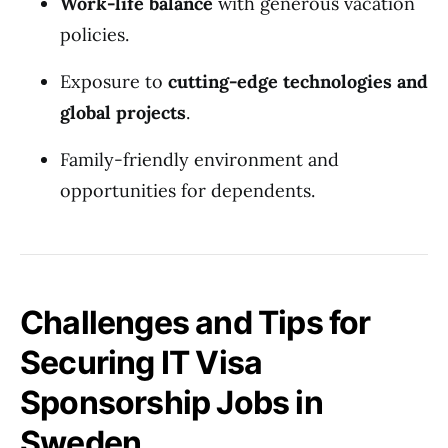
Work-life balance
with generous vacation
policies.
Exposure to
cutting-edge technologies and
global projects
.
Family-friendly environment and
opportunities for dependents.
Challenges and Tips for
Securing IT Visa
Sponsorship Jobs in
Sweden