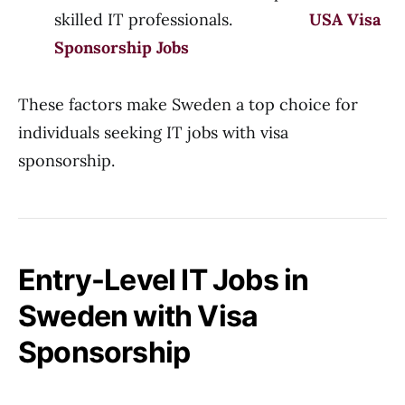
skilled IT professionals.
USA Visa
Sponsorship Jobs
These factors make Sweden a top choice for
individuals seeking IT jobs with visa
sponsorship.
Entry-Level IT Jobs in
Sweden with Visa
Sponsorship