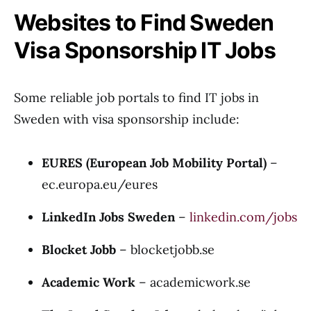
Websites to Find Sweden
Visa Sponsorship IT Jobs
Some reliable job portals to find IT jobs in
Sweden with visa sponsorship include:
EURES (European Job Mobility Portal)
–
ec.europa.eu/eures
LinkedIn Jobs Sweden
–
linkedin.com/jobs
Blocket Jobb
–
blocketjobb.se
Academic Work
–
academicwork.se