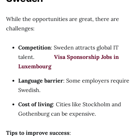
While the opportunities are great, there are
challenges:
Competition
: Sweden attracts global IT
talent.
Visa Sponsorship Jobs in
Luxembourg
Language barrier
: Some employers require
Swedish.
Cost of living
: Cities like Stockholm and
Gothenburg can be expensive.
Tips to improve success
: