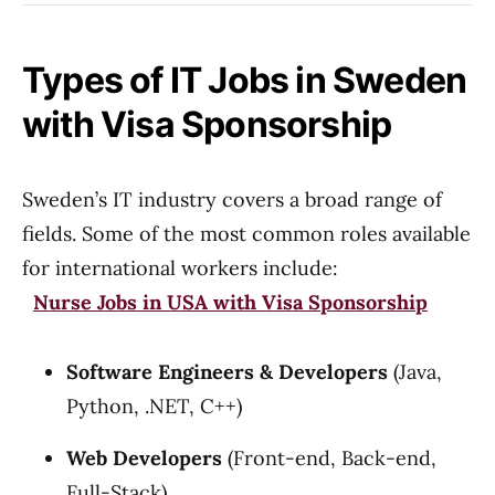
Types of IT Jobs in Sweden
with Visa Sponsorship
Sweden’s IT industry covers a broad range of
fields. Some of the most common roles available
for international workers include:
Nurse Jobs in USA with Visa Sponsorship
Software Engineers & Developers
(Java,
Python, .NET, C++)
Web Developers
(Front-end, Back-end,
Full-Stack)