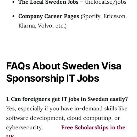
The Local Sweden Jobs
–
thelocal.se/jobs
Company Career Pages
(Spotify, Ericsson,
Klarna, Volvo, etc.)
FAQs About Sweden Visa
Sponsorship IT Jobs
1. Can foreigners get IT jobs in Sweden easily?
Yes, especially if you have in-demand skills like
software development, cloud computing, or
cybersecurity.
Free Scholarships in the
UK