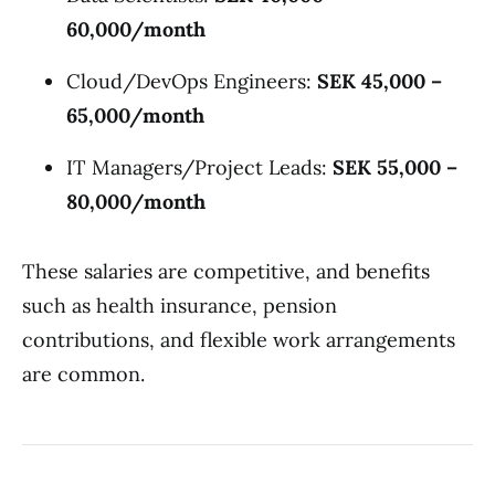
60,000/month
Cloud/DevOps Engineers:
SEK 45,000 –
65,000/month
IT Managers/Project Leads:
SEK 55,000 –
80,000/month
These salaries are competitive, and benefits
such as health insurance, pension
contributions, and flexible work arrangements
are common.