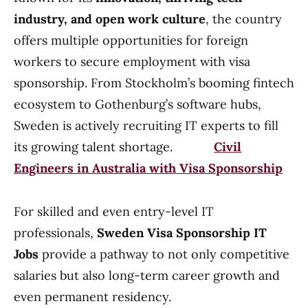
industry, and open work culture
, the country
offers multiple opportunities for foreign
workers to secure employment with visa
sponsorship. From Stockholm’s booming fintech
ecosystem to Gothenburg’s software hubs,
Sweden is actively recruiting IT experts to fill
its growing talent shortage.
Civil
Engineers in Australia with Visa Sponsorship
For skilled and even entry-level IT
professionals,
Sweden Visa Sponsorship IT
Jobs
provide a pathway to not only competitive
salaries but also long-term career growth and
even permanent residency.