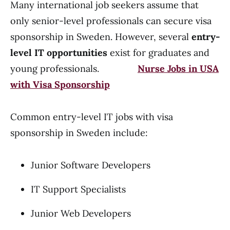
Many international job seekers assume that
only senior-level professionals can secure visa
sponsorship in Sweden. However, several
entry-
level IT opportunities
exist for graduates and
young professionals.
Nurse Jobs in USA
with Visa Sponsorship
Common entry-level IT jobs with visa
sponsorship in Sweden include:
Junior Software Developers
IT Support Specialists
Junior Web Developers