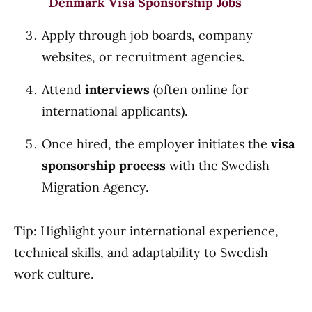
Denmark Visa Sponsorship Jobs
Apply through job boards, company
websites, or recruitment agencies.
Attend
interviews
(often online for
international applicants).
Once hired, the employer initiates the
visa
sponsorship process
with the Swedish
Migration Agency.
Tip: Highlight your international experience,
technical skills, and adaptability to Swedish
work culture.