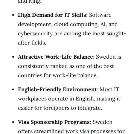
and King.
High Demand for IT Skills
: Software
development, cloud computing, AI, and
cybersecurity are among the most sought-
after fields.
Attractive Work-Life Balance
: Sweden is
consistently ranked as one of the best
countries for work-life balance.
English-Friendly Environment
: Most IT
workplaces operate in English, making it
easier for foreigners to integrate.
Visa Sponsorship Programs
: Sweden
offers streamlined work visa processes for