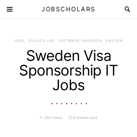
JOBSCHOLARS
JOBS
SKILLED JOB
SOFTWARE ENGINEER
SWEDEN
Sweden Visa
Sponsorship IT
Jobs
492 views
6 minute read