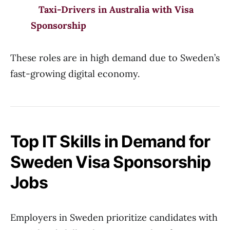
Taxi-Drivers in Australia with Visa
Sponsorship
These roles are in high demand due to Sweden’s
fast-growing digital economy.
Top IT Skills in Demand for
Sweden Visa Sponsorship
Jobs
Employers in Sweden prioritize candidates with