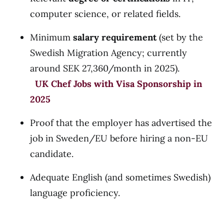
computer science, or related fields.
Minimum
salary requirement
(set by the
Swedish Migration Agency; currently
around SEK 27,360/month in 2025).
UK Chef Jobs with Visa Sponsorship in
2025
Proof that the employer has advertised the
job in Sweden/EU before hiring a non-EU
candidate.
Adequate English (and sometimes Swedish)
language proficiency.