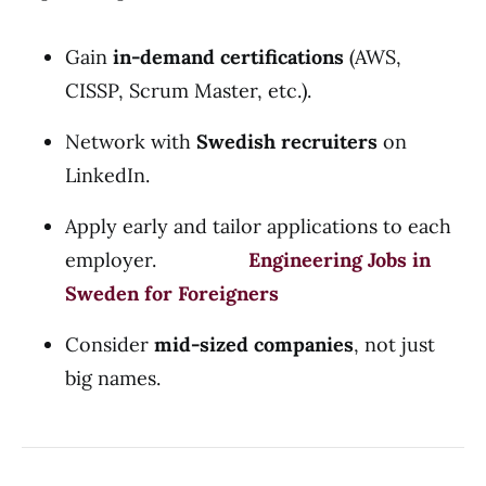
Gain
in-demand certifications
(AWS,
CISSP, Scrum Master, etc.).
Network with
Swedish recruiters
on
LinkedIn.
Apply early and tailor applications to each
employer.
Engineering Jobs in
Sweden for Foreigners
Consider
mid-sized companies
, not just
big names.