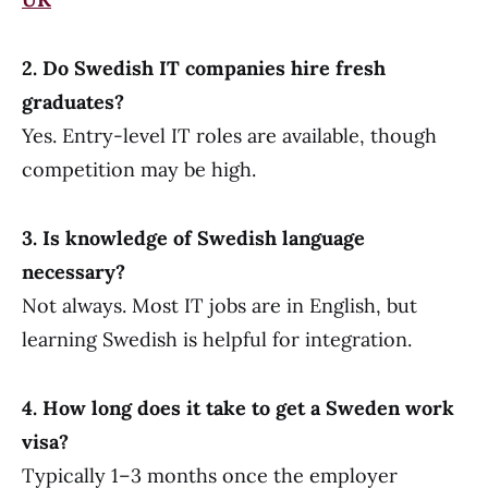
2. Do Swedish IT companies hire fresh
graduates?
Yes. Entry-level IT roles are available, though
competition may be high.
3. Is knowledge of Swedish language
necessary?
Not always. Most IT jobs are in English, but
learning Swedish is helpful for integration.
4. How long does it take to get a Sweden work
visa?
Typically 1–3 months once the employer