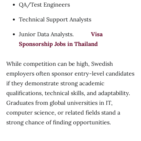
QA/Test Engineers
Technical Support Analysts
Junior Data Analysts.
Visa
Sponsorship Jobs in Thailand
While competition can be high, Swedish
employers often sponsor entry-level candidates
if they demonstrate strong academic
qualifications, technical skills, and adaptability.
Graduates from global universities in IT,
computer science, or related fields stand a
strong chance of finding opportunities.