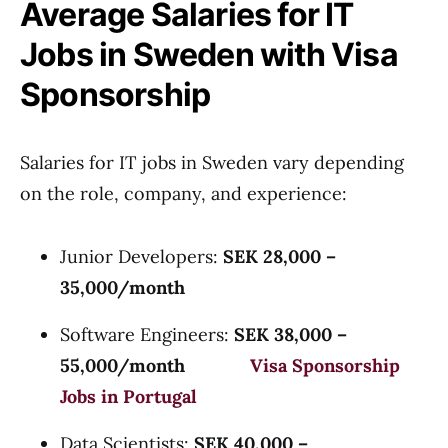
Average Salaries for IT
Jobs in Sweden with Visa
Sponsorship
Salaries for IT jobs in Sweden vary depending
on the role, company, and experience:
Junior Developers:
SEK 28,000 –
35,000/month
Software Engineers:
SEK 38,000 –
55,000/month
Visa Sponsorship
Jobs in Portugal
Data Scientists:
SEK 40,000 –