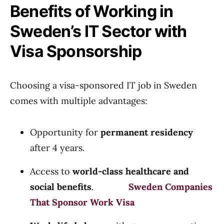
Benefits of Working in
Sweden’s IT Sector with
Visa Sponsorship
Choosing a visa-sponsored IT job in Sweden
comes with multiple advantages:
Opportunity for
permanent residency
after 4 years.
Access to
world-class healthcare and
social benefits
.
Sweden Companies
That Sponsor Work Visa