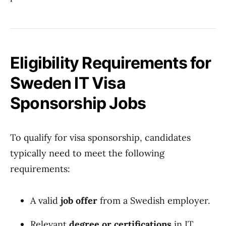
Eligibility Requirements for
Sweden IT Visa
Sponsorship Jobs
To qualify for visa sponsorship, candidates
typically need to meet the following
requirements:
A valid
job offer
from a Swedish employer.
Relevant
degree or certifications
in IT,