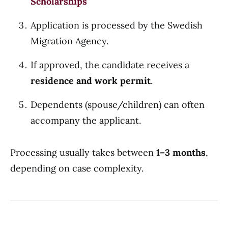
Scholarships
Application is processed by the Swedish
Migration Agency.
If approved, the candidate receives a
residence and work permit
.
Dependents (spouse/children) can often
accompany the applicant.
Processing usually takes between
1–3 months
,
depending on case complexity.