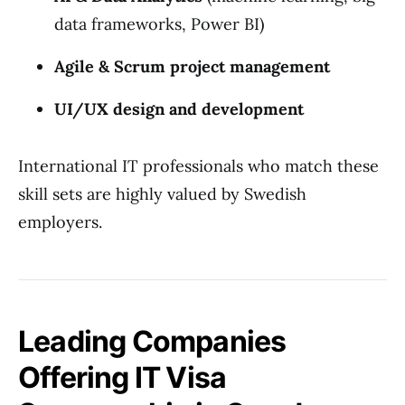
data frameworks, Power BI)
Agile & Scrum project management
UI/UX design and development
International IT professionals who match these
skill sets are highly valued by Swedish
employers.
Leading Companies
Offering IT Visa