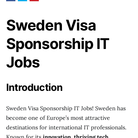
Sweden Visa
Sponsorship IT
Jobs
Introduction
Sweden Visa Sponsorship IT Jobs! Sweden has
become one of Europe’s most attractive
destinations for international IT professionals.
Known for its
innovation, thriving tech