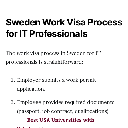
Sweden Work Visa Process
for IT Professionals
The work visa process in Sweden for IT
professionals is straightforward:
Employer submits a work permit
application.
Employee provides required documents
(passport, job contract, qualifications).
Best USA Universities with