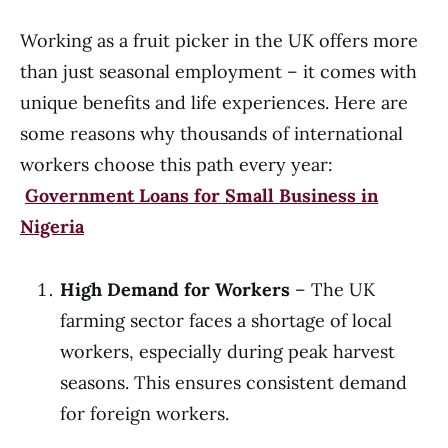
Working as a fruit picker in the UK offers more
than just seasonal employment – it comes with
unique benefits and life experiences. Here are
some reasons why thousands of international
workers choose this path every year:
Government Loans for Small Business in
Nigeria
High Demand for Workers
– The UK
farming sector faces a shortage of local
workers, especially during peak harvest
seasons. This ensures consistent demand
for foreign workers.