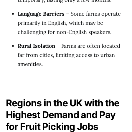
Language Barriers
– Some farms operate
primarily in English, which may be
challenging for non-English speakers.
Rural Isolation
– Farms are often located
far from cities, limiting access to urban
amenities.
Regions in the UK with the
Highest Demand and Pay
for Fruit Picking Jobs