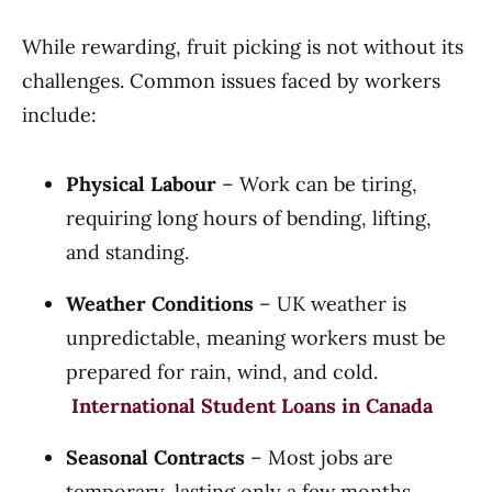
While rewarding, fruit picking is not without its
challenges. Common issues faced by workers
include:
Physical Labour
– Work can be tiring,
requiring long hours of bending, lifting,
and standing.
Weather Conditions
– UK weather is
unpredictable, meaning workers must be
prepared for rain, wind, and cold.
International Student Loans in Canada
Seasonal Contracts
– Most jobs are
temporary, lasting only a few months.