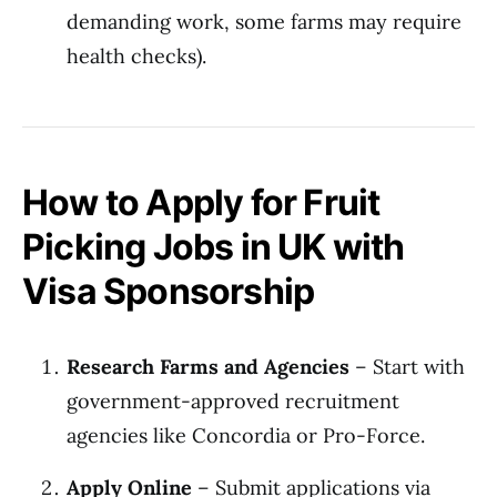
demanding work, some farms may require
health checks).
How to Apply for Fruit
Picking Jobs in UK with
Visa Sponsorship
Research Farms and Agencies
– Start with
government-approved recruitment
agencies like Concordia or Pro-Force.
Apply Online
– Submit applications via