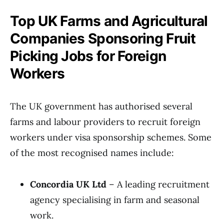
Top UK Farms and Agricultural
Companies Sponsoring Fruit
Picking Jobs for Foreign
Workers
The UK government has authorised several
farms and labour providers to recruit foreign
workers under visa sponsorship schemes. Some
of the most recognised names include:
Concordia UK Ltd
– A leading recruitment
agency specialising in farm and seasonal
work.