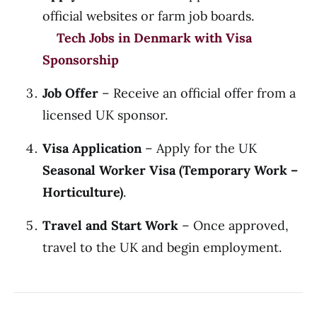
official websites or farm job boards.
Tech Jobs in Denmark with Visa
Sponsorship
Job Offer
– Receive an official offer from a
licensed UK sponsor.
Visa Application
– Apply for the UK
Seasonal Worker Visa (Temporary Work –
Horticulture)
.
Travel and Start Work
– Once approved,
travel to the UK and begin employment.