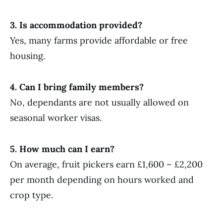
3. Is accommodation provided?
Yes, many farms provide affordable or free
housing.
4. Can I bring family members?
No, dependants are not usually allowed on
seasonal worker visas.
5. How much can I earn?
On average, fruit pickers earn £1,600 – £2,200
per month depending on hours worked and
crop type.