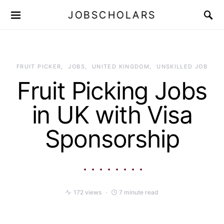
JOBSCHOLARS
FRUIT PICKER
JOBS
UNITED KINGDOM
UNSKILLED JOB
Fruit Picking Jobs
in UK with Visa
Sponsorship
172 views
7 minute read