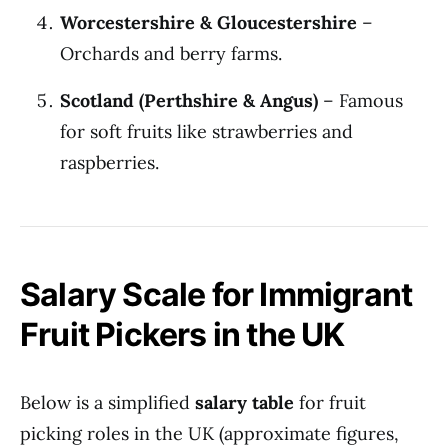
Worcestershire & Gloucestershire
–
Orchards and berry farms.
Scotland (Perthshire & Angus)
– Famous
for soft fruits like strawberries and
raspberries.
Salary Scale for Immigrant
Fruit Pickers in the UK
Below is a simplified
salary table
for fruit
picking roles in the UK (approximate figures,