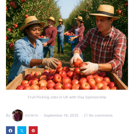
Fruit Picking Jobs in UK with Visa Sponsorship
By
September 16, 2025
No comments
ADMIN