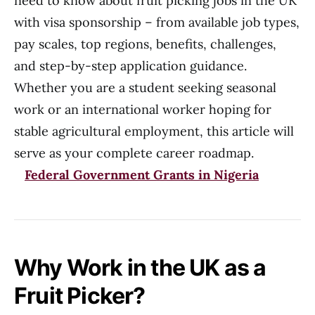
need to know about fruit picking jobs in the UK
with visa sponsorship – from available job types,
pay scales, top regions, benefits, challenges,
and step-by-step application guidance.
Whether you are a student seeking seasonal
work or an international worker hoping for
stable agricultural employment, this article will
serve as your complete career roadmap.
Federal Government Grants in Nigeria
Why Work in the UK as a
Fruit Picker?