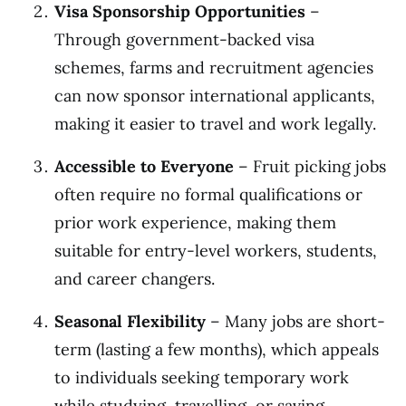
Visa Sponsorship Opportunities
–
Through government-backed visa
schemes, farms and recruitment agencies
can now sponsor international applicants,
making it easier to travel and work legally.
Accessible to Everyone
– Fruit picking jobs
often require no formal qualifications or
prior work experience, making them
suitable for entry-level workers, students,
and career changers.
Seasonal Flexibility
– Many jobs are short-
term (lasting a few months), which appeals
to individuals seeking temporary work
while studying, travelling, or saving