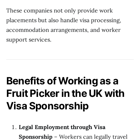
These companies not only provide work
placements but also handle visa processing,
accommodation arrangements, and worker
support services.
Benefits of Working as a
Fruit Picker in the UK with
Visa Sponsorship
Legal Employment through Visa
Sponsorship
– Workers can legally travel