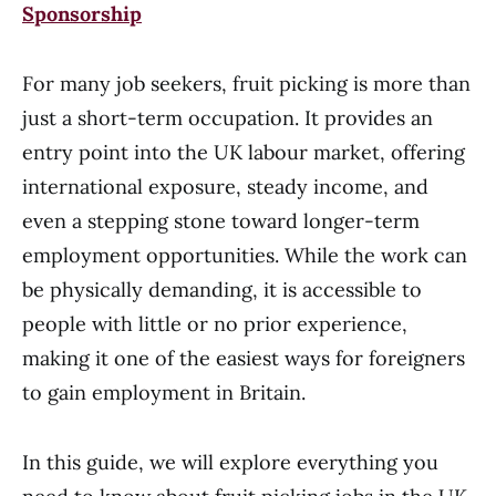
Sponsorship
For many job seekers, fruit picking is more than
just a short-term occupation. It provides an
entry point into the UK labour market, offering
international exposure, steady income, and
even a stepping stone toward longer-term
employment opportunities. While the work can
be physically demanding, it is accessible to
people with little or no prior experience,
making it one of the easiest ways for foreigners
to gain employment in Britain.
In this guide, we will explore everything you