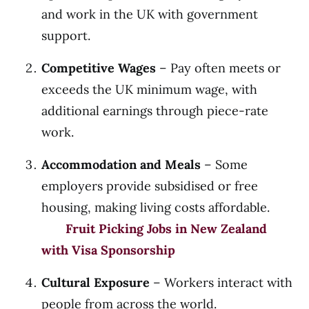
and work in the UK with government
support.
Competitive Wages
– Pay often meets or
exceeds the UK minimum wage, with
additional earnings through piece-rate
work.
Accommodation and Meals
– Some
employers provide subsidised or free
housing, making living costs affordable.
Fruit Picking Jobs in New Zealand
with Visa Sponsorship
Cultural Exposure
– Workers interact with
people from across the world.