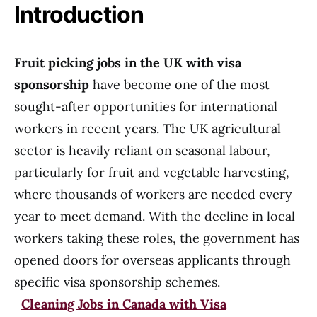
Introduction
Fruit picking jobs in the UK with visa
sponsorship
have become one of the most
sought-after opportunities for international
workers in recent years. The UK agricultural
sector is heavily reliant on seasonal labour,
particularly for fruit and vegetable harvesting,
where thousands of workers are needed every
year to meet demand. With the decline in local
workers taking these roles, the government has
opened doors for overseas applicants through
specific visa sponsorship schemes.
Cleaning Jobs in Canada with Visa