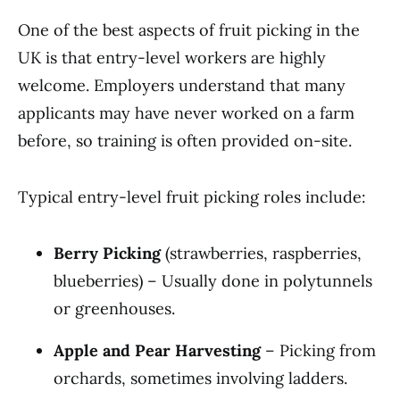
One of the best aspects of fruit picking in the
UK is that entry-level workers are highly
welcome. Employers understand that many
applicants may have never worked on a farm
before, so training is often provided on-site.
Typical entry-level fruit picking roles include:
Berry Picking
(strawberries, raspberries,
blueberries) – Usually done in polytunnels
or greenhouses.
Apple and Pear Harvesting
– Picking from
orchards, sometimes involving ladders.