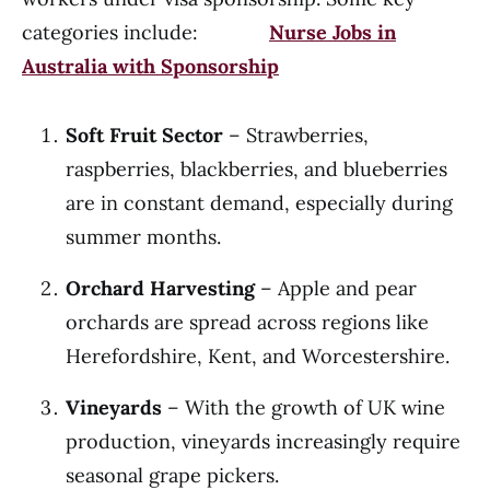
categories include:
Nurse Jobs in
Australia with Sponsorship
Soft Fruit Sector
– Strawberries,
raspberries, blackberries, and blueberries
are in constant demand, especially during
summer months.
Orchard Harvesting
– Apple and pear
orchards are spread across regions like
Herefordshire, Kent, and Worcestershire.
Vineyards
– With the growth of UK wine
production, vineyards increasingly require
seasonal grape pickers.