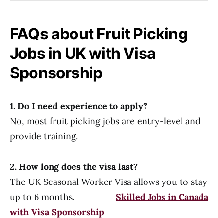
FAQs about Fruit Picking
Jobs in UK with Visa
Sponsorship
1. Do I need experience to apply?
No, most fruit picking jobs are entry-level and
provide training.
2. How long does the visa last?
The UK Seasonal Worker Visa allows you to stay
up to 6 months.
Skilled Jobs in Canada
with Visa Sponsorship