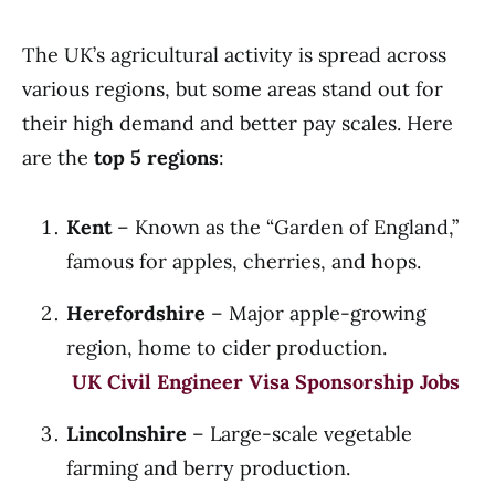
The UK’s agricultural activity is spread across
various regions, but some areas stand out for
their high demand and better pay scales. Here
are the
top 5 regions
:
Kent
– Known as the “Garden of England,”
famous for apples, cherries, and hops.
Herefordshire
– Major apple-growing
region, home to cider production.
UK Civil Engineer Visa Sponsorship Jobs
Lincolnshire
– Large-scale vegetable
farming and berry production.