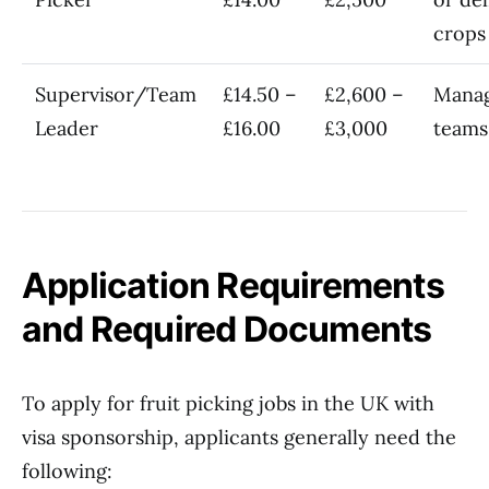
crops
Supervisor/Team
£14.50 –
£2,600 –
Manag
Leader
£16.00
£3,000
teams
Application Requirements
and Required Documents
To apply for fruit picking jobs in the UK with
visa sponsorship, applicants generally need the
following: