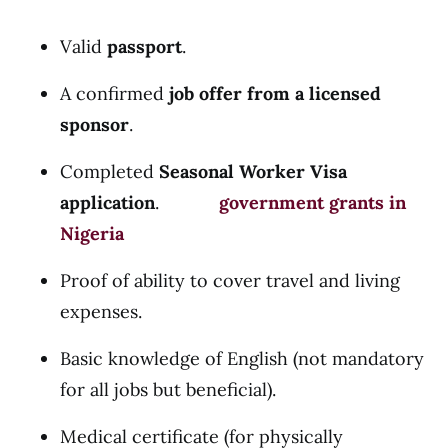
Valid
passport
.
A confirmed
job offer from a licensed
sponsor
.
Completed
Seasonal Worker Visa
application
.
government grants in
Nigeria
Proof of ability to cover travel and living
expenses.
Basic knowledge of English (not mandatory
for all jobs but beneficial).
Medical certificate (for physically