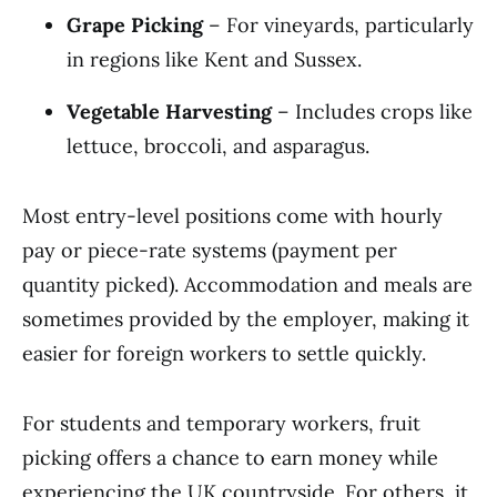
Grape Picking
– For vineyards, particularly
in regions like Kent and Sussex.
Vegetable Harvesting
– Includes crops like
lettuce, broccoli, and asparagus.
Most entry-level positions come with hourly
pay or piece-rate systems (payment per
quantity picked). Accommodation and meals are
sometimes provided by the employer, making it
easier for foreign workers to settle quickly.
For students and temporary workers, fruit
picking offers a chance to earn money while
experiencing the UK countryside. For others, it