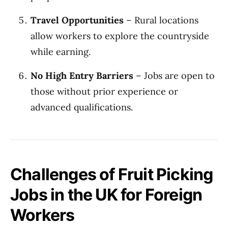
Travel Opportunities
– Rural locations
allow workers to explore the countryside
while earning.
No High Entry Barriers
– Jobs are open to
those without prior experience or
advanced qualifications.
Challenges of Fruit Picking
Jobs in the UK for Foreign
Workers