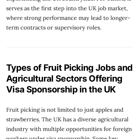
serves as the first step into the UK job market,
where strong performance may lead to longer-
term contracts or supervisory roles.
Types of Fruit Picking Jobs and
Agricultural Sectors Offering
Visa Sponsorship in the UK
Fruit picking is not limited to just apples and
strawberries. The UK has a diverse agricultural
industry with multiple opportunities for foreign
workers under visa sponsorship. Some key