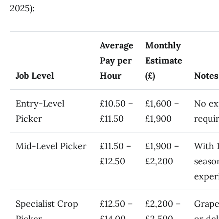
2025):
Average
Monthly
Pay per
Estimate
Job Level
Hour
(£)
Notes
Entry-Level
£10.50 –
£1,600 –
No ex
Picker
£11.50
£1,900
requi
Mid-Level Picker
£11.50 –
£1,900 –
With 
£12.50
£2,200
seaso
exper
Specialist Crop
£12.50 –
£2,200 –
Grape
Picker
£14.00
£2,500
or del