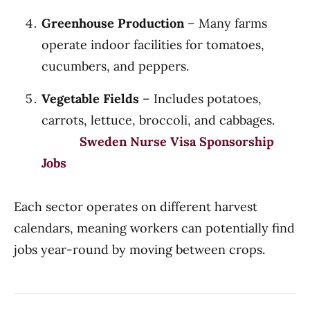
Greenhouse Production
– Many farms
operate indoor facilities for tomatoes,
cucumbers, and peppers.
Vegetable Fields
– Includes potatoes,
carrots, lettuce, broccoli, and cabbages.
Sweden Nurse Visa Sponsorship
Jobs
Each sector operates on different harvest
calendars, meaning workers can potentially find
jobs year-round by moving between crops.