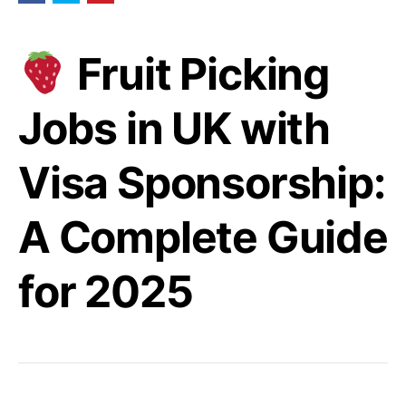
Fruit Picking
Jobs in UK with
Visa Sponsorship:
A Complete Guide
for 2025