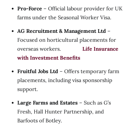
Pro-Force
– Official labour provider for UK
farms under the Seasonal Worker Visa.
AG Recruitment & Management Ltd
–
Focused on horticultural placements for
overseas workers.
Life Insurance
with Investment Benefits
Fruitful Jobs Ltd
– Offers temporary farm
placements, including visa sponsorship
support.
Large Farms and Estates
– Such as G’s
Fresh, Hall Hunter Partnership, and
Barfoots of Botley.