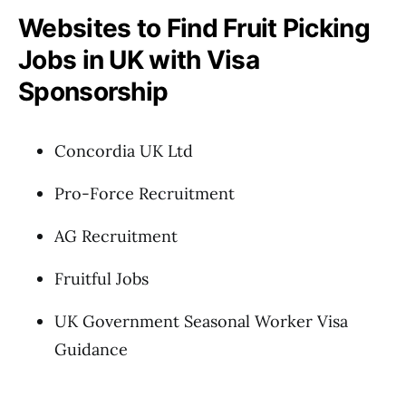
Websites to Find Fruit Picking
Jobs in UK with Visa
Sponsorship
Concordia UK Ltd
Pro-Force Recruitment
AG Recruitment
Fruitful Jobs
UK Government Seasonal Worker Visa
Guidance