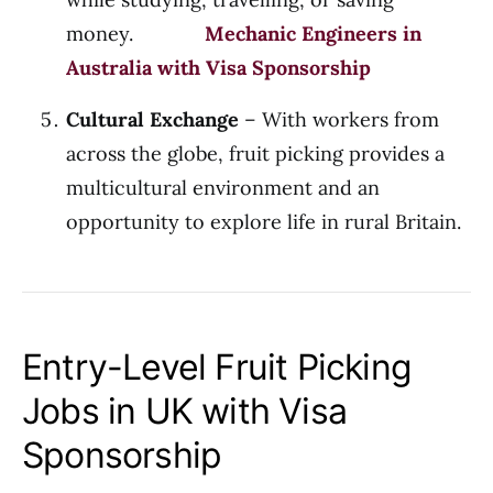
money.
Mechanic Engineers in
Australia with Visa Sponsorship
Cultural Exchange
– With workers from
across the globe, fruit picking provides a
multicultural environment and an
opportunity to explore life in rural Britain.
Entry-Level Fruit Picking
Jobs in UK with Visa
Sponsorship